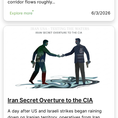
corridor flows roughly...
6/3/2026
Explore more
Iran Secret Overture to the CIA
A day after US and Israeli strikes began raining
down on Iranian territory, operatives from Iran