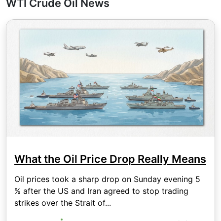
WTI Crude Oil News
What the Oil Price Drop Really Means
Oil prices took a sharp drop on Sunday evening 5
% after the US and Iran agreed to stop trading
strikes over the Strait of...