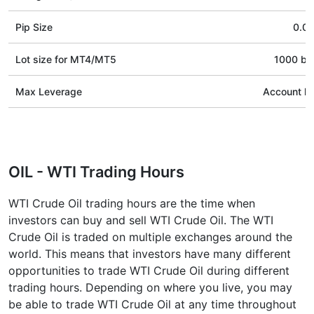
Pip Size
0.01
Lot size for МТ4/МТ5
1000 bar
Max Leverage
Account le
OIL - WTI Trading Hours
WTI Crude Oil trading hours are the time when
investors can buy and sell WTI Crude Oil. The WTI
Crude Oil is traded on multiple exchanges around the
world. This means that investors have many different
opportunities to trade WTI Crude Oil during different
trading hours. Depending on where you live, you may
be able to trade WTI Crude Oil at any time throughout