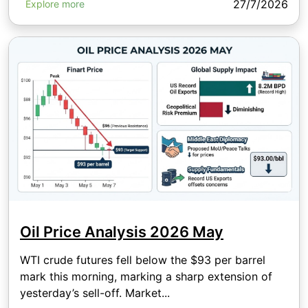
27/7/2026
Explore more
Oil Price Analysis 2026 May
WTI crude futures fell below the $93 per barrel
mark this morning, marking a sharp extension of
yesterday’s sell-off. Market...