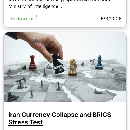
Ministry of Intelligence...
5/3/2026
Explore more
Iran Currency Collapse and BRICS
Stress Test