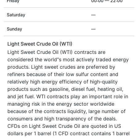
Friday
00:00 — 22:00
Saturday
—
Sunday
—
Light Sweet Crude Oil (WTI)
Light Sweet Crude Oil (WTI) contracts are
considered the world"s most actively traded energy
products. Light sweet crudes are preferred by
refiners because of their low sulfur content and
relatively high energy efficiency of high-quality
products such as gasoline, diesel fuel, heating oil,
and jet fuel. WTI contracts play an important role in
managing risk in the energy sector worldwide
because of the contracts liquidity, large number of
consumers and high transparency of the deals.
CFDs on Light Sweet Crude Oil are quoted in US
dollars per 1 barrel (1 CFD contract contains 1 barrel