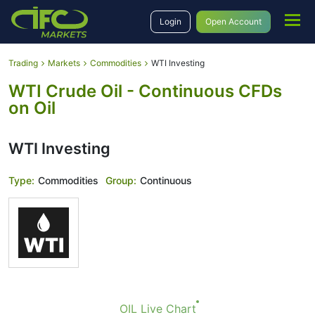
Login
Open Account
Trading
Markets
Commodities
WTI Investing
WTI Crude Oil - Continuous CFDs
on Oil
WTI Investing
Type:
Commodities
Group:
Continuous
OIL Live Chart