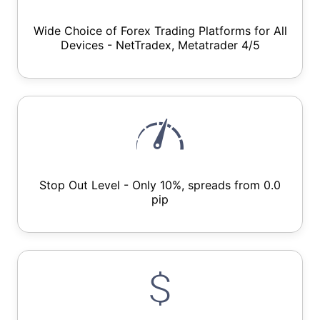
Wide Choice of Forex Trading Platforms for All
Devices - NetTradex, Metatrader 4/5
Stop Out Level - Only 10%, spreads from 0.0
pip