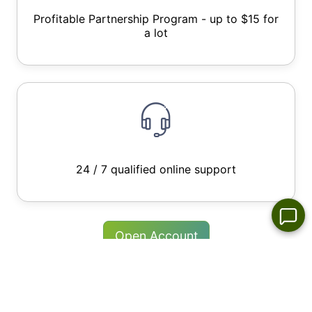
Profitable Partnership Program - up to $15 for
a lot
24 / 7 qualified online support
Open Account
Try Free Demo