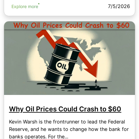
7/5/2026
Explore more
Why Oil Prices Could Crash to $60
Kevin Warsh is the frontrunner to lead the Federal
Reserve, and he wants to change how the bank for
banks operates. For the...