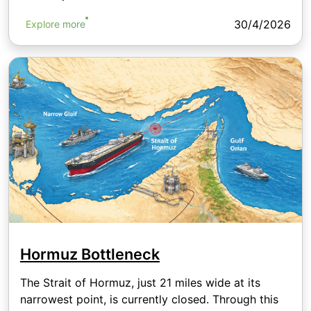
30/4/2026
Explore more
Hormuz Bottleneck
The Strait of Hormuz, just 21 miles wide at its
narrowest point, is currently closed. Through this