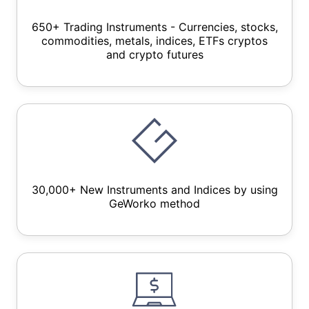
650+ Trading Instruments - Currencies, stocks,
commodities, metals, indices, ETFs cryptos
and crypto futures
30,000+ New Instruments and Indices by using
GeWorko method