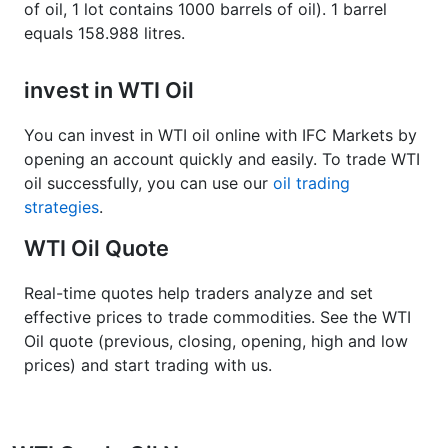
of oil, 1 lot contains 1000 barrels of oil). 1 barrel
equals 158.988 litres.
invest in WTI Oil
You can invest in WTI oil online with IFC Markets by
opening an account quickly and easily. To trade WTI
oil successfully, you can use our
oil trading
strategies
.
WTI Oil Quote
Real-time quotes help traders analyze and set
effective prices to trade commodities. See the WTI
Oil quote (previous, closing, opening, high and low
prices) and start trading with us.