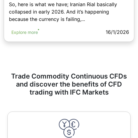
So, here is what we have; Iranian Rial basically
collapsed in early 2026. And it’s happening
because the currency is failing,...
16/1/2026
Explore more
Trade Commodity Continuous CFDs
and discover the benefits of CFD
trading with IFC Markets