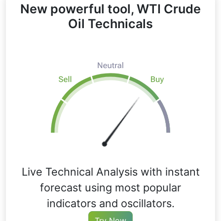
New powerful tool, WTI Crude
Oil Technicals
Live Technical Analysis with instant
forecast using most popular
indicators and oscillators.
Try Now