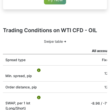
Trading Conditions on WTI CFD - OIL
Swipe table
All accoun
Spread type
Fixe
12
Min. spread, pip
Order distance, pip
12
SWAP, per 1 lot
-8.96
/
-71.
(Long/Short)