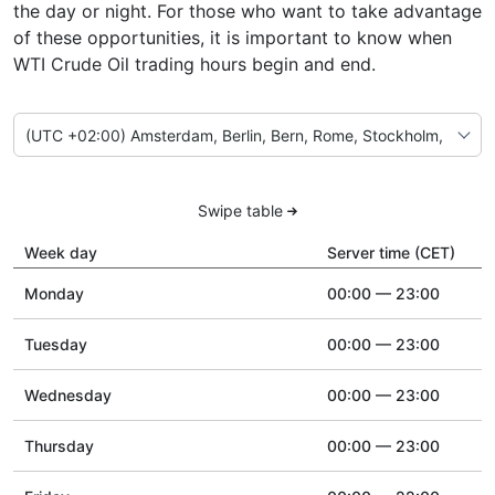
the day or night. For those who want to take advantage
of these opportunities, it is important to know when
WTI Crude Oil trading hours begin and end.
Swipe table
Week day
Server time (CET)
Monday
00:00 — 23:00
Tuesday
00:00 — 23:00
Wednesday
00:00 — 23:00
Thursday
00:00 — 23:00