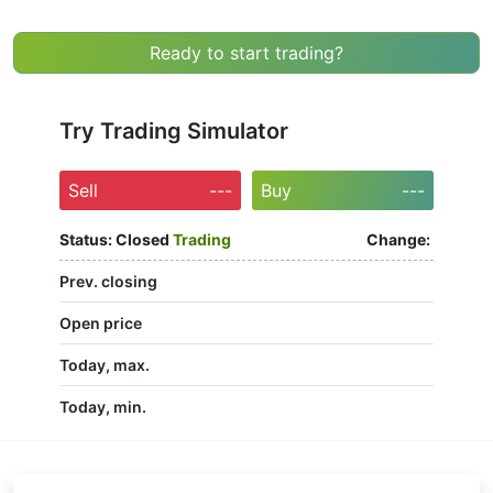
Ready to start trading?
Try Trading Simulator
Sell
---
Buy
---
Status:
Closed
Trading
Change:
Prev. closing
Open price
Today, max.
Today, min.