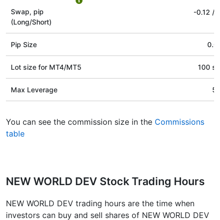
Swap, pip
-0.12
/
(Long/Short)
Pip Size
0.0
Lot size for МТ4/МТ5
100 st
Max Leverage
5
You can see the commission size in the
Commissions
table
NEW WORLD DEV Stock Trading Hours
NEW WORLD DEV trading hours are the time when
investors can buy and sell shares of NEW WORLD DEV