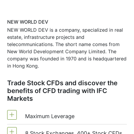
NEW WORLD DEV
NEW WORLD DEV is a company, specialized in real
estate, infrastructure projects and
telecommunications. The short name comes from
New World Development Company Limited. The
company was founded in 1970 and is headquartered
in Hong Kong.
Trade Stock CFDs and discover the
benefits of CFD trading with IFC
Markets
Maximum Leverage
8 Stock Exchanges, 400+ Stock CFDs