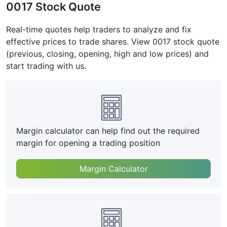
0017 Stock Quote
Real-time quotes help traders to analyze and fix
effective prices to trade shares. View 0017 stock quote
(previous, closing, opening, high and low prices) and
start trading with us.
Margin calculator can help find out the required
margin for opening a trading position
Margin Calculator