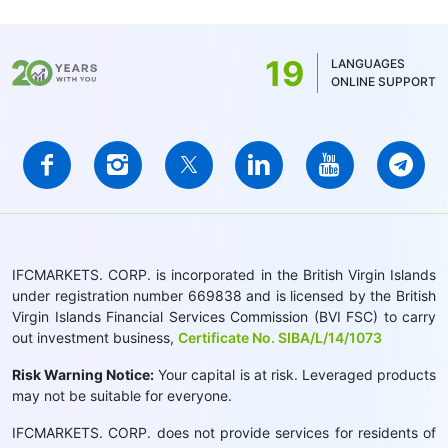
19
LANGUAGES
ONLINE SUPPORT
IFCMARKETS. CORP. is incorporated in the British Virgin Islands
under registration number 669838 and is licensed by the British
Virgin Islands Financial Services Commission (BVI FSC) to carry
out investment business,
Certificate No. SIBA/L/14/1073
Risk Warning Notice:
Your capital is at risk. Leveraged products
may not be suitable for everyone.
IFCMARKETS. CORP. does not provide services for residents of