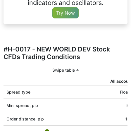
indicators and oscillators.
Try Now
#H-0017 - NEW WORLD DEV Stock
CFDs Trading Conditions
Swipe table
All accoun
Spread type
Float
Min. spread, pip
5
Order distance, pip
10