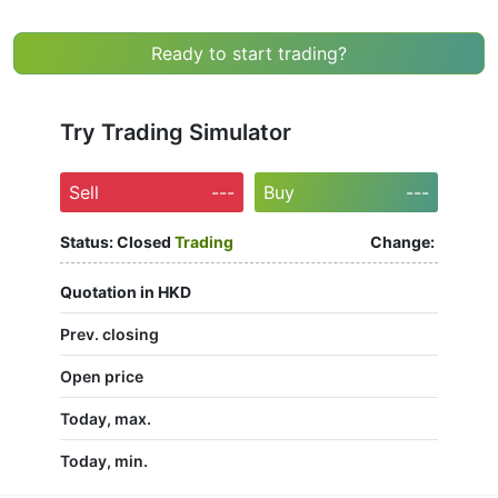
Ready to start trading?
Try Trading Simulator
Sell
---
Buy
---
Status:
Closed
Trading
Change:
Quotation in HKD
Prev. closing
Open price
Today, max.
Today, min.