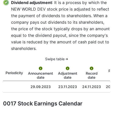
Dividend adjustment
: It is a process by which the
NEW WORLD DEV stock price is adjusted to reflect
the payment of dividends to shareholders. When a
company pays out dividends to its shareholders,
the price of the stock typically drops by an amount
equal to the dividend payout, since the company's
value is reduced by the amount of cash paid out to
shareholders.
Swipe table
Pa
Periodicity
Announcement
Adjustment
Record
date
date
date
29.09.2023
23.11.2023
24.11.2023
20.
0017 Stock Earnings Calendar