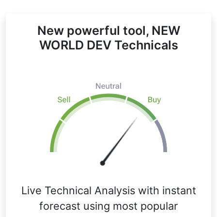
New powerful tool, NEW
WORLD DEV Technicals
Live Technical Analysis with instant
forecast using most popular