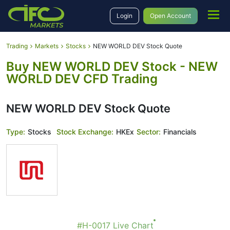
Login
Open Account
Trading
Markets
Stocks
NEW WORLD DEV Stock Quote
Buy NEW WORLD DEV Stock - NEW
WORLD DEV CFD Trading
NEW WORLD DEV Stock Quote
Type:
Stocks
Stock Exchange:
HKEx
Sector:
Financials
#H-0017 Live Chart