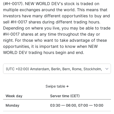
(#H-0017). NEW WORLD DEV's stock is traded on
multiple exchanges around the world. This means that
investors have many different opportunities to buy and
sell #H-0017 shares during different trading hours.
Depending on where you live, you may be able to trade
#H-0017 shares at any time throughout the day or
night. For those who want to take advantage of these
opportunities, it is important to know when NEW
WORLD DEV trading hours begin and end.
Swipe table
Week day
Server time (CET)
Monday
03:30 — 06:00, 07:00 — 10:00