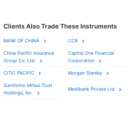
Clients Also Trade These Instruments
BANK OF CHINA
CCB
China Pacific Insurance
Capital One Financial
Group Co. Ltd.
Corporation
CITIC PACIFIC
Morgan Stanley
Sumitomo Mitsui Trust
Medibank Private Ltd
Holdings, Inc.