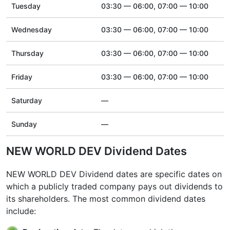
Tuesday
03:30 — 06:00, 07:00 — 10:00
Wednesday
03:30 — 06:00, 07:00 — 10:00
Thursday
03:30 — 06:00, 07:00 — 10:00
Friday
03:30 — 06:00, 07:00 — 10:00
Saturday
—
Sunday
—
NEW WORLD DEV Dividend Dates
NEW WORLD DEV Dividend dates are specific dates on
which a publicly traded company pays out dividends to
its shareholders. The most common dividend dates
include: