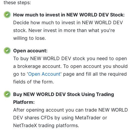
these steps:
How much to invest in NEW WORLD DEV Stock:
Decide how much to invest in NEW WORLD DEV
stock. Never invest in more than what you're
willing to lose.
Open account:
To buy NEW WORLD DEV stock you need to open
a brokerage account. To open account you should
go to '
Open Account
' page and fill all the required
fields of the form.
Buy NEW WORLD DEV Stock Using Trading
Platform:
After opening account you can trade NEW WORLD
DEV shares CFDs by using MetaTrader or
NetTradeX trading platforms.