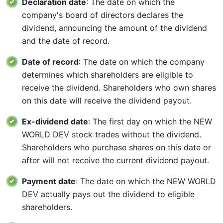
Declaration date
: The date on which the
company's board of directors declares the
dividend, announcing the amount of the dividend
and the date of record.
Date of record
: The date on which the company
determines which shareholders are eligible to
receive the dividend. Shareholders who own shares
on this date will receive the dividend payout.
Ex-dividend date
: The first day on which the NEW
WORLD DEV stock trades without the dividend.
Shareholders who purchase shares on this date or
after will not receive the current dividend payout.
Payment date
: The date on which the NEW WORLD
DEV actually pays out the dividend to eligible
shareholders.