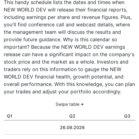
This handy schedule lists the dates and times when
NEW WORLD DEV will release their financial reports,
including earnings per share and revenue figures. Plus,
you'll find conference call and webcast details, where
the management team will discuss the results and
provide future guidance. Why is this calendar so
important? Because the NEW WORLD DEV earnings
release can have a significant impact on the company's
stock price and the market as a whole. Investors and
traders rely on this information to gauge the NEW
WORLD DEV financial health, growth potential, and
overall performance. With this knowledge, you can plan
your trades and adjust your portfolio accordingly.
Swipe table
Q1
Q2
Q3
26.09.2026