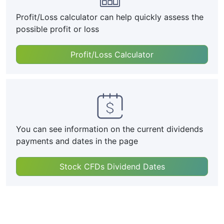
Profit/Loss calculator can help quickly assess the
possible profit or loss
Profit/Loss Calculator
You can see information on the current dividends
payments and dates in the page
Stock CFDs Dividend Dates