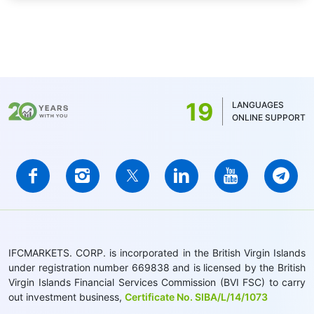
19
LANGUAGES
ONLINE SUPPORT
IFCMARKETS. CORP. is incorporated in the British Virgin Islands
under registration number 669838 and is licensed by the British
Virgin Islands Financial Services Commission (BVI FSC) to carry
out investment business,
Certificate No. SIBA/L/14/1073