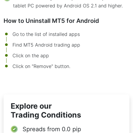
tablet PC powered by Android OS 2.1 and higher.
How to Uninstall MT5 for Android
Go to the list of installed apps
Find MT5 Android trading app
Click on the app
Click on "Remove" button.
Explore our
Trading Conditions
Spreads from
0.0 pip