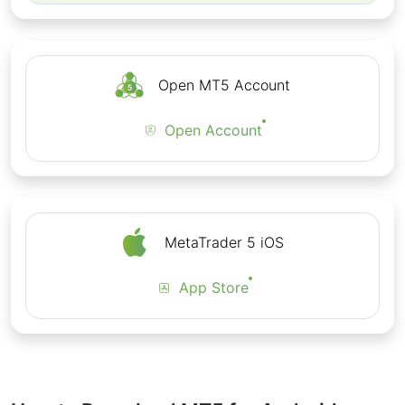
Open MT5 Account
Open Account
MetaTrader 5 iOS
App Store