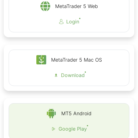
All Order Types
MetaTrader 5 Web
Wide range of Technical Indicators
Login
Complete trading history
Download MT5 for Android from Google Play
Store
MetaTrader 5 Mac OS
Download
MT5 Android
Google Play