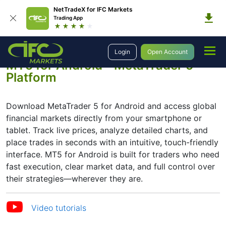
NetTradeX for IFC Markets
Trading App
Trading Platforms
Platforms
MetaTrader 5
MetaTrader 5 for Android
Login
Open Account
MT5 for Android - MetaTrader 5
Platform
Download MetaTrader 5 for Android and access global
financial markets directly from your smartphone or
tablet. Track live prices, analyze detailed charts, and
place trades in seconds with an intuitive, touch-friendly
interface. MT5 for Android is built for traders who need
fast execution, clear market data, and full control over
their strategies—wherever they are.
Video tutorials