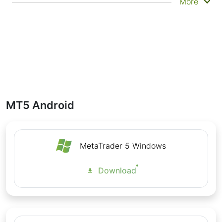
The MT5 Android app syncs with your desktop
More
account and supports secure login, push
notifications, real-time news updates, and multi-
language support. You can also access your full
trade history, review account balance and margin
levels, and stay informed even when you're away
from your main trading setup.
Interesting fact:
MT5 for Android supports .APK
installation directly from trusted sources, allowing
traders in regions with restricted Google Play
MT5 Android
access to install and use the app securely.
With IFC Markets, MetaTrader 5 for Android gives
you access to 30000 trading instruments and
professional-grade execution.
MetaTrader 5 Windows
MetaTrader 5 for Android: Features
Download
Full management of trading accounts
Possibility to work from anywhere