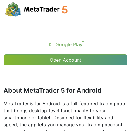
Google Play
Open Account
About MetaTrader 5 for Android
MetaTrader 5 for Android is a full-featured trading app
that brings desktop-level functionality to your
smartphone or tablet. Designed for flexibility and
speed, the app lets you manage your trading account,