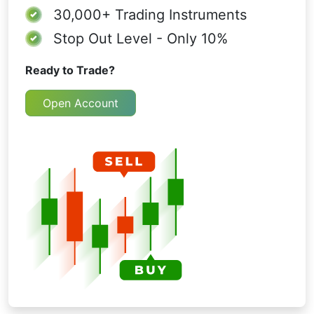
30,000+
Trading Instruments
Stop Out Level - Only 10%
Ready to Trade?
Open Account