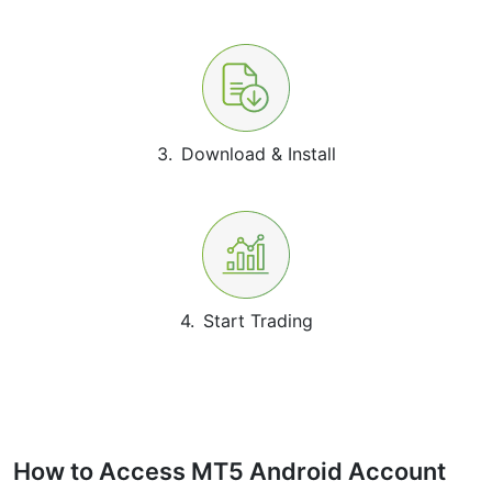
3.
Download & Install
4.
Start Trading
How to Access MT5 Android Account