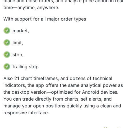
place and close orders, and analyze price action in real
time—anytime, anywhere.
With support for all major order types
market,
limit,
stop,
trailing stop
Also 21 chart timeframes, and dozens of technical
indicators, the app offers the same analytical power as
the desktop version—optimized for Android devices.
You can trade directly from charts, set alerts, and
manage your open positions quickly using a clean and
responsive interface.