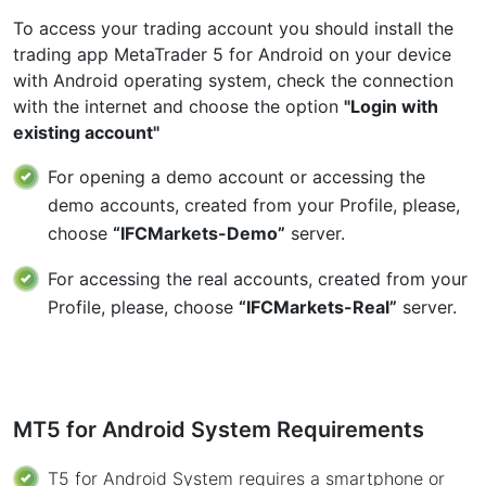
To access your trading account you should install the
trading app MetaTrader 5 for Android on your device
with Android operating system, check the connection
with the internet and choose the option
"Login with
existing account"
For opening a demo account or accessing the
demo accounts, created from your Profile, please,
choose
“IFCMarkets-Demo”
server.
For accessing the real accounts, created from your
Profile, please, choose
“IFCMarkets-Real”
server.
MT5 for Android System Requirements
T5 for Android System requires a smartphone or