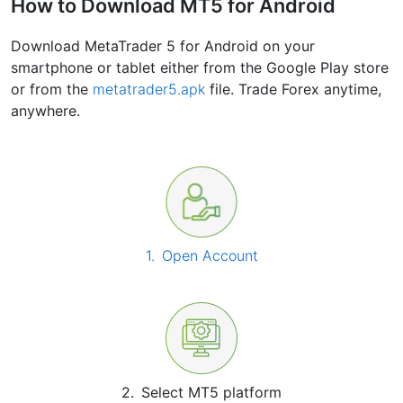
How to Download MT5 for Android
Download MetaTrader 5 for Android on your
smartphone or tablet either from the Google Play store
or from the
metatrader5.apk
file. Trade Forex anytime,
anywhere.
1.
Open Account
2.
Select MT5 platform