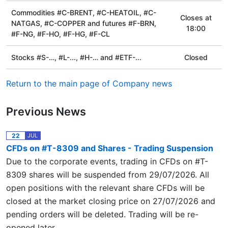
Commodities #C-BRENT, #C-HEATOIL, #C-
Сloses at
NATGAS, #C-COPPER and futures #F-BRN,
18:00
#F-NG, #F-HO, #F-HG, #F-CL
Stocks #S-…, #L-..., #H-… and #ETF-...
Closed
Return to the main page of Company news
Previous News
22
JUL
CFDs on #T-8309 and Shares - Trading Suspension
Due to the corporate events, trading in CFDs on #T-
8309 shares will be suspended from 29/07/2026. All
open positions with the relevant share CFDs will be
closed at the market closing price on 27/07/2026 and
pending orders will be deleted. Trading will be re-
opened later.