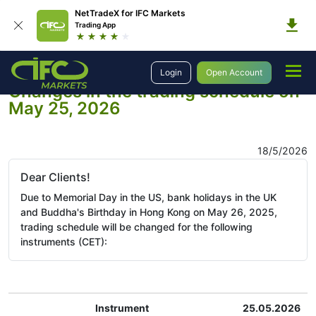
NetTradeX for IFC Markets
Trading App
Company
Company News
Login
Open Account
Changes in the trading schedule on
May 25, 2026
18/5/2026
Dear Clients!
Due to Memorial Day in the US, bank holidays in the UK
and Buddha's Birthday in Hong Kong on May 26, 2025,
trading schedule will be changed for the following
instruments (CET):
Instrument
25.05.2026