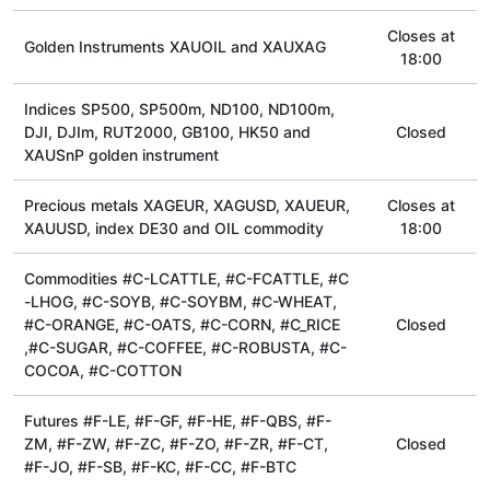
Сloses at
Golden Instruments XAUOIL and XAUXAG
18:00
Indices SP500, SP500m, ND100, ND100m,
DJI, DJIm, RUT2000, GB100, HK50 and
Closed
XAUSnP golden instrument
Precious metals XAGEUR, XAGUSD, XAUEUR,
Сloses at
XAUUSD, index DE30 and OIL commodity
18:00
Commodities #C-LCATTLE, #C-FCATTLE, #C
-LHOG, #C-SOYB, #C-SOYBM, #C-WHEAT,
#C-ORANGE, #C-OATS, #C-CORN, #C_RICE
Closed
,#C-SUGAR, #C-COFFEE, #C-ROBUSTA, #C-
COCOA, #C-COTTON
Futures #F-LE, #F-GF, #F-HE, #F-QBS, #F-
ZM, #F-ZW, #F-ZC, #F-ZO, #F-ZR, #F-CT,
Closed
#F-JO, #F-SB, #F-KC, #F-CC, #F-BTC