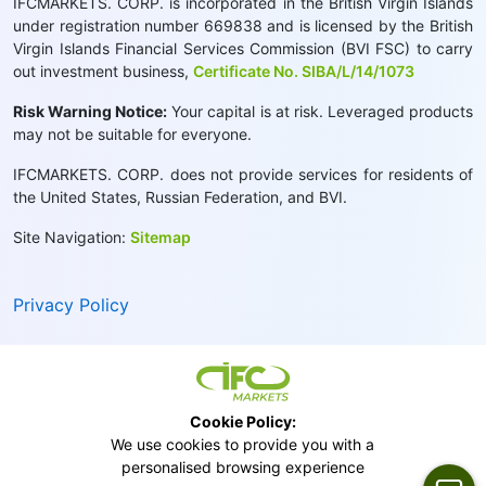
IFCMARKETS. CORP. is incorporated in the British Virgin Islands
under registration number 669838 and is licensed by the British
Virgin Islands Financial Services Commission (BVI FSC) to carry
out investment business,
Certificate No. SIBA/L/14/1073
Risk Warning Notice:
Your capital is at risk. Leveraged products
may not be suitable for everyone.
IFCMARKETS. CORP. does not provide services for residents of
the United States, Russian Federation, and BVI.
Site Navigation:
Sitemap
Privacy Policy
Cookie Policy:
We use cookies to provide you with a
personalised browsing experience