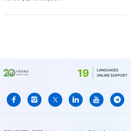
19
LANGUAGES
ONLINE SUPPORT