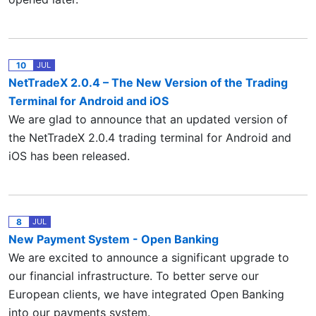
10
JUL
NetTradeX 2.0.4 – The New Version of the Trading
Terminal for Android and iOS
We are glad to announce that an updated version of
the NetTradeX 2.0.4 trading terminal for Android and
iOS has been released.
8
JUL
New Payment System - Open Banking
We are excited to announce a significant upgrade to
our financial infrastructure. To better serve our
European clients, we have integrated Open Banking
into our payments system.