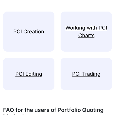
Working with PCI
PCI Creation
Charts
PCI Editing
PCI Trading
FAQ for the users of Portfolio Quoting