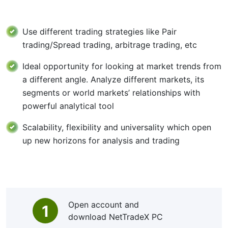
Use different trading strategies like Pair
trading/Spread trading, arbitrage trading, etc
Ideal opportunity for looking at market trends from
a different angle. Analyze different markets, its
segments or world markets’ relationships with
powerful analytical tool
Scalability, flexibility and universality which open
up new horizons for analysis and trading
Open account and
1
download NetTradeX PC