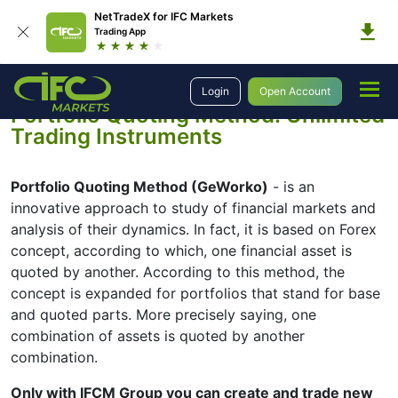
NetTradeX for IFC Markets
Trading App
Trading
Portfolio Quoting Method
Login
Open Account
Portfolio Quoting Method: Unlimited
Trading Instruments
Portfolio Quoting Method (GeWorko)
- is an
innovative approach to study of financial markets and
analysis of their dynamics. In fact, it is based on Forex
concept, according to which, one financial asset is
quoted by another. According to this method, the
concept is expanded for portfolios that stand for base
and quoted parts. More precisely saying, one
combination of assets is quoted by another
combination.
Only with IFCM Group you can create and trade new