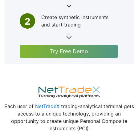
Create synthetic instruments
2
and start trading
Try Free Demo
Each user of
NetTradeX
trading-analytical terminal gets
access to a unique technology, providing an
opportunity to create unique Personal Composite
Instruments (PCI).