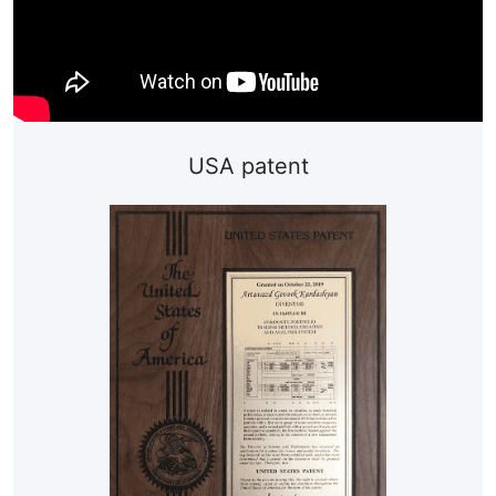
USA patent