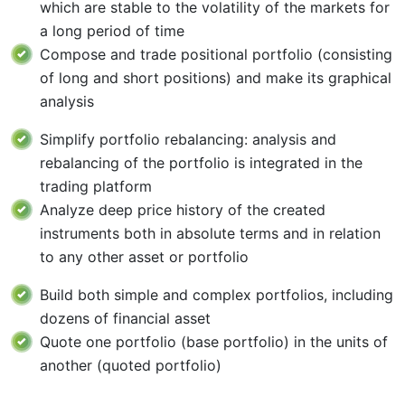
which are stable to the volatility of the markets for
a long period of time
Compose and trade positional portfolio (consisting
of long and short positions) and make its graphical
analysis
Simplify portfolio rebalancing: analysis and
rebalancing of the portfolio is integrated in the
trading platform
Analyze deep price history of the created
instruments both in absolute terms and in relation
to any other asset or portfolio
Build both simple and complex portfolios, including
dozens of financial asset
Quote one portfolio (base portfolio) in the units of
another (quoted portfolio)