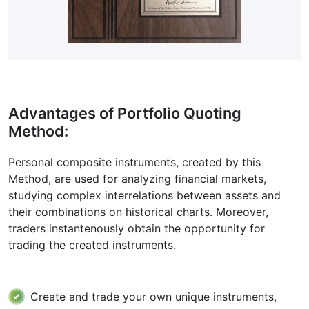
Advantages of Portfolio Quoting
Method:
Personal composite instruments, created by this
Method, are used for analyzing financial markets,
studying complex interrelations between assets and
their combinations on historical charts. Moreover,
traders instantenously obtain the opportunity for
trading the created instruments.
Create and trade your own unique instruments,