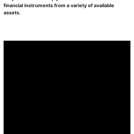
financial instruments from a variety of available
assets.