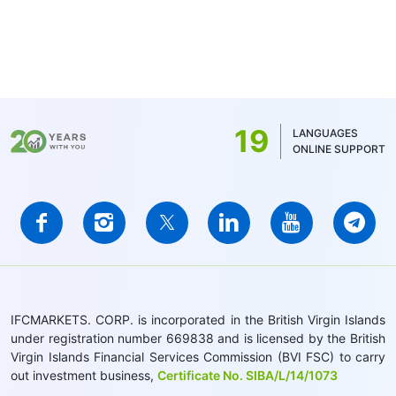
19
LANGUAGES
ONLINE SUPPORT
IFCMARKETS. CORP. is incorporated in the British Virgin Islands
under registration number 669838 and is licensed by the British
Virgin Islands Financial Services Commission (BVI FSC) to carry
out investment business,
Certificate No. SIBA/L/14/1073