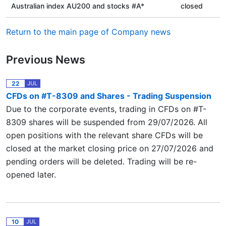
Australian index AU200 and stocks #A*
closed
Return to the main page of Company news
Previous News
22
JUL
CFDs on #T-8309 and Shares - Trading Suspension
Due to the corporate events, trading in CFDs on #T-
8309 shares will be suspended from 29/07/2026. All
open positions with the relevant share CFDs will be
closed at the market closing price on 27/07/2026 and
pending orders will be deleted. Trading will be re-
opened later.
10
JUL