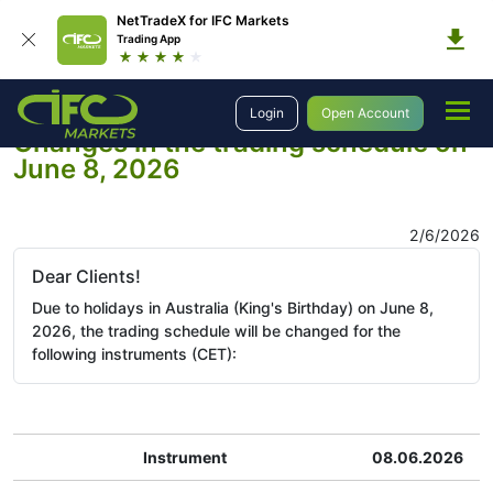
NetTradeX for IFC Markets
Trading App
Company
Company News
Login
Open Account
Changes in the trading schedule on
June 8, 2026
2/6/2026
Dear Clients!
Due to holidays in Australia (King's Birthday) on June 8,
2026, the trading schedule will be changed for the
following instruments (CET):
Instrument
08.06.2026