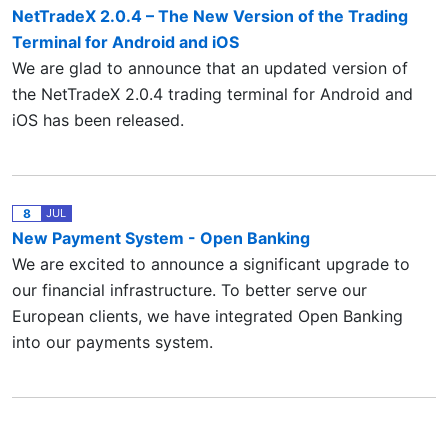
NetTradeX 2.0.4 – The New Version of the Trading
Terminal for Android and iOS
We are glad to announce that an updated version of
the NetTradeX 2.0.4 trading terminal for Android and
iOS has been released.
8
JUL
New Payment System - Open Banking
We are excited to announce a significant upgrade to
our financial infrastructure. To better serve our
European clients, we have integrated Open Banking
into our payments system.