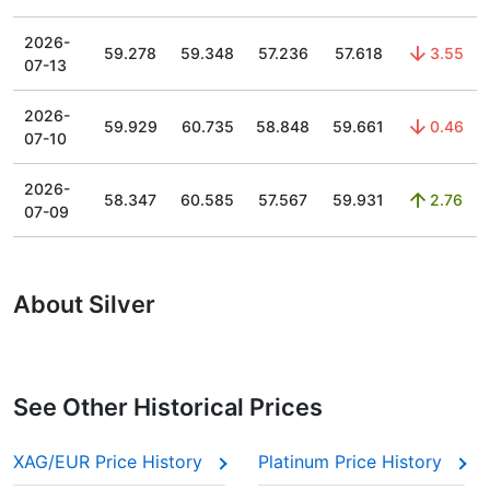
2026-
59.278
59.348
57.236
57.618
3.55
07-13
2026-
59.929
60.735
58.848
59.661
0.46
07-10
2026-
58.347
60.585
57.567
59.931
2.76
07-09
About Silver
See Other Historical Prices
XAG/EUR Price History
Platinum Price History