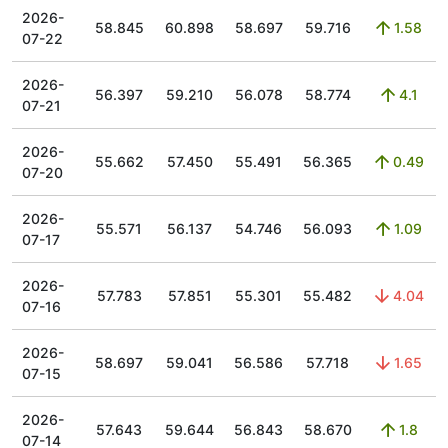
2026-
58.845
60.898
58.697
59.716
1.58
07-22
2026-
56.397
59.210
56.078
58.774
4.1
07-21
2026-
55.662
57.450
55.491
56.365
0.49
07-20
2026-
55.571
56.137
54.746
56.093
1.09
07-17
2026-
57.783
57.851
55.301
55.482
4.04
07-16
2026-
58.697
59.041
56.586
57.718
1.65
07-15
2026-
57.643
59.644
56.843
58.670
1.8
07-14