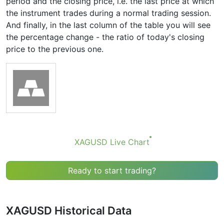
period and the closing price, i.e. the last price at which
the instrument trades during a normal trading session.
And finally, in the last column of the table you will see
the percentage change - the ratio of today's closing
price to the previous one.
XAGUSD Live Chart
Ready to start trading?
XAGUSD Historical Data