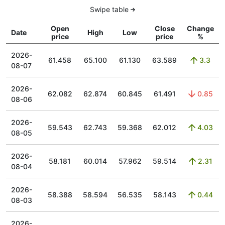
Swipe table
Open
Close
Change
Date
High
Low
price
price
%
2026-
61.458
65.100
61.130
63.589
3.3
08-07
2026-
62.082
62.874
60.845
61.491
0.85
08-06
2026-
59.543
62.743
59.368
62.012
4.03
08-05
2026-
58.181
60.014
57.962
59.514
2.31
08-04
2026-
58.388
58.594
56.535
58.143
0.44
08-03
2026-