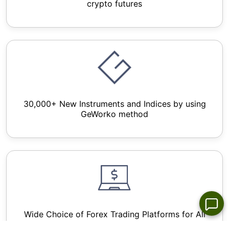
crypto futures
30,000+ New Instruments and Indices by using
GeWorko method
Wide Choice of Forex Trading Platforms for All
Devices - NetTradex, Metatrader 4/5