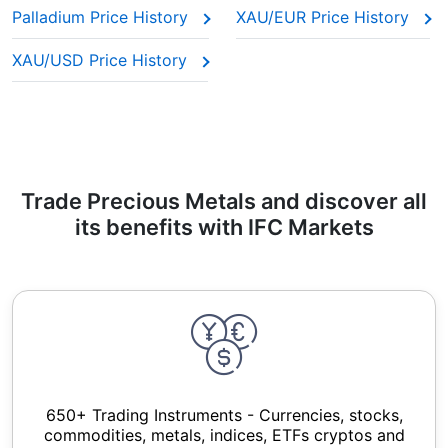
Palladium Price History
XAU/EUR Price History
XAU/USD Price History
Trade Precious Metals and discover all
its benefits with IFC Markets
650+ Trading Instruments - Currencies, stocks,
commodities, metals, indices, ETFs cryptos and