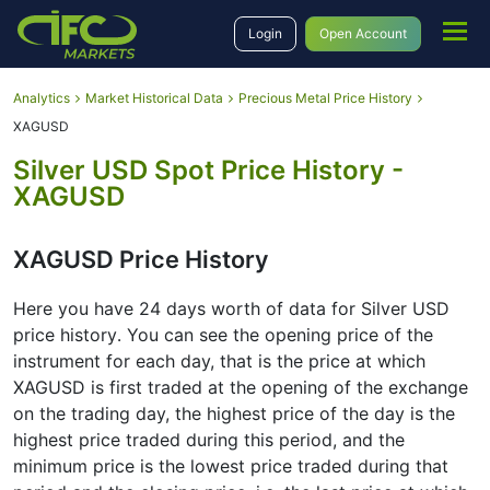
Login
Open Account
Analytics
Market Historical Data
Precious Metal Price History
XAGUSD
Silver USD Spot Price History -
XAGUSD
XAGUSD Price History
Here you have 24 days worth of data for Silver USD
price history․ You can see the opening price of the
instrument for each day, that is the price at which
XAGUSD is first traded at the opening of the exchange
on the trading day, the highest price of the day is the
highest price traded during this period, and the
minimum price is the lowest price traded during that