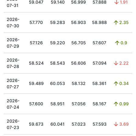
59.047
59.140
56.999
57.888
1.91
07-31
2026-
57.770
59.283
56.903
58.988
2.35
07-30
2026-
57.126
59.220
56.705
57.607
0.9
07-29
2026-
58.524
58.543
56.606
57.094
2.22
07-28
2026-
59.489
60.053
58.132
58.361
0.34
07-27
2026-
57.600
58.951
57.056
58.167
0.99
07-24
2026-
59.673
60.041
57.023
57.593
3.69
07-23