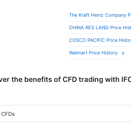
The Kraft Heinz Company P
CHINA RES LAND Price His
COSCO PACIFIC Price Hist
Walmart Price History
er the benefits of CFD trading with IF
k CFDs
argin 5%)
 CFDs is equal to the trading account leverage (maximum 1