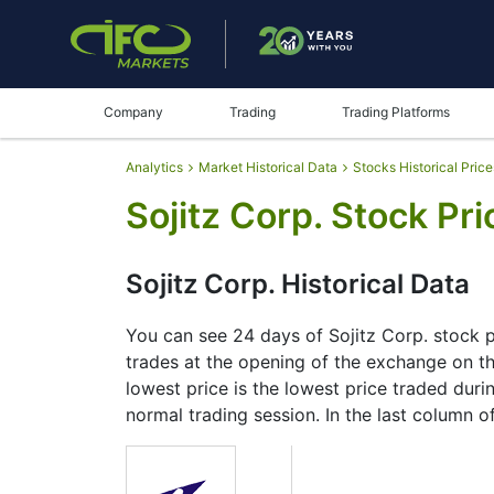
Company
Trading
Trading Platforms
Analytics
Market Historical Data
Stocks Historical Price
Sojitz Corp. Stock Pri
Sojitz Corp. Historical Data
You can see 24 days of Sojitz Corp. stock pr
trades at the opening of the exchange on the
lowest price is the lowest price traded durin
normal trading session. In the last column o