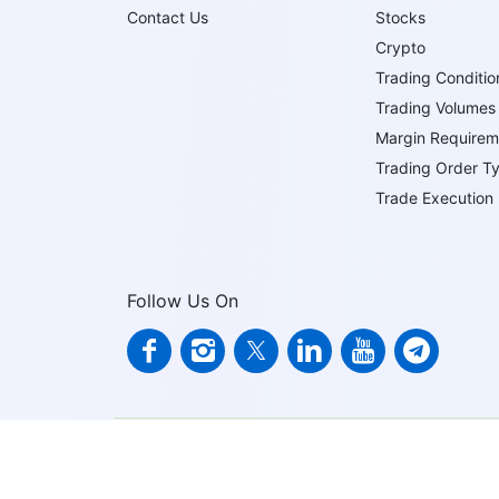
Contact Us
Stocks
Crypto
Trading Conditio
Trading Volumes
Margin Requirem
Trading Order T
Trade Execution
Follow Us On
IFCMARKETS. CORP. is incorporated in the British