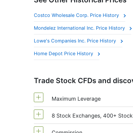
Costco Wholesale Corp. Price History
Mondelez International Inc. Price History
Lowe's Companies Inc. Price History
Home Depot Price History
Trade Stock CFDs and discov
Maximum Leverage
8 Stock Exchanges, 400+ Stoc
MetaTrader4 & MetaTrader5: 1:20 (m
On NetTradeX the leverage for Stock
Commission