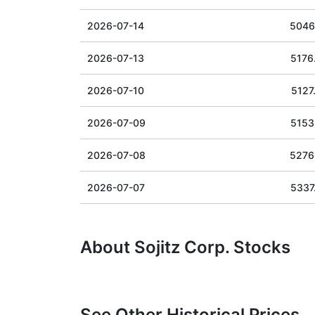
2026-07-14
5046
2026-07-13
5176
2026-07-10
5127
2026-07-09
5153
2026-07-08
5276
2026-07-07
5337
About Sojitz Corp. Stocks
See Other Historical Prices