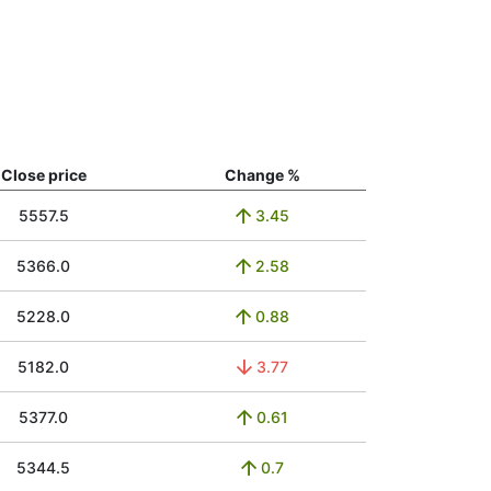
Close price
Change %
5557.5
3.45
5366.0
2.58
5228.0
0.88
5182.0
3.77
5377.0
0.61
5344.5
0.7