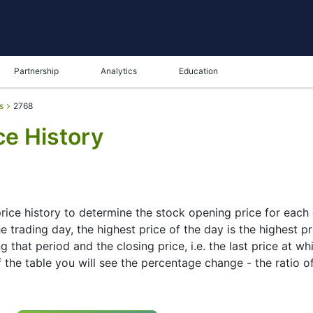
Partnership
Analytics
Education
s
2768
ce History
ice history to determine the stock opening price for each da
 trading day, the highest price of the day is the highest pr
g that period and the closing price, i.e. the last price at w
f the table you will see the percentage change - the ratio o