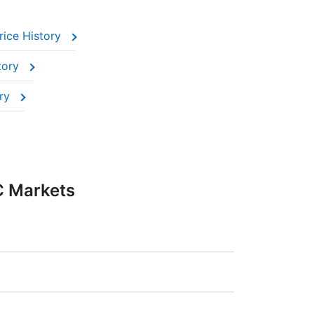
rice History
tory
ory
C Markets
:20).