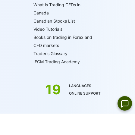
What is Trading CFDs in
Canada
Canadian Stocks List
Video Tutorials
Books on trading in Forex and
CFD markets
Trader's Glossary
IFCM Trading Academy
19
LANGUAGES
ONLINE SUPPORT
 by the British Virgin Islands Financial Services