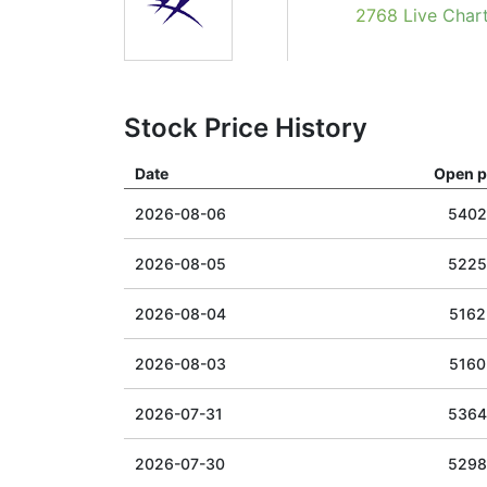
2768 Live Char
Stock Price History
Date
Open p
2026-08-06
5402
2026-08-05
5225
2026-08-04
5162
2026-08-03
5160
2026-07-31
5364
2026-07-30
5298