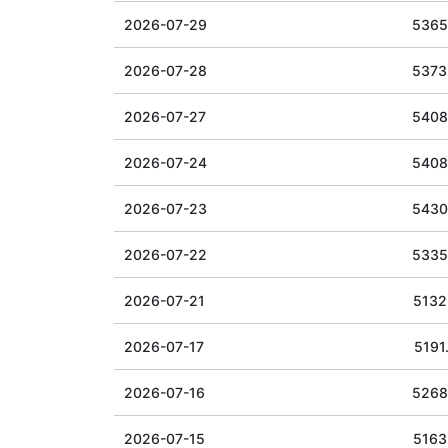
2026-07-29
5365
2026-07-28
5373
2026-07-27
5408
2026-07-24
5408
2026-07-23
5430
2026-07-22
5335
2026-07-21
5132
2026-07-17
5191
2026-07-16
5268
2026-07-15
5163