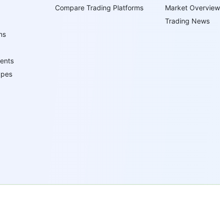
Compare Trading Platforms
Market Overview
Trading News
ns
ents
ypes
 Virgin Islands under registration number 669838 and is licensed