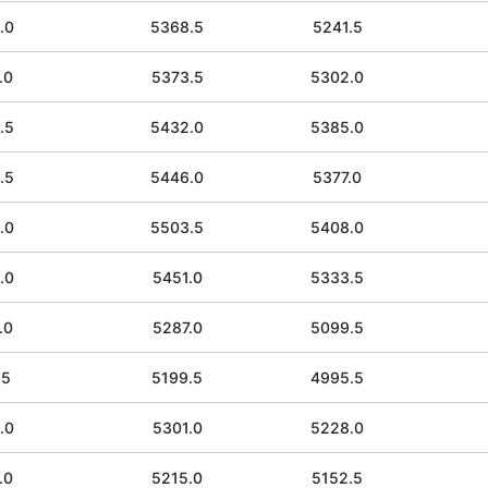
.0
5368.5
5241.5
.0
5373.5
5302.0
.5
5432.0
5385.0
.5
5446.0
5377.0
.0
5503.5
5408.0
.0
5451.0
5333.5
.0
5287.0
5099.5
.5
5199.5
4995.5
.0
5301.0
5228.0
.0
5215.0
5152.5