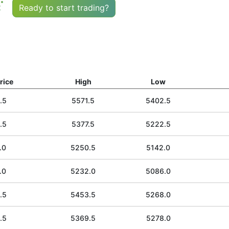
t
Ready to start trading?
rice
High
Low
.5
5571.5
5402.5
.5
5377.5
5222.5
.0
5250.5
5142.0
.0
5232.0
5086.0
.5
5453.5
5268.0
.5
5369.5
5278.0