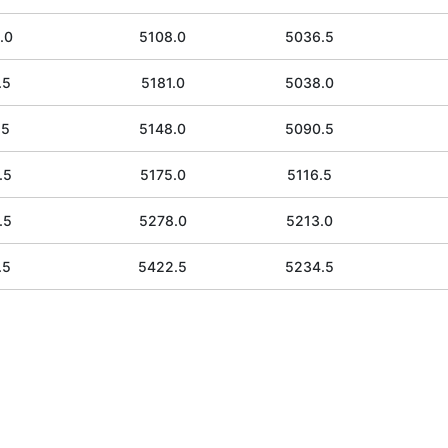
.0
5108.0
5036.5
.5
5181.0
5038.0
.5
5148.0
5090.5
.5
5175.0
5116.5
.5
5278.0
5213.0
.5
5422.5
5234.5