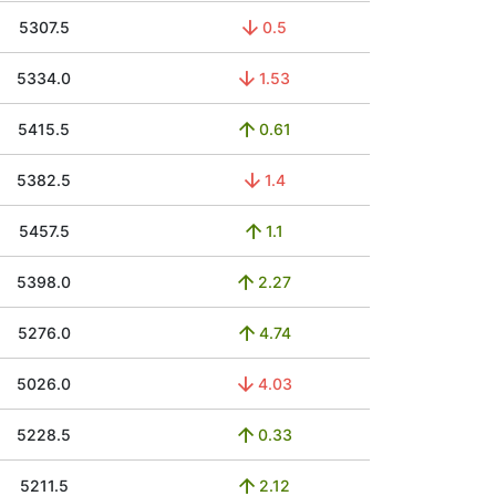
5307.5
0.5
5334.0
1.53
5415.5
0.61
5382.5
1.4
5457.5
1.1
5398.0
2.27
5276.0
4.74
5026.0
4.03
5228.5
0.33
5211.5
2.12