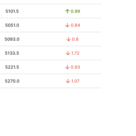
5101.5
0.99
5051.0
0.84
5093.0
0.8
5133.5
1.72
5221.5
0.93
5270.0
1.07