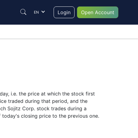
Login
Open Account
EN
y, i.e. the price at which the stock first
ice traded during that period, and the
hich Sojitz Corp. stock trades during a
f today's closing price to the previous one.