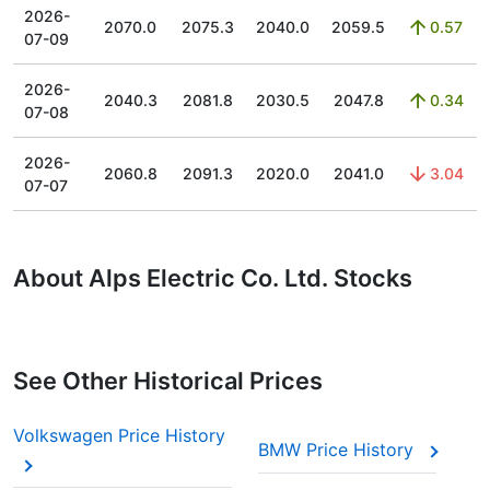
2026-
2070.0
2075.3
2040.0
2059.5
0.57
07-09
2026-
2040.3
2081.8
2030.5
2047.8
0.34
07-08
2026-
2060.8
2091.3
2020.0
2041.0
3.04
07-07
About Alps Electric Co. Ltd. Stocks
See Other Historical Prices
Volkswagen Price History
BMW Price History