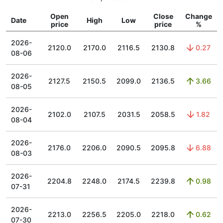
Open
Close
Change
Date
High
Low
price
price
%
2026-
2120.0
2170.0
2116.5
2130.8
0.27
08-06
2026-
2127.5
2150.5
2099.0
2136.5
3.66
08-05
2026-
2102.0
2107.5
2031.5
2058.5
1.82
08-04
2026-
2176.0
2206.0
2090.5
2095.8
6.88
08-03
2026-
2204.8
2248.0
2174.5
2239.8
0.98
07-31
2026-
2213.0
2256.5
2205.0
2218.0
0.62
07-30