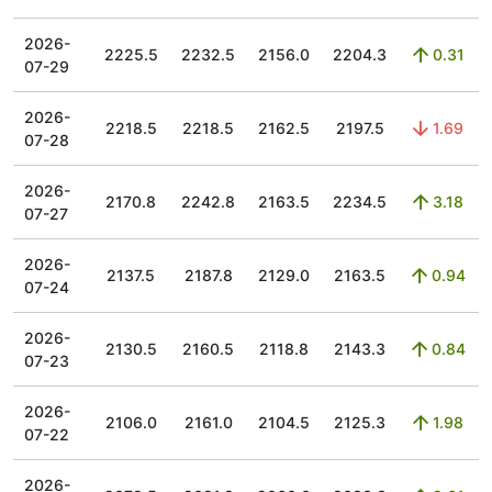
2026-
2225.5
2232.5
2156.0
2204.3
0.31
07-29
2026-
2218.5
2218.5
2162.5
2197.5
1.69
07-28
2026-
2170.8
2242.8
2163.5
2234.5
3.18
07-27
2026-
2137.5
2187.8
2129.0
2163.5
0.94
07-24
2026-
2130.5
2160.5
2118.8
2143.3
0.84
07-23
2026-
2106.0
2161.0
2104.5
2125.3
1.98
07-22
2026-