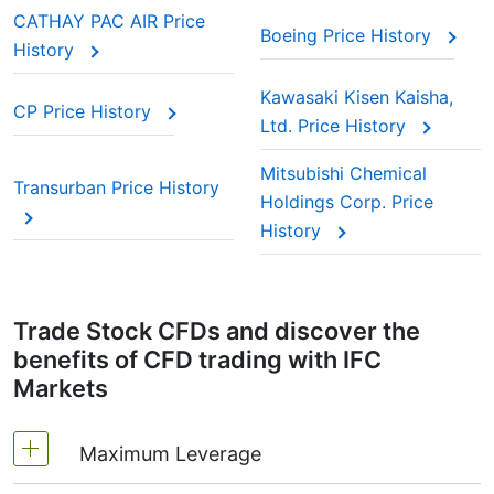
CATHAY PAC AIR Price
Boeing Price History
History
Kawasaki Kisen Kaisha,
CP Price History
Ltd. Price History
Mitsubishi Chemical
Transurban Price History
Holdings Corp. Price
History
Trade Stock CFDs and discover the
benefits of CFD trading with IFC
Markets
Maximum Leverage