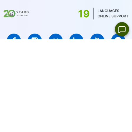
US stocks only 1USD)
19
LANGUAGES
ONLINE SUPPORT
IFCMARKETS. CORP. is incorporated in the British Virgin Islands
under registration number 669838 and is licensed by the British
Virgin Islands Financial Services Commission (BVI FSC) to carry
out investment business,
Certificate No. SIBA/L/14/1073
Risk Warning Notice:
Your capital is at risk. Leveraged products
may not be suitable for everyone.
IFCMARKETS. CORP. does not provide services for residents of
the United States, Russian Federation, and BVI.