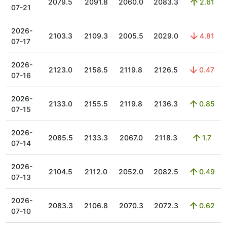
2079.5
2091.8
2060.0
2083.3
2.61
07-21
2026-
2103.3
2109.3
2005.5
2029.0
4.81
07-17
2026-
2123.0
2158.5
2119.8
2126.5
0.47
07-16
2026-
2133.0
2155.5
2119.8
2136.3
0.85
07-15
2026-
2085.5
2133.3
2067.0
2118.3
1.7
07-14
2026-
2104.5
2112.0
2052.0
2082.5
0.49
07-13
2026-
2083.3
2106.8
2070.3
2072.3
0.62
07-10