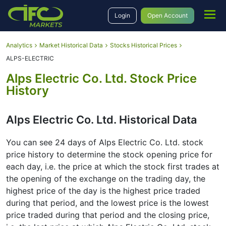
Login
Open Account
Analytics
Market Historical Data
Stocks Historical Prices
ALPS-ELECTRIC
Alps Electric Co. Ltd. Stock Price
History
Alps Electric Co. Ltd. Historical Data
You can see 24 days of Alps Electric Co. Ltd. stock
price history to determine the stock opening price for
each day, i.e. the price at which the stock first trades at
the opening of the exchange on the trading day, the
highest price of the day is the highest price traded
during that period, and the lowest price is the lowest
price traded during that period and the closing price,