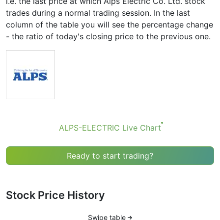
i.e. the last price at which Alps Electric Co. Ltd. stock
trades during a normal trading session. In the last
column of the table you will see the percentage change
- the ratio of today's closing price to the previous one.
ALPS-ELECTRIC Live Chart
Ready to start trading?
Stock Price History
Swipe table