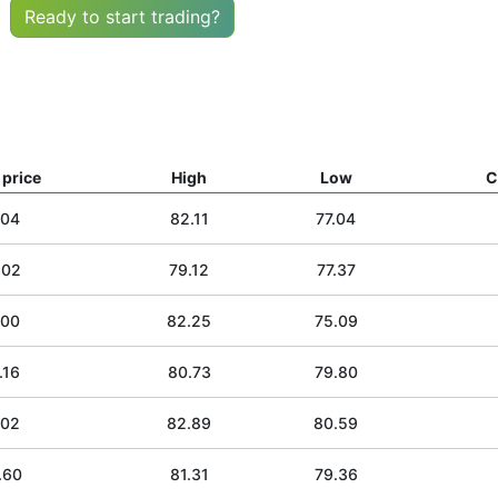
Ready to start trading?
price
High
Low
C
.04
82.11
77.04
.02
79.12
77.37
.00
82.25
75.09
.16
80.73
79.80
.02
82.89
80.59
.60
81.31
79.36