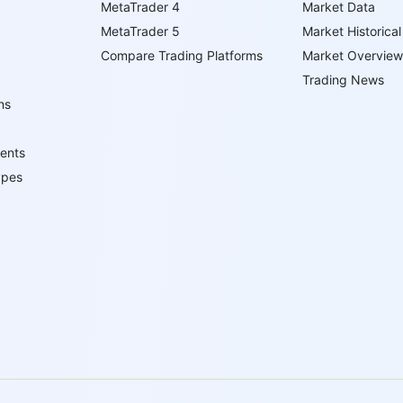
MetaTrader 4
Market Data
MetaTrader 5
Market Historical
Compare Trading Platforms
Market Overview
Trading News
ns
ents
ypes