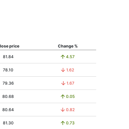
lose price
Change %
81.84
4.57
78.10
1.62
79.36
1.67
80.68
0.05
80.64
0.82
81.30
0.73