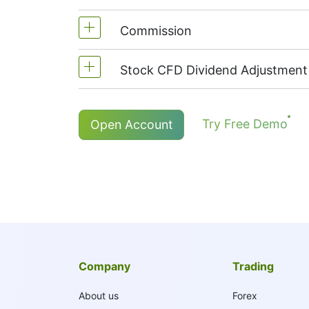
On NetTradeX the leverage for Stock
Commission
We offer over 400 CFDs on the stock
TSX
(Canada),
HKEx
(Hong Kong),
T
Stock CFD Dividend Adjustment
Starting from 0.1% of order volume, 
charged when position is opened and
Holders of long (buy) positions in C
For NetTradeX and MT4, the minimum 
Try Free Demo
Open Account
commission of 8 HKD, Japanese stoc
More details in "
Stock CFDs Dividen
the account balance currency - 1 US
Company
Trading
About us
Forex