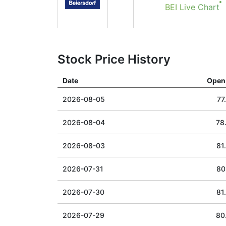
BEI Live Chart
Stock Price History
Date
Open 
2026-08-05
77
2026-08-04
78
2026-08-03
81
2026-07-31
80
2026-07-30
81
2026-07-29
80