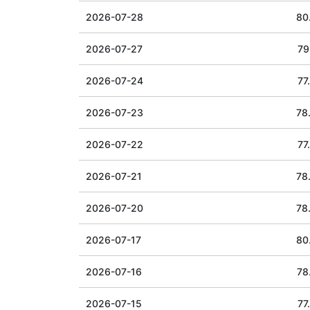
2026-07-28
80
2026-07-27
79
2026-07-24
77
2026-07-23
78
2026-07-22
77
2026-07-21
78
2026-07-20
78
2026-07-17
80
2026-07-16
78
2026-07-15
77