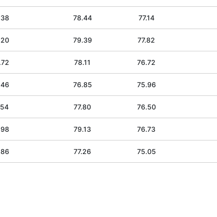
.38
78.44
77.14
.20
79.39
77.82
.72
78.11
76.72
.46
76.85
75.96
.54
77.80
76.50
.98
79.13
76.73
.86
77.26
75.05