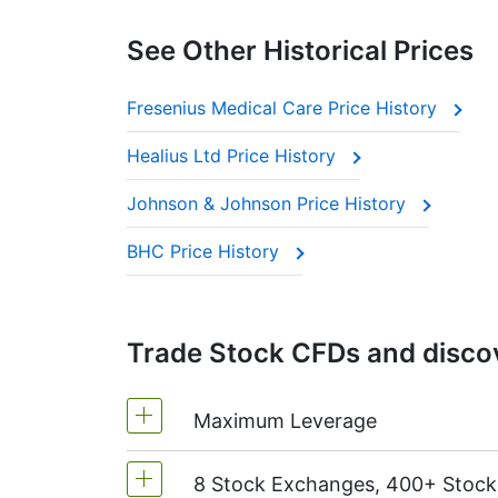
See Other Historical Prices
Fresenius Medical Care Price History
Healius Ltd Price History
Johnson & Johnson Price History
BHC Price History
Trade Stock CFDs and discov
Maximum Leverage
8 Stock Exchanges, 400+ Stoc
MetaTrader4 & MetaTrader5: 1:20 (m