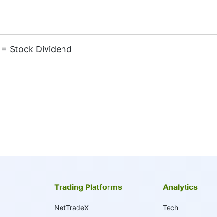
 CFDs is equal to the trading account leverage (maximum 1
s of the following exchanges:
NYSE | Nasdaq
(USA),
Xetr
SE
(Japan).
 = Stock Dividend
for US stocks - $0.02 per 1 stock and for Canadian stocks
 closed.
FD receive a dividend adjustment equal to the dividend pa
commission for a deal is equal to 1 of the quote currency
ks - 100 JPY and Canadian stocks - 1.5 CAD. For MT5, th
d Dates
" page.
D/1EUR/100 JPY (for US stocks only 1USD)
Trading Platforms
Analytics
NetTradeX
Tech