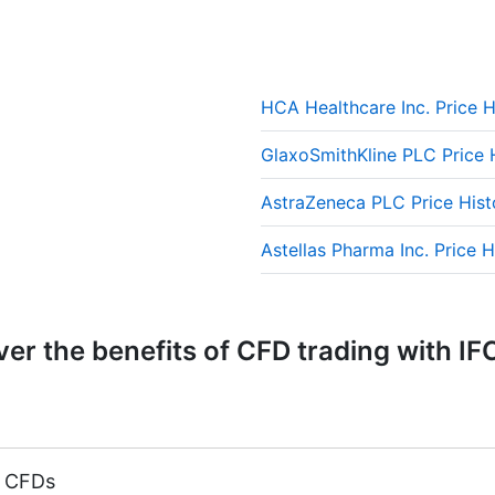
HCA Healthcare Inc. Price 
GlaxoSmithKline PLC Price 
AstraZeneca PLC Price His
Astellas Pharma Inc. Price 
er the benefits of CFD trading with IF
k CFDs
argin 5%)