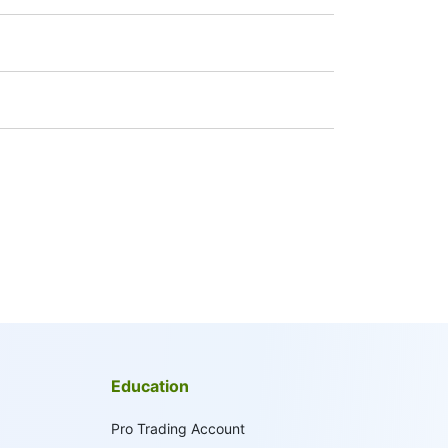
:20).
a
(Germany),
LSE
(UK),
ASX
(Australia),
 - 0.03 CAD per 1 stock. Commission is
yment amount.
, except for Chinese stocks with minimum
e minimum commission is determined by
Education
Pro Trading Account