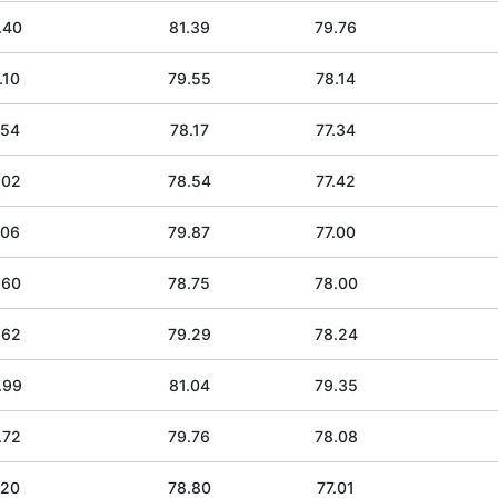
.40
81.39
79.76
.10
79.55
78.14
.54
78.17
77.34
.02
78.54
77.42
.06
79.87
77.00
.60
78.75
78.00
.62
79.29
78.24
.99
81.04
79.35
.72
79.76
78.08
.20
78.80
77.01