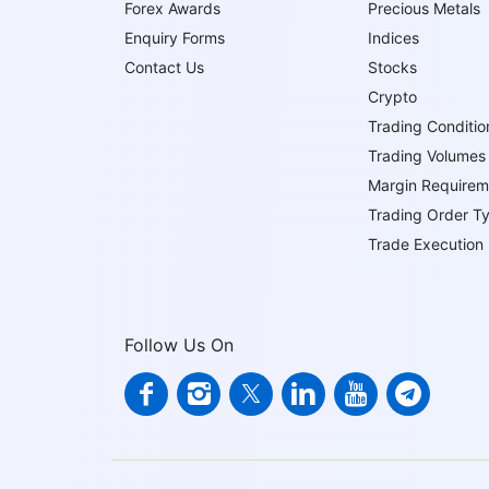
Forex Awards
Precious Metals
Enquiry Forms
Indices
Contact Us
Stocks
Crypto
Trading Conditio
Trading Volumes
Margin Requirem
Trading Order T
Trade Execution
Follow Us On