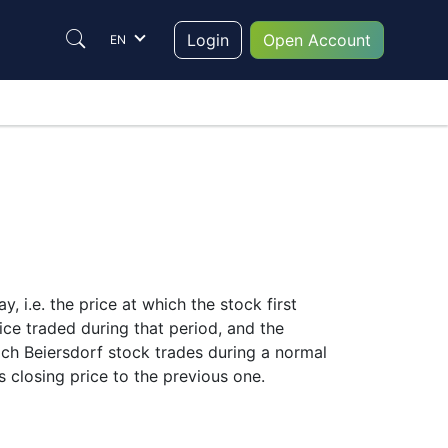
Login
Open Account
EN
 i.e. the price at which the stock first
ice traded during that period, and the
which Beiersdorf stock trades during a normal
s closing price to the previous one.