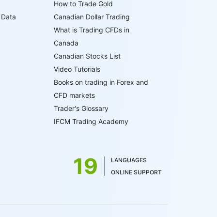
How to Trade Gold
 Data
Canadian Dollar Trading
What is Trading CFDs in
Canada
Canadian Stocks List
Video Tutorials
Books on trading in Forex and
CFD markets
Trader's Glossary
IFCM Trading Academy
19
LANGUAGES
ONLINE SUPPORT