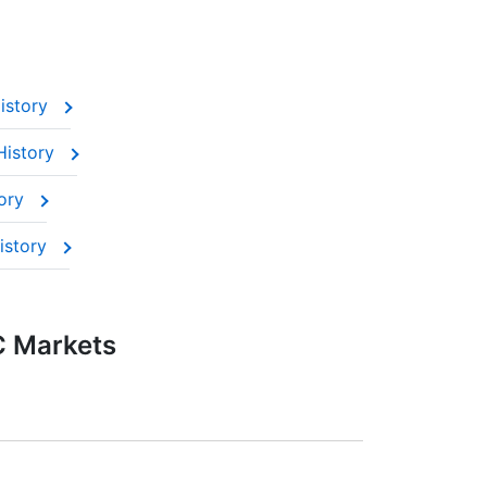
History
History
tory
History
C Markets