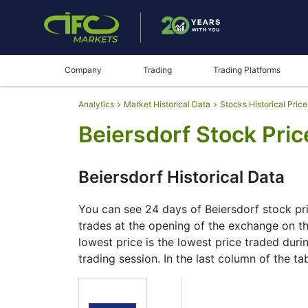
Company
Trading
Trading Platforms
Analytics
Market Historical Data
Stocks Historical Price
Beiersdorf Stock Pric
Beiersdorf Historical Data
You can see 24 days of Beiersdorf stock pric
trades at the opening of the exchange on the
lowest price is the lowest price traded durin
trading session. In the last column of the t