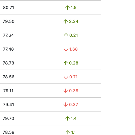
80.71
1.5
79.50
2.34
77.64
0.21
77.48
1.68
78.78
0.28
78.56
0.71
79.11
0.38
79.41
0.37
79.70
1.4
78.59
1.1