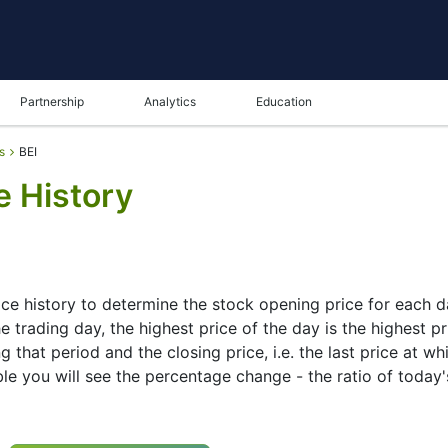
Partnership
Analytics
Education
s
BEI
e History
e history to determine the stock opening price for each day,
 trading day, the highest price of the day is the highest pr
g that period and the closing price, i.e. the last price at 
able you will see the percentage change - the ratio of today'