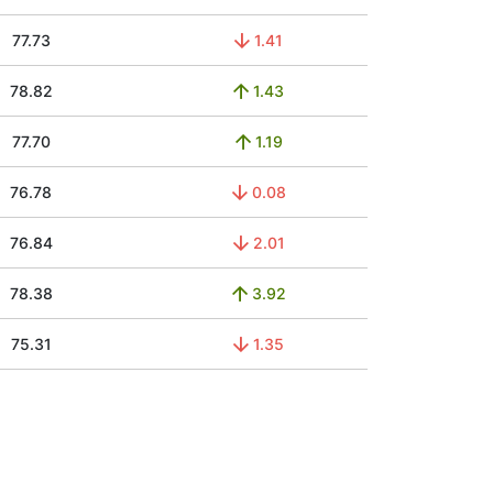
77.73
1.41
78.82
1.43
77.70
1.19
76.78
0.08
76.84
2.01
78.38
3.92
75.31
1.35