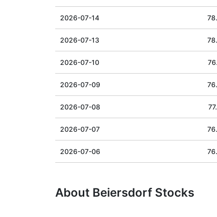
2026-07-14
78
2026-07-13
78
2026-07-10
76
2026-07-09
76
2026-07-08
77
2026-07-07
76
2026-07-06
76
About Beiersdorf Stocks