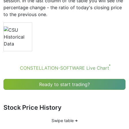
session. In the last column of the table you will see the
percentage change - the ratio of today's closing price
to the previous one.
CONSTELLATION-SOFTWARE Live Chart
Ready to start trading?
Stock Price History
Swipe table