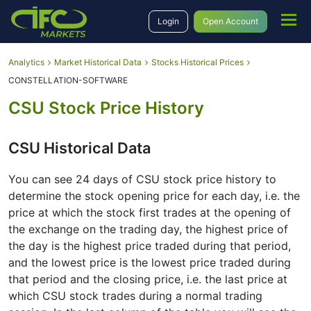
Login
Open Account
Analytics
Market Historical Data
Stocks Historical Prices
CONSTELLATION-SOFTWARE
CSU Stock Price History
CSU Historical Data
You can see 24 days of CSU stock price history to
determine the stock opening price for each day, i.e. the
price at which the stock first trades at the opening of
the exchange on the trading day, the highest price of
the day is the highest price traded during that period,
and the lowest price is the lowest price traded during
that period and the closing price, i.e. the last price at
which CSU stock trades during a normal trading