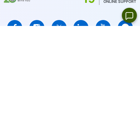
ONLINE SUPPORT
IFCMARKETS. CORP. is incorporated in the British Virgin Islands
under registration number 669838 and is licensed by the British
Virgin Islands Financial Services Commission (BVI FSC) to carry
out investment business,
Certificate No. SIBA/L/14/1073
Risk Warning Notice:
Your capital is at risk. Leveraged products
may not be suitable for everyone.
IFCMARKETS. CORP. does not provide services for residents of
the United States, Russian Federation, and BVI.
Site Navigation:
Sitemap