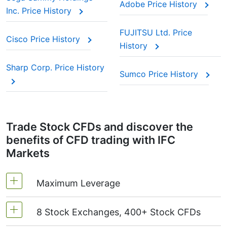
Adobe Price History
Inc. Price History
FUJITSU Ltd. Price
Cisco Price History
History
Sharp Corp. Price History
Sumco Price History
Trade Stock CFDs and discover the
benefits of CFD trading with IFC
Markets
Maximum Leverage
8 Stock Exchanges, 400+ Stock CFDs
MetaTrader4 & MetaTrader5: 1:20 (margin 5%)