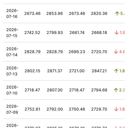
2026-
2673.46
2853.96
2673.46
2820.36
5.4
07-16
2026-
2742.52
2799.93
2661.74
2668.18
1.97
07-15
2026-
2828.79
2828.79
2699.23
2720.70
4.65
07-14
2026-
2802.15
2871.37
2721.00
2847.21
1.85
07-13
2026-
2718.47
2807.30
2718.47
2794.66
2.33
07-10
2026-
2752.61
2792.00
2700.46
2729.70
1.84
07-09
2026-