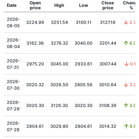
Open
Close
Chang
Date
High
Low
price
price
%
2026-
3224.99
3251.54
3100.11
3127.19
2.38
08-05
2026-
3162.36
3276.32
3040.00
3201.44
6.06
08-04
2026-
2975.20
3045.00
2933.61
3007.44
0.11
07-31
2026-
3020.32
3026.50
2805.56
3010.64
3.25
07-30
2026-
3020.30
3126.30
3020.30
3108.39
3.03
07-29
2026-
2804.61
3029.80
2804.61
3014.32
6.13
07-28