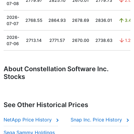
2779.97
2825.10
2670.01
2779.73
2.03
07-08
2026-
2768.55
2864.93
2678.69
2836.01
3.44
07-07
2026-
2713.14
2771.57
2670.00
2738.63
1.29
07-06
About Constellation Software Inc․
Stocks
See Other Historical Prices
NetApp Price History
Snap Inc. Price History
Sega Sammy Holdings