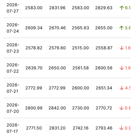
2026-
2583.00
2831.96
2583.00
2829.63
6.18
07-27
2026-
2609.34
2670.46
2565.63
2655.00
3.63
07-24
2026-
2578.82
2579.60
2515.00
2558.87
1.63
07-23
2026-
2639.70
2650.00
2561.58
2600.56
1.96
07-22
2026-
2772.99
2772.99
2600.00
2651.34
4.51
07-21
2026-
2800.99
2842.00
2730.00
2770.72
0.83
07-20
2026-
2771.50
2831.20
2742.16
2793.46
0.97
07-17