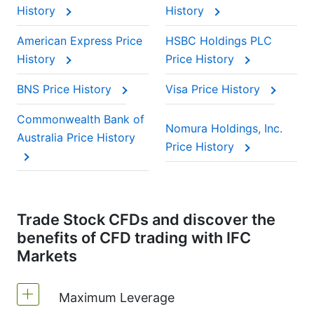
History
History
American Express Price
HSBC Holdings PLC
History
Price History
BNS Price History
Visa Price History
Commonwealth Bank of
Nomura Holdings, Inc.
Australia Price History
Price History
Trade Stock CFDs and discover the
benefits of CFD trading with IFC
Markets
Maximum Leverage