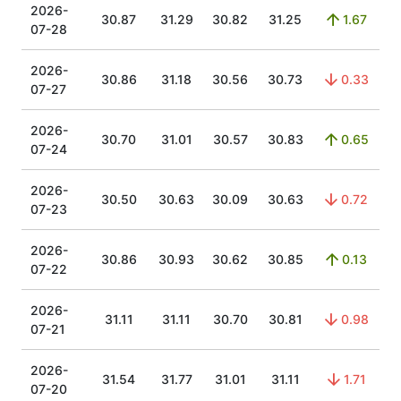
2026-
30.87
31.29
30.82
31.25
1.67
07-28
2026-
30.86
31.18
30.56
30.73
0.33
07-27
2026-
30.70
31.01
30.57
30.83
0.65
07-24
2026-
30.50
30.63
30.09
30.63
0.72
07-23
2026-
30.86
30.93
30.62
30.85
0.13
07-22
2026-
31.11
31.11
30.70
30.81
0.98
07-21
2026-
31.54
31.77
31.01
31.11
1.71
07-20