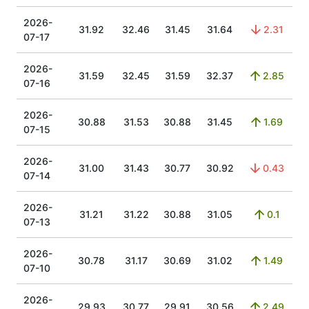
2026-
31.92
32.46
31.45
31.64
2.31
07-17
2026-
31.59
32.45
31.59
32.37
2.85
07-16
2026-
30.88
31.53
30.88
31.45
1.69
07-15
2026-
31.00
31.43
30.77
30.92
0.43
07-14
2026-
31.21
31.22
30.88
31.05
0.1
07-13
2026-
30.78
31.17
30.69
31.02
1.49
07-10
2026-
29.93
30.77
29.91
30.56
2.49