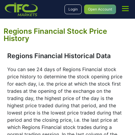
Login
Open Account
Regions Financial Stock Price
History
Regions Financial Historical Data
You can see 24 days of Regions Financial stock
price history to determine the stock opening price
for each day, i.e. the price at which the stock first
trades at the opening of the exchange on the
trading day, the highest price of the day is the
highest price traded during that period, and the
lowest price is the lowest price traded during that
period and the closing price, i.e. the last price at
which Regions Financial stock trades during a
normal trading session. In the last column of the