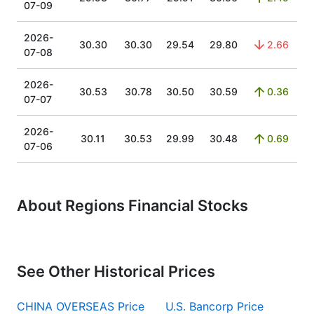
07-09
2026-
30.30
30.30
29.54
29.80
2.66
07-08
2026-
30.53
30.78
30.50
30.59
0.36
07-07
2026-
30.11
30.53
29.99
30.48
0.69
07-06
About Regions Financial Stocks
See Other Historical Prices
CHINA OVERSEAS Price
U.S. Bancorp Price