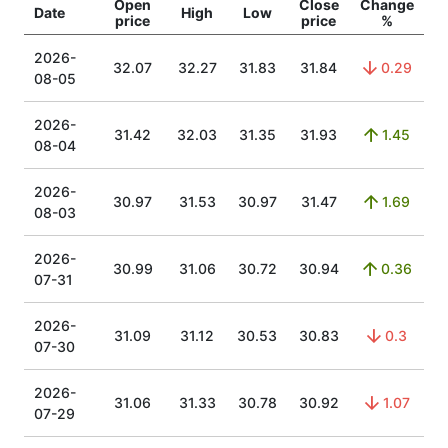
Open
Close
Change
Date
High
Low
price
price
%
2026-
32.07
32.27
31.83
31.84
0.29
08-05
2026-
31.42
32.03
31.35
31.93
1.45
08-04
2026-
30.97
31.53
30.97
31.47
1.69
08-03
2026-
30.99
31.06
30.72
30.94
0.36
07-31
2026-
31.09
31.12
30.53
30.83
0.3
07-30
2026-
31.06
31.33
30.78
30.92
1.07
07-29