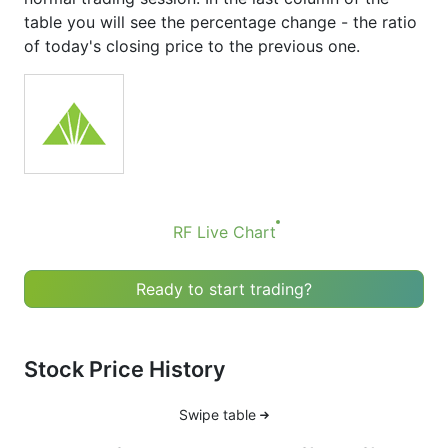
table you will see the percentage change - the ratio
of today's closing price to the previous one.
RF Live Chart
Ready to start trading?
Stock Price History
Swipe table