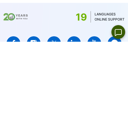
commission is determined by the account
balance currency - 1 USD/1EUR/100 JPY
19
LANGUAGES
(for US stocks only 1USD)
ONLINE SUPPORT
IFCMARKETS. CORP. is incorporated in the British Virgin Islands
under registration number 669838 and is licensed by the British
Virgin Islands Financial Services Commission (BVI FSC) to carry
out investment business,
Certificate No. SIBA/L/14/1073
Risk Warning Notice:
Your capital is at risk. Leveraged products
may not be suitable for everyone.
IFCMARKETS. CORP. does not provide services for residents of
the United States, Russian Federation, and BVI.