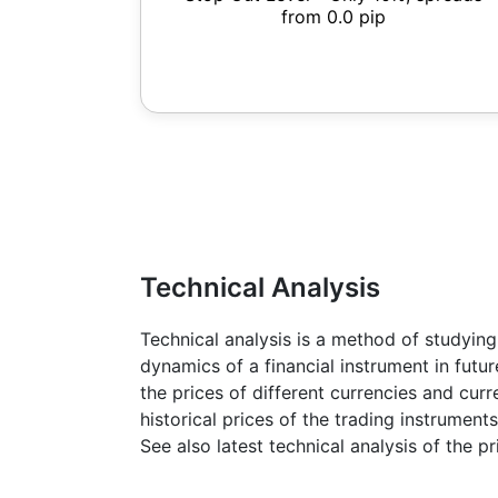
from 0.0 pip
Technical Analysis
Technical analysis is a method of studying
dynamics of a financial instrument in futu
the prices of different currencies and cur
historical prices of the trading instruments
See also latest technical analysis of the