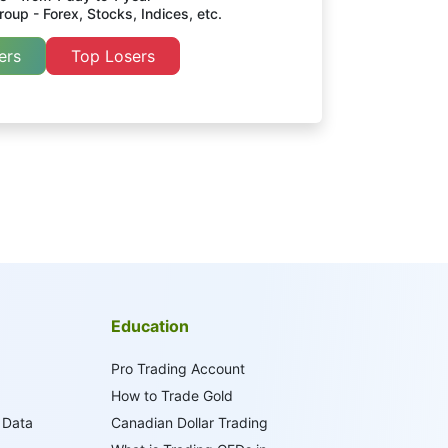
oup - Forex, Stocks, Indices, etc.
ers
Top Losers
Education
Pro Trading Account
How to Trade Gold
 Data
Canadian Dollar Trading