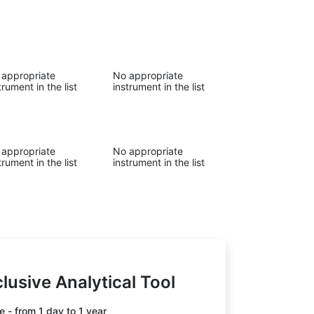
 appropriate
No appropriate
trument in the list
instrument in the list
 appropriate
No appropriate
trument in the list
instrument in the list
lusive Analytical Tool
 - from 1 day to 1 year