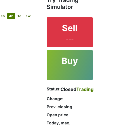
Try Trading
Simulator
1h
4h
1d
1w
Sell
---
Buy
---
Status:
Closed
Trading
Change:
Prev. closing
Open price
Today, max.