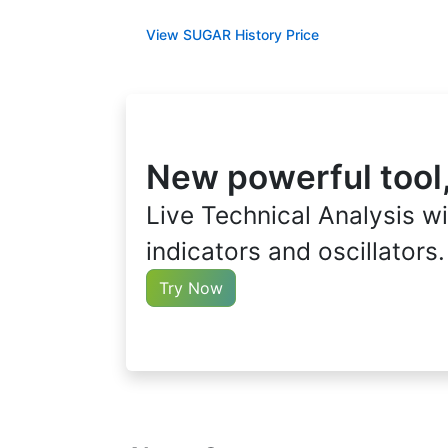
View SUGAR History Price
New powerful tool
Live Technical Analysis wi
indicators and oscillators.
Try Now