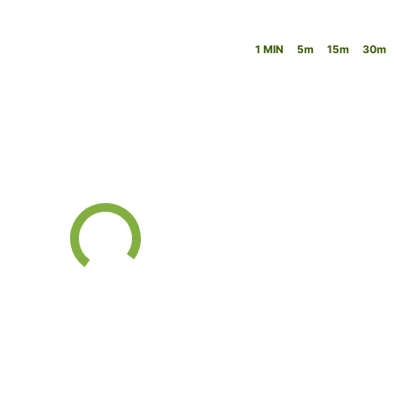
1 MIN
5m
15m
30m