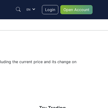
Login
Open Account
EN
luding the current price and its change on