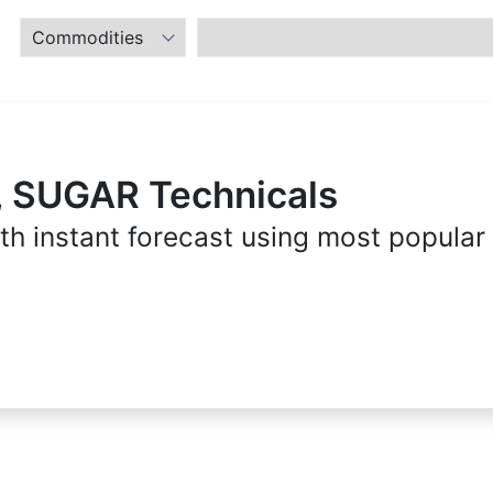
, SUGAR Technicals
th instant forecast using most popular