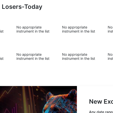
& Losers-Today
No appropriate
No appropriate
No
ist
instrument in the list
instrument in the list
ins
No appropriate
No appropriate
No
ist
instrument in the list
instrument in the list
ins
New Exc
Any date range