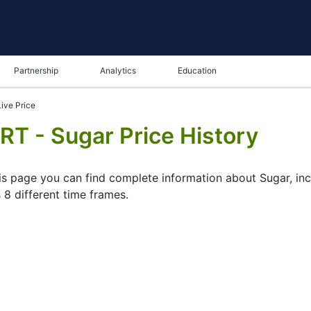
Partnership
Analytics
Education
ive Price
RT - Sugar Price History
his page you can find complete information about Sugar, inc
 8 different time frames.