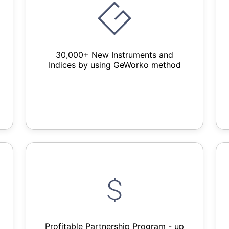
30,000+ New Instruments and
Indices by using GeWorko method
Profitable Partnership Program - up