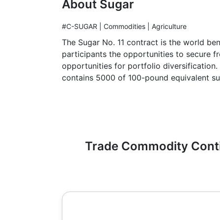
About Sugar
#C-SUGAR | Commodities | Agriculture
The Sugar No. 11 contract is the world ben
participants the opportunities to secure 
opportunities for portfolio diversificatio
contains 5000 of 100-pound equivalent su
Trade Commodity Contin