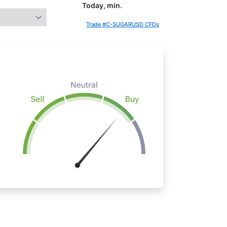
Today, min.
Trade #C-SUGARUSD CFDs