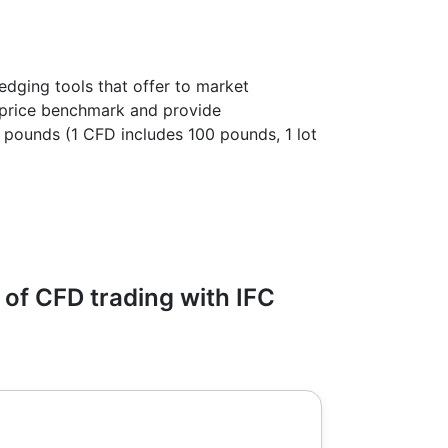
edging tools that offer to market
l price benchmark and provide
00 pounds (1 CFD includes 100 pounds, 1 lot
of CFD trading with IFC