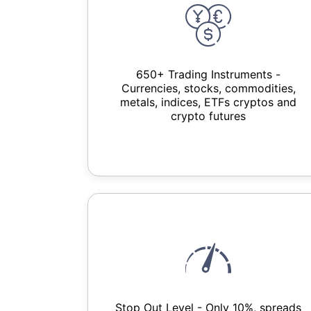
650+ Trading Instruments -
Currencies, stocks, commodities,
metals, indices, ETFs cryptos and
crypto futures
Stop Out Level - Only 10%, spreads