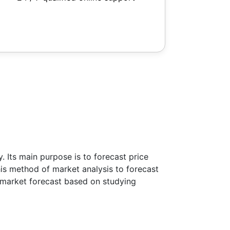
 Its main purpose is to forecast price
this method of market analysis to forecast
ke market forecast based on studying