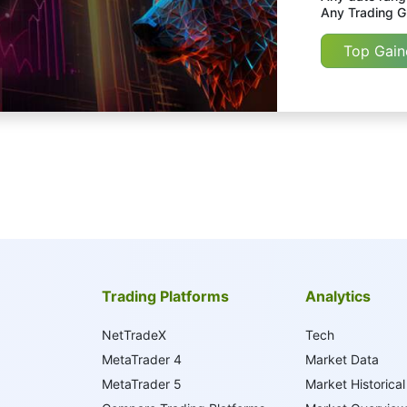
Any Trading Gr
Top Gain
Trading Platforms
Analytics
NetTradeX
Tech
MetaTrader 4
Market Data
MetaTrader 5
Market Historical