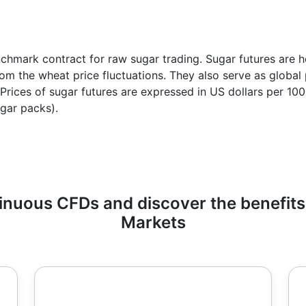
chmark contract for raw sugar trading. Sugar futures are h
from the wheat price fluctuations. They also serve as globa
n. Prices of sugar futures are expressed in US dollars per 1
gar packs).
uous CFDs and discover the benefits 
Markets