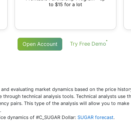
to $15 for a lot
Try Free Demo
Open Account
 and evaluating market dynamics based on the price history.
re through technical analysis tools. Technical analysts use 
rency pairs. This type of the analysis will allow you to ma
.
 price dynamics of #C_SUGAR Dollar:
SUGAR forecast
.