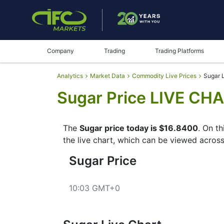
Company
Trading
Trading Platforms
Analytics
Market Data
Commodity Live Prices
Sugar L
Sugar Price LIVE CHA
The
Sugar price today is $16.8400
. On t
the live chart, which can be viewed across
Sugar Price
10:03 GMT+0