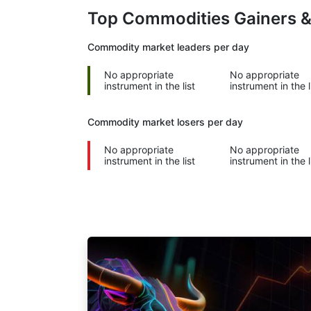
Top Commodities Gainers 
Commodity market leaders per day
No appropriate
No appropriate
instrument in the list
instrument in the l
Commodity market losers per day
No appropriate
No appropriate
instrument in the list
instrument in the l