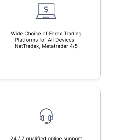
Wide Choice of Forex Trading
Platforms for All Devices -
NetTradex, Metatrader 4/5
24 / 7 qualified online support