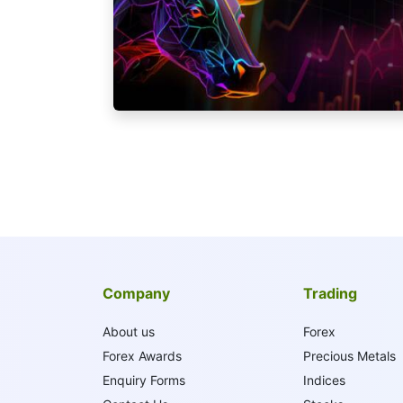
Company
Trading
About us
Forex
Forex Awards
Precious Metals
Enquiry Forms
Indices