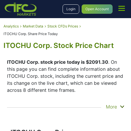
Login
Open Account
Analytics
Market Data
Stock CFDs Prices
ITOCHU Corp. Share Price Today
ITOCHU Corp. Stock Price Chart
ITOCHU Corp. stock price today is $2091.30
. On
this page you can find complete information about
ITOCHU Corp. stock, including the current price and
its change on the live chart, which can be viewed
across 8 different time frames.
By moving the start and end of the timeframe in the
More
bottom panel you can see both the current and the
historical price movements of the instrument. In
addition, you have an opportunity to choose the
type of display of the
ITOCHU Corp. share price
–