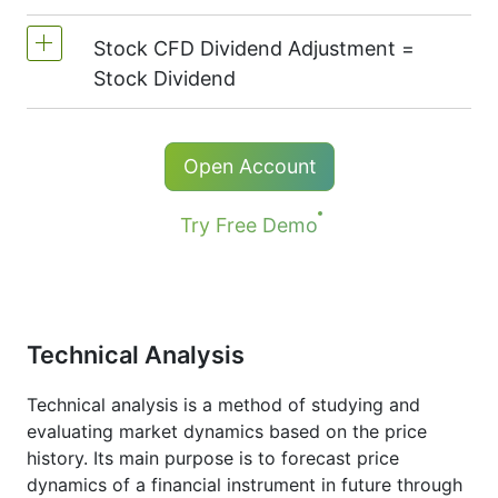
On NetTradeX the leverage for Stock CFDs
the following exchanges:
NYSE | Nasdaq
is equal to the trading account leverage
Stock CFD Dividend Adjustment =
(USA),
Xetra
(Germany),
LSE
(UK),
ASX
Commission for one stock - 0.15%
(maximum 1:20).
Stock Dividend
(Australia),
TSX
(Canada),
HKEx
(Hong
The minimum commission (NetTradeX, MT4
Kong),
TSE
(Japan).
accounts) - 100 JPY
Holders of long (buy) positions in CFD
Open Account
The minimum commission (MT5 accounts)
receive a dividend adjustment equal to the
- 1 USD / 1 EUR / 100 JPY
dividend payment amount.
Try Free Demo
More details in "
Stock CFDs Dividend
Dates
" page.
Technical Analysis
Technical analysis is a method of studying and
evaluating market dynamics based on the price
history. Its main purpose is to forecast price
dynamics of a financial instrument in future through