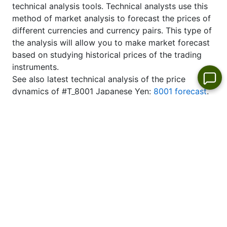
technical analysis tools. Technical analysts use this
method of market analysis to forecast the prices of
different currencies and currency pairs. This type of
the analysis will allow you to make market forecast
based on studying historical prices of the trading
instruments.
See also latest technical analysis of the price
dynamics of #T_8001 Japanese Yen:
8001 forecast
.
Top Stock Gainers & Losers-Today
Stock market
leaders per day
No
No
No
No
appropriate
appropriate
appropriate
appropriate
instrument
instrument
instrument
instrument
in the list
in the list
in the list
in the list
No appropriate instrument
No appropriate instrument
in the list
in the list