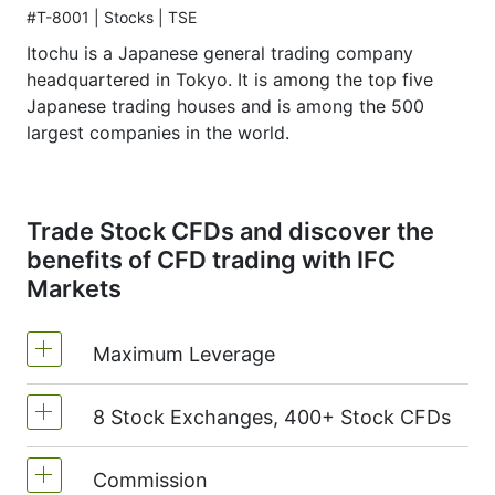
#T-8001 | Stocks | TSE
Itochu is a Japanese general trading company
headquartered in Tokyo. It is among the top five
Japanese trading houses and is among the 500
largest companies in the world.
Trade Stock CFDs and discover the
benefits of CFD trading with IFC
Markets
Maximum Leverage
8 Stock Exchanges, 400+ Stock CFDs
MetaTrader4 & MetaTrader5: 1:20 (margin
5%)
Commission
We offer over 400 CFDs on the stocks of