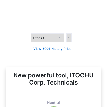
View 8001 History Price
New powerful tool, ITOCHU
Corp. Technicals