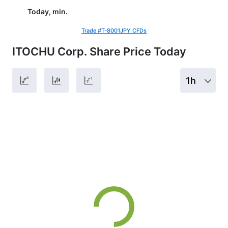
Today, min.
Trade #T-8001JPY CFDs
ITOCHU Corp. Share Price Today
1h