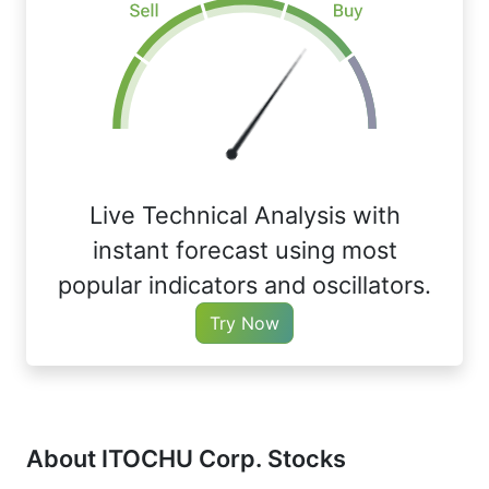
Live Technical Analysis with
instant forecast using most
popular indicators and oscillators.
Try Now
About ITOCHU Corp. Stocks