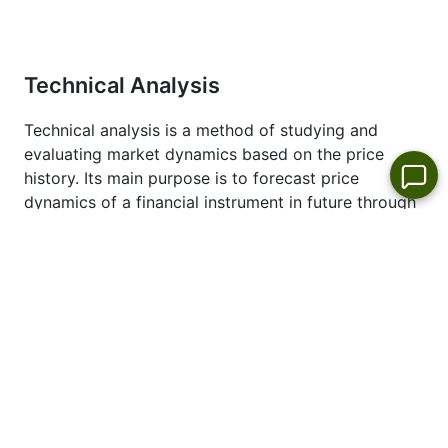
Dates
" page.
Technical Analysis
Technical analysis is a method of studying and
evaluating market dynamics based on the price
history. Its main purpose is to forecast price
dynamics of a financial instrument in future through
technical analysis tools. Technical analysts use this
method of market analysis to forecast the prices of
different currencies and currency pairs. This type of
the analysis will allow you to make market forecast
based on studying historical prices of the trading
instruments.
See also latest technical analysis of the price
dynamics of #S_COST Dollar:
COSTCO-WHOLESALE
forecast
.