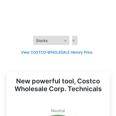
View COSTCO-WHOLESALE History Price
New powerful tool, Costco
Wholesale Corp. Technicals