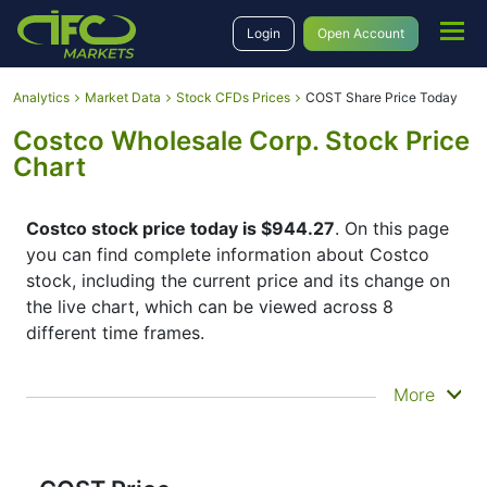
Login
Open Account
Analytics
Market Data
Stock CFDs Prices
COST Share Price Today
Costco Wholesale Corp. Stock Price
Chart
Costco stock price today is $944.27
. On this page
you can find complete information about Costco
stock, including the current price and its change on
the live chart, which can be viewed across 8
different time frames.
By moving the start and end of the timeframe in the
More
bottom panel you can see both the current and the
historical price movements of the instrument. In
addition, you have an opportunity to choose the
type of display of the
Costco share price
– Candles