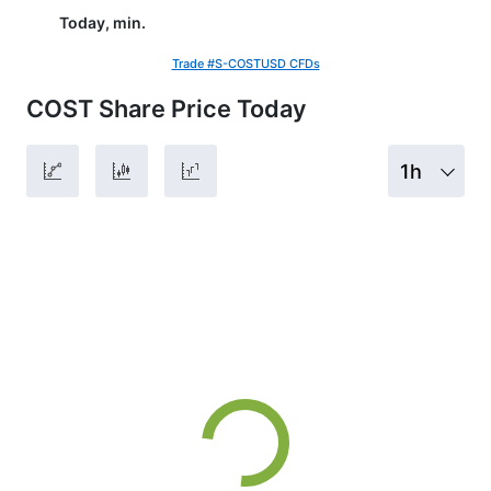
Today, min.
Trade #S-COSTUSD CFDs
COST Share Price Today
1h