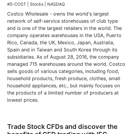
#S-COST | Stocks | NASDAQ
Costco Wholesale - owns the world's largest
network of self-service storehouses of club type
and is one of the largest retailers in the world. The
company operates warehouses in the USA, Puerto
Rico, Canada, the UK, Mexico, Japan, Australia,
Spain and in Taiwan and South Korea through its
subsidiaries. As of August 28, 2016, the company
managed 715 warehouses around the world. Costco
sells goods of various categories, including food,
household products, fresh produce, clothes, small
household appliances, etc., but mainly focuses on
the products of a limited number of producers at
lowest prices.
Trade Stock CFDs and discover the