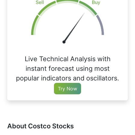
Live Technical Analysis with
instant forecast using most
popular indicators and oscillators.
Try Now
About Costco Stocks