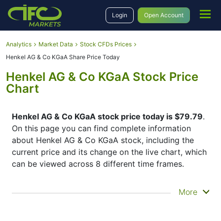
Login
Open Account
Analytics
Market Data
Stock CFDs Prices
Henkel AG & Co KGaA Share Price Today
Henkel AG & Co KGaA Stock Price
Chart
Henkel AG & Co KGaA stock price today is $79.79
.
On this page you can find complete information
about Henkel AG & Co KGaA stock, including the
current price and its change on the live chart, which
can be viewed across 8 different time frames.
By moving the start and end of the timeframe in the
More
bottom panel you can see both the current and the
historical price movements of the instrument. In
addition, you have an opportunity to choose the