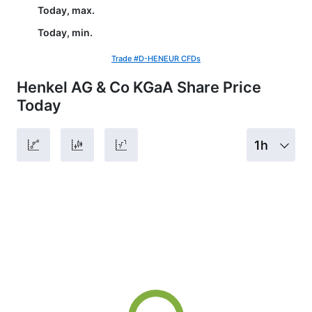
Today, max.
Today, min.
Trade #D-HENEUR CFDs
Henkel AG & Co KGaA Share Price
Today
1h