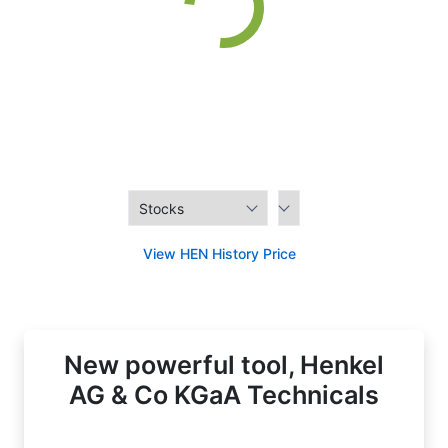
View HEN History Price
New powerful tool, Henkel
AG & Co KGaA Technicals