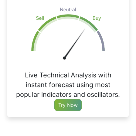
Live Technical Analysis with
instant forecast using most
popular indicators and oscillators.
Try Now