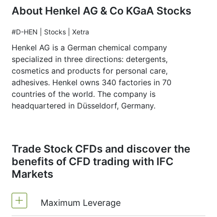
About Henkel AG & Co KGaA Stocks
#D-HEN | Stocks | Xetra
Henkel AG is a German chemical company
specialized in three directions: detergents,
cosmetics and products for personal care,
adhesives. Henkel owns 340 factories in 70
countries of the world. The company is
headquartered in Düsseldorf, Germany.
Trade Stock CFDs and discover the
benefits of CFD trading with IFC
Markets
Maximum Leverage