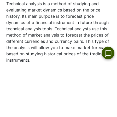
Technical analysis is a method of studying and
evaluating market dynamics based on the price
history. Its main purpose is to forecast price
dynamics of a financial instrument in future through
technical analysis tools. Technical analysts use this
method of market analysis to forecast the prices of
different currencies and currency pairs. This type of
the analysis will allow you to make market forecast
based on studying historical prices of the trading
instruments.
See also latest technical analysis of the price
dynamics of #D_HEN Euro:
HEN forecast
.
Top Stock Gainers & Losers-Today
Stock market
leaders per day
No
No
No
No
appropriate
appropriate
appropriate
appropriate