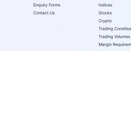
Enquiry Forms
Indices
Contact Us
Stocks
Crypto
Trading Conditio
Trading Volumes
Margin Requirem
Trading Order T
Trade Execution
Follow Us On