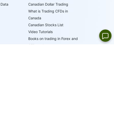
 Data
Canadian Dollar Trading
What is Trading CFDs in
Canada
Canadian Stocks List
Video Tutorials
Books on trading in Forex and
CFD markets
Trader's Glossary
IFCM Trading Academy
19
LANGUAGES
ONLINE SUPPORT