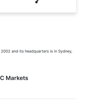
n 2002 and its headquarters is in Sydney,
FC Markets