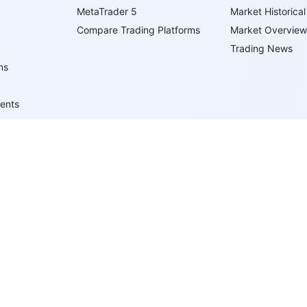
MetaTrader 5
Market Historical
Compare Trading Platforms
Market Overview
Trading News
ns
ents
ypes