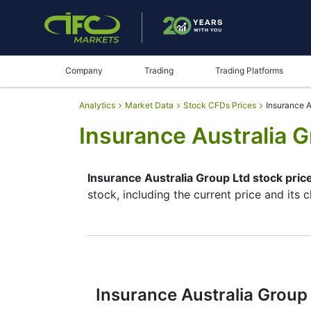
Company
Trading
Trading Platforms
Analytics
Market Data
Stock CFDs Prices
Insurance A
Insurance Australia G
Insurance Australia Group Ltd stock price
stock, including the current price and its
By moving the start and end of the timefr
instrument. In addition, you have an oppor
Lines chart – through the buttons in the up
right place since reading the full charact
help them to make their final decision.
Insurance Australia Group 