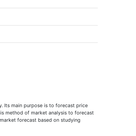
1:20).
ra
(Germany),
LSE
(UK),
ASX
(Australia),
payment amount.
 Its main purpose is to forecast price
this method of market analysis to forecast
ke market forecast based on studying