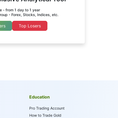
 - from 1 day to 1 year
oup - Forex, Stocks, Indices, etc.
ers
Top Losers
Education
Pro Trading Account
How to Trade Gold