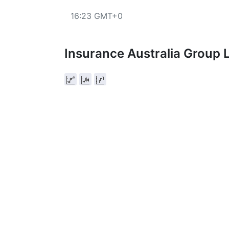
16:23 GMT+0
Insurance Australia Group 