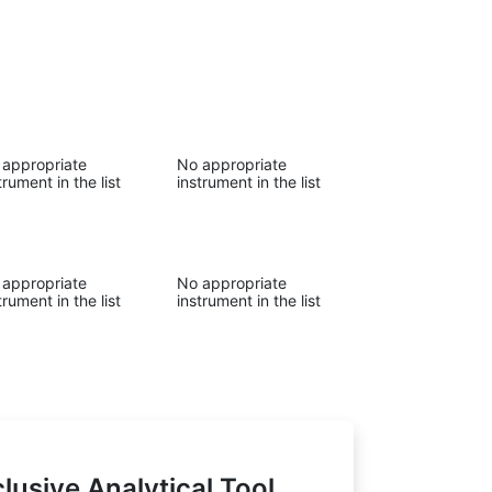
 appropriate
No appropriate
trument in the list
instrument in the list
 appropriate
No appropriate
trument in the list
instrument in the list
lusive Analytical Tool