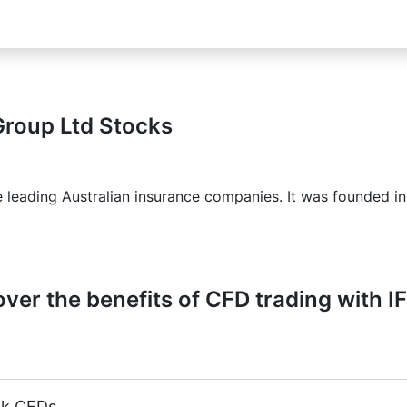
Group Ltd Stocks
e leading Australian insurance companies. It was founded i
ver the benefits of CFD trading with I
ck CFDs