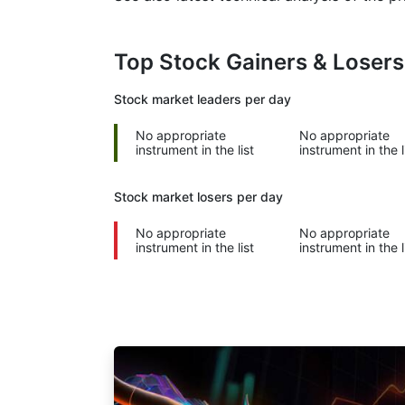
Top Stock Gainers & Loser
Stock market
leaders per day
No appropriate
No appropriate
instrument in the list
instrument in the l
Stock market
losers per day
No appropriate
No appropriate
instrument in the list
instrument in the l