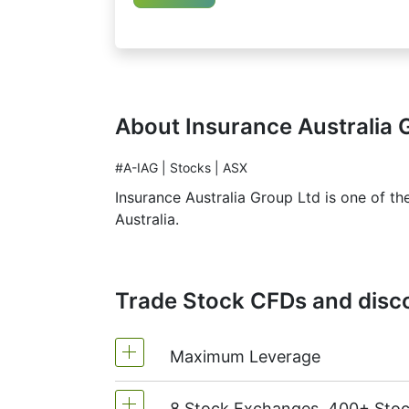
About Insurance Australia 
#A-IAG | Stocks | ASX
Insurance Australia Group Ltd is one of th
Australia.
Trade Stock CFDs and disco
Maximum Leverage
8 Stock Exchanges, 400+ Sto