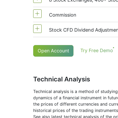
MetaTrader4 & MetaTrader5: 1:20 (
On NetTradeX the leverage for Stoc
Commission
We offer over 400 CFDs on the sto
TSX
(Canada),
HKEx
(Hong Kong),
Stock CFD Dividend Adjustmen
Commission for one stock - 0.1%
The minimum commission (NetTrade
Holders of long (buy) positions in
Try Free Demo
Open Account
The minimum commission (MT5 acco
More details in "
Stock CFDs Divide
Technical Analysis
Technical analysis is a method of studying
dynamics of a financial instrument in futu
the prices of different currencies and cur
historical prices of the trading instruments
See also latest technical analysis of the p