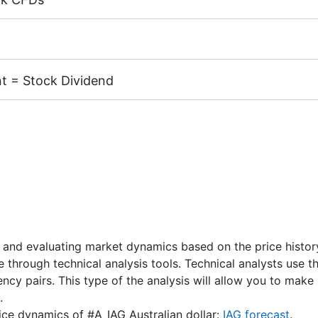
margin 5%)
k CFDs is equal to the trading account leverage (maximum 
cks of the following exchanges:
NYSE | Nasdaq
(USA),
Xet
TSE
(Japan).
t = Stock Dividend
X, MT4 accounts) - 1 AUD.
 CFD receive a dividend adjustment equal to the dividend 
unts) - 1 USD / 1 EUR / 100 JPY
nd Dates
" page.
 and evaluating market dynamics based on the price history.
re through technical analysis tools. Technical analysts use 
rency pairs. This type of the analysis will allow you to ma
.
rice dynamics of #A_IAG Australian dollar:
IAG forecast
.