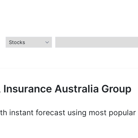
 Insurance Australia Group
th instant forecast using most popular