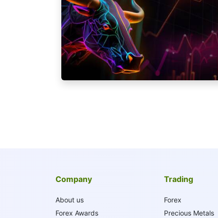
Company
Trading
About us
Forex
Forex Awards
Precious Metals