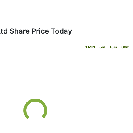
Ltd Share Price Today
1 MIN
5m
15m
30m