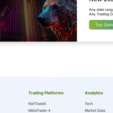
Any date range
Any Trading Gr
Top Gain
Trading Platforms
Analytics
NetTradeX
Tech
MetaTrader 4
Market Data