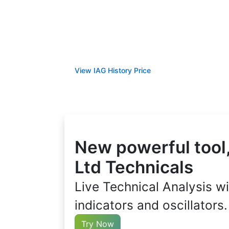
View IAG History Price
New powerful tool,
Ltd Technicals
Live Technical Analysis wi
indicators and oscillators.
Try Now