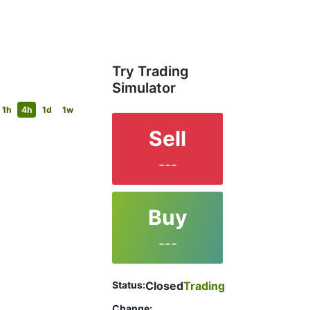
Try Trading
Simulator
1h
4h
1d
1w
Sell
---
Buy
---
Status:
Closed
Trading
Change: