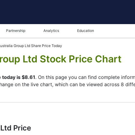
Partnership
Analytics
Education
ustralia Group Ltd Share Price Today
roup Ltd Stock Price Chart
 today is $8.61
. On this page you can find complete infor
 change on the live chart, which can be viewed across 8 diff
ame in the bottom panel you can see both the current and t
tunity to choose the type of display of the
Insurance Austr
per left corner of the chart. All clients that have not yet d
eristics of the Insurance Australia Group Ltd stock and watc
Ltd Price