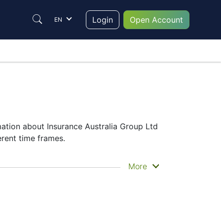
Login
Open Account
EN
mation about Insurance Australia Group Ltd
erent time frames.
he historical price movements of the
More
alia Group Ltd share price
– Candles or
ecided which instrument to trade are in the
hing its performance on the charts will