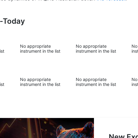
s-Today
No appropriate
No appropriate
No
ist
instrument in the list
instrument in the list
ins
No appropriate
No appropriate
No
ist
instrument in the list
instrument in the list
ins
New Exc