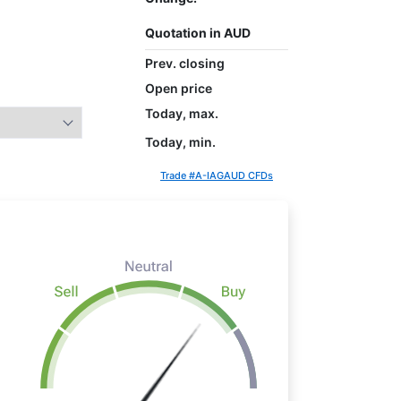
Quotation in AUD
Prev. closing
Open price
Today, max.
Today, min.
Trade #A-IAGAUD CFDs