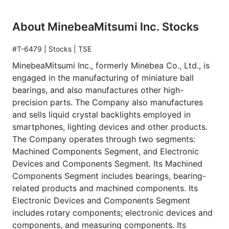
About MinebeaMitsumi Inc. Stocks
#T-6479 | Stocks | TSE
MinebeaMitsumi Inc., formerly Minebea Co., Ltd., is
engaged in the manufacturing of miniature ball
bearings, and also manufactures other high-
precision parts. The Company also manufactures
and sells liquid crystal backlights employed in
smartphones, lighting devices and other products.
The Company operates through two segments:
Machined Components Segment, and Electronic
Devices and Components Segment. Its Machined
Components Segment includes bearings, bearing-
related products and machined components. Its
Electronic Devices and Components Segment
includes rotary components; electronic devices and
components, and measuring components. Its