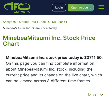
Login
Open Account
Analytics
Market Data
Stock CFDs Prices
MinebeaMitsumi Inc. Share Price Today
MinebeaMitsumi Inc. Stock Price
Chart
MinebeaMitsumi Inc. stock price today is $3711.50
.
On this page you can find complete information
about MinebeaMitsumi Inc. stock, including the
current price and its change on the live chart, which
can be viewed across 8 different time frames.
By moving the start and end of the timeframe in the
More
bottom panel you can see both the current and the
historical price movements of the instrument. In
addition, you have an opportunity to choose the