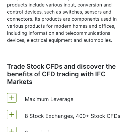
products include various input, conversion and
control devices, such as switches, sensors and
connectors. Its products are components used in
various products for modern homes and offices,
including information and telecommunications
devices, electrical equipment and automobiles.
Trade Stock CFDs and discover the
benefits of CFD trading with IFC
Markets
Maximum Leverage
8 Stock Exchanges, 400+ Stock CFDs
MetaTrader4 & MetaTrader5: 1:20 (margin
5%)