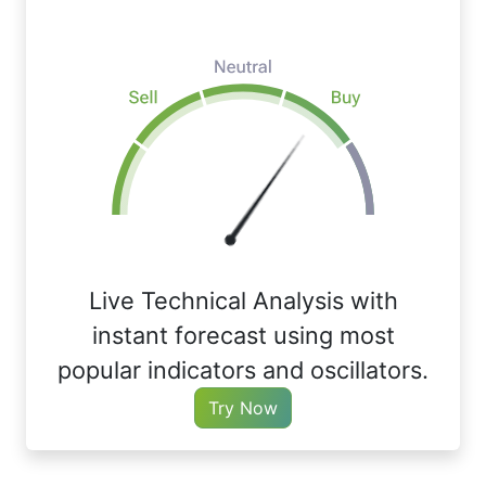
Live Technical Analysis with
instant forecast using most
popular indicators and oscillators.
Try Now