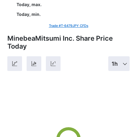
Today, max.
Today, min.
Trade #T-6479JPY CFDs
MinebeaMitsumi Inc. Share Price
Today
1h