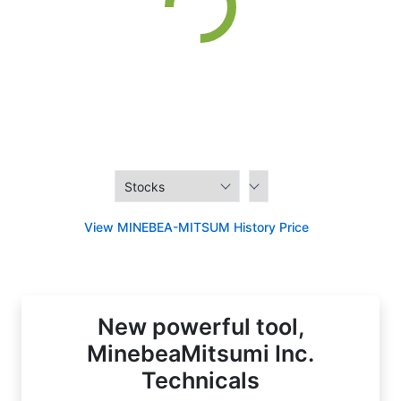
View MINEBEA-MITSUM History Price
New powerful tool,
MinebeaMitsumi Inc.
Technicals