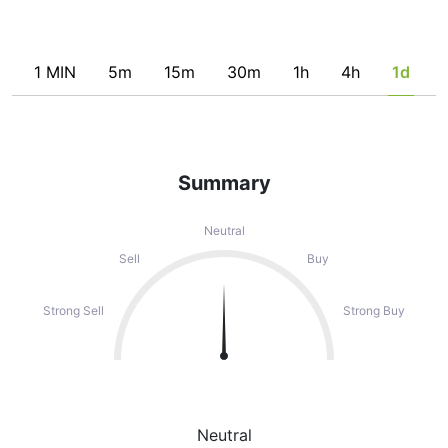
1 MIN
5m
15m
30m
1h
4h
1d
Summary
Neutral
Sell
Buy
Strong Sell
Strong Buy
Neutral