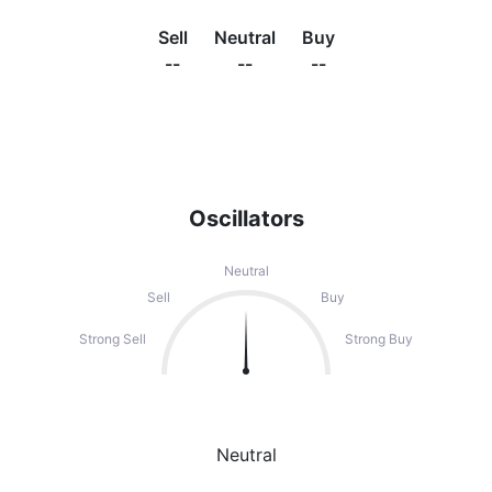
Sell
Neutral
Buy
--
--
--
Oscillators
Neutral
Sell
Buy
Strong Sell
Strong Buy
Neutral