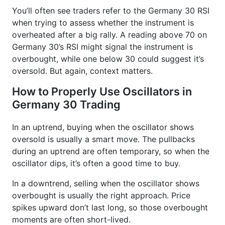
You’ll often see traders refer to the Germany 30 RSI
when trying to assess whether the instrument is
overheated after a big rally. A reading above 70 on
Germany 30’s RSI might signal the instrument is
overbought, while one below 30 could suggest it’s
oversold. But again, context matters.
How to Properly Use Oscillators in
Germany 30 Trading
In an uptrend, buying when the oscillator shows
oversold is usually a smart move. The pullbacks
during an uptrend are often temporary, so when the
oscillator dips, it’s often a good time to buy.
In a downtrend, selling when the oscillator shows
overbought is usually the right approach. Price
spikes upward don’t last long, so those overbought
moments are often short-lived.