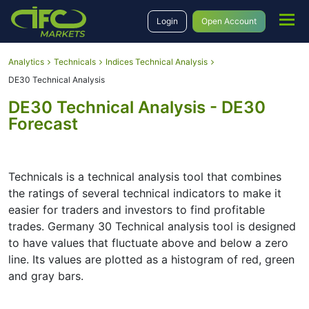
Login
Open Account
Analytics
Technicals
Indices Technical Analysis
DE30 Technical Analysis
DE30 Technical Analysis - DE30
Forecast
Technicals is a technical analysis tool that combines
the ratings of several technical indicators to make it
easier for traders and investors to find profitable
trades. Germany 30 Technical analysis tool is designed
to have values that fluctuate above and below a zero
line. Its values are plotted as a histogram of red, green
and gray bars.