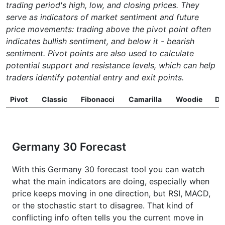
trading period's high, low, and closing prices. They
serve as indicators of market sentiment and future
price movements: trading above the pivot point often
indicates bullish sentiment, and below it - bearish
sentiment. Pivot points are also used to calculate
potential support and resistance levels, which can help
traders identify potential entry and exit points.
Pivot
Classic
Fibonacci
Camarilla
Woodie
D
Germany 30 Forecast
With this Germany 30 forecast tool you can watch
what the main indicators are doing, especially when
price keeps moving in one direction, but RSI, MACD,
or the stochastic start to disagree. That kind of
conflicting info often tells you the current move in