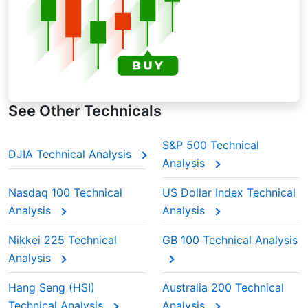
See Other Technicals
S&P 500 Technical
DJIA Technical Analysis
Analysis
Nasdaq 100 Technical
US Dollar Index Technical
Analysis
Analysis
Nikkei 225 Technical
GB 100 Technical Analysis
Analysis
Hang Seng (HSI)
Australia 200 Technical
Technical Analysis
Analysis