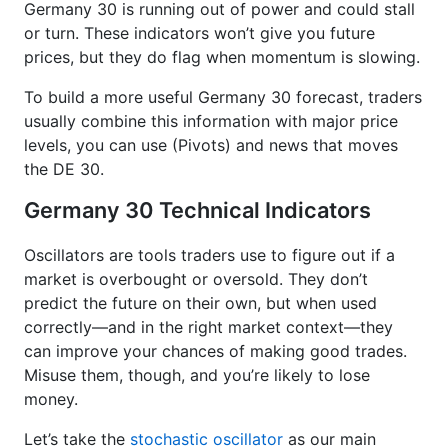
Germany 30 is running out of power and could stall
or turn. These indicators won’t give you future
prices, but they do flag when momentum is slowing.
To build a more useful Germany 30 forecast, traders
usually combine this information with major price
levels, you can use (Pivots) and news that moves
the DE 30.
Germany 30 Technical Indicators
Oscillators are tools traders use to figure out if a
market is overbought or oversold. They don’t
predict the future on their own, but when used
correctly—and in the right market context—they
can improve your chances of making good trades.
Misuse them, though, and you’re likely to lose
money.
Let’s take the
stochastic oscillator
as our main