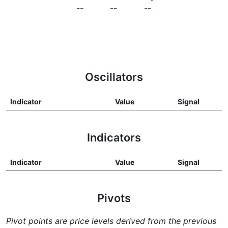
--
--
--
Oscillators
Indicator
Value
Signal
Indicators
Indicator
Value
Signal
Pivots
Pivot points are price levels derived from the previous