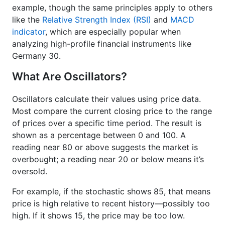
example, though the same principles apply to others
like the
Relative Strength Index (RSI)
and
MACD
indicator
, which are especially popular when
analyzing high-profile financial instruments like
Germany 30.
What Are Oscillators?
Oscillators calculate their values using price data.
Most compare the current closing price to the range
of prices over a specific time period. The result is
shown as a percentage between 0 and 100. A
reading near 80 or above suggests the market is
overbought; a reading near 20 or below means it’s
oversold.
For example, if the stochastic shows 85, that means
price is high relative to recent history—possibly too
high. If it shows 15, the price may be too low.