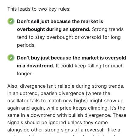
This leads to two key rules:
Don’t sell just because the market is
overbought during an uptrend.
Strong trends
tend to stay overbought or oversold for long
periods.
Don’t buy just because the market is oversold
in a downtrend.
It could keep falling for much
longer.
Also, divergence isn’t reliable during strong trends.
In an uptrend, bearish divergence (where the
oscillator fails to match new highs) might show up
again and again, while price keeps climbing. It’s the
same in a downtrend with bullish divergence. These
signals should be ignored unless they come
alongside other strong signs of a reversal—like a