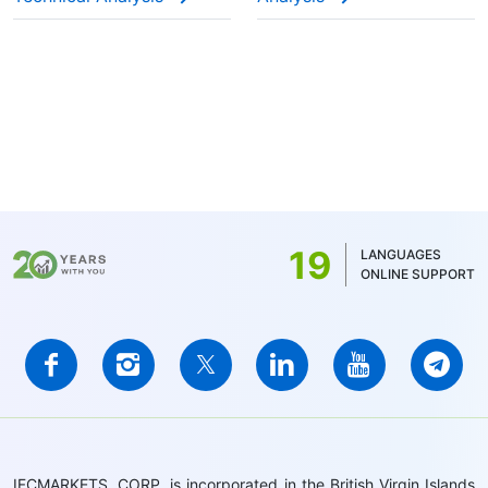
19
LANGUAGES
ONLINE SUPPORT
IFCMARKETS. CORP. is incorporated in the British Virgin Islands