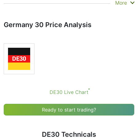
Summary
More
Technicals can be a valuable technical analysis tool for
many analysts or traders. Many traders use a selection
Germany 30 Price Analysis
of complementary indicators to make better decisions.
Technicals simplifies this task by combining the most
popular indicators and their signals.
Obviously we don’t recommend that anyone buy or sell
any financial instrument based solely on the
recommendations of the Technical Ratings indicator.
Recommendations merely indicate the fulfillment of
certain conditions of a set of individual indicators that
may help the user to spot potentially favorable
conditions for a transaction, if this is consistent with
DE30 Live Chart
his/her strategy.
Ready to start trading?
DE30 Technicals