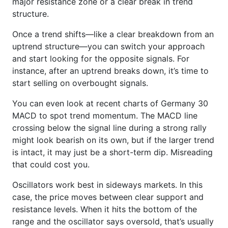
major resistance zone or a clear break in trend
structure.
Once a trend shifts—like a clear breakdown from an
uptrend structure—you can switch your approach
and start looking for the opposite signals. For
instance, after an uptrend breaks down, it’s time to
start selling on overbought signals.
You can even look at recent charts of Germany 30
MACD to spot trend momentum. The MACD line
crossing below the signal line during a strong rally
might look bearish on its own, but if the larger trend
is intact, it may just be a short-term dip. Misreading
that could cost you.
Oscillators work best in sideways markets. In this
case, the price moves between clear support and
resistance levels. When it hits the bottom of the
range and the oscillator says oversold, that’s usually