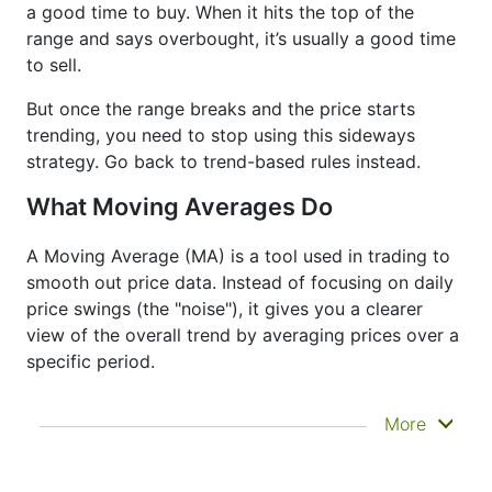
a good time to buy. When it hits the top of the
range and says overbought, it’s usually a good time
to sell.
But once the range breaks and the price starts
trending, you need to stop using this sideways
strategy. Go back to trend-based rules instead.
What Moving Averages Do
A Moving Average (MA) is a tool used in trading to
smooth out price data. Instead of focusing on daily
price swings (the "noise"), it gives you a clearer
view of the overall trend by averaging prices over a
specific period.
It doesn’t predict where prices are going next
More
—it just helps you see what has already
happened more clearly. That’s why it’s called a
lagging indicator. It's often used to confirm