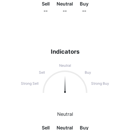
Sell
Neutral
Buy
--
--
--
Indicators
Neutral
Sell
Buy
Strong Sell
Strong Buy
Neutral
Sell
Neutral
Buy