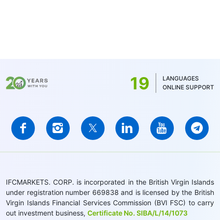
19
LANGUAGES
ONLINE SUPPORT
IFCMARKETS. CORP. is incorporated in the British Virgin Islands
under registration number 669838 and is licensed by the British
Virgin Islands Financial Services Commission (BVI FSC) to carry
out investment business,
Certificate No. SIBA/L/14/1073