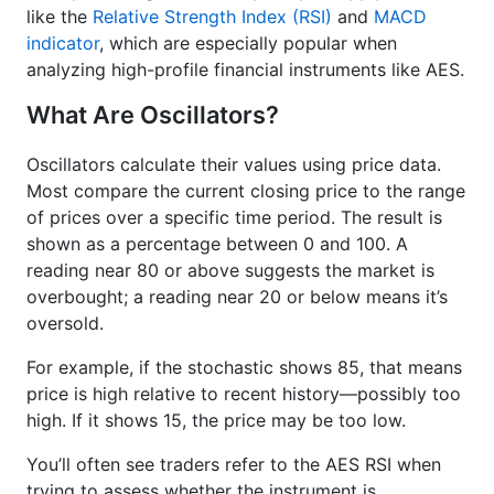
like the
Relative Strength Index (RSI)
and
MACD
indicator
, which are especially popular when
analyzing high-profile financial instruments like AES.
What Are Oscillators?
Oscillators calculate their values using price data.
Most compare the current closing price to the range
of prices over a specific time period. The result is
shown as a percentage between 0 and 100. A
reading near 80 or above suggests the market is
overbought; a reading near 20 or below means it’s
oversold.
For example, if the stochastic shows 85, that means
price is high relative to recent history—possibly too
high. If it shows 15, the price may be too low.
You’ll often see traders refer to the AES RSI when
trying to assess whether the instrument is