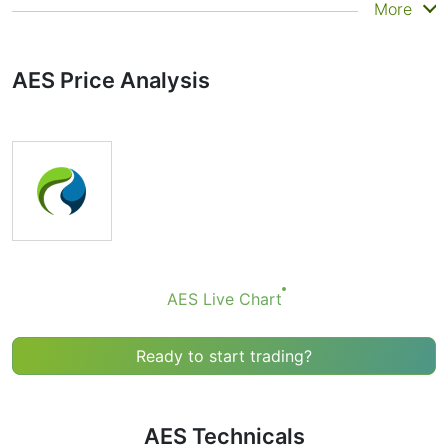
Summary
More
Technicals can be a valuable technical analysis tool for
many analysts or traders. Many traders use a selection
AES Price Analysis
of complementary indicators to make better decisions.
Technicals simplifies this task by combining the most
popular indicators and their signals.
Obviously we don’t recommend that anyone buy or sell
any financial instrument based solely on the
recommendations of the Technical Ratings indicator.
Recommendations merely indicate the fulfillment of
certain conditions of a set of individual indicators that
may help the user to spot potentially favorable
conditions for a transaction, if this is consistent with
AES Live Chart
his/her strategy.
Ready to start trading?
AES Technicals