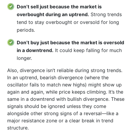
Don’t sell just because the market is
overbought during an uptrend.
Strong trends
tend to stay overbought or oversold for long
periods.
Don’t buy just because the market is oversold
in a downtrend.
It could keep falling for much
longer.
Also, divergence isn’t reliable during strong trends.
In an uptrend, bearish divergence (where the
oscillator fails to match new highs) might show up
again and again, while price keeps climbing. It’s the
same in a downtrend with bullish divergence. These
signals should be ignored unless they come
alongside other strong signs of a reversal—like a
major resistance zone or a clear break in trend
structure.