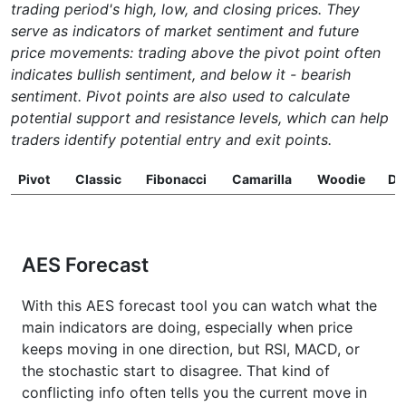
trading period's high, low, and closing prices. They
serve as indicators of market sentiment and future
price movements: trading above the pivot point often
indicates bullish sentiment, and below it - bearish
sentiment. Pivot points are also used to calculate
potential support and resistance levels, which can help
traders identify potential entry and exit points.
Pivot
Classic
Fibonacci
Camarilla
Woodie
D
AES Forecast
With this AES forecast tool you can watch what the
main indicators are doing, especially when price
keeps moving in one direction, but RSI, MACD, or
the stochastic start to disagree. That kind of
conflicting info often tells you the current move in