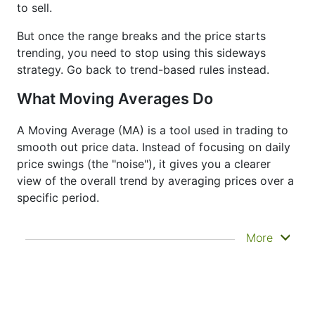
to sell.
But once the range breaks and the price starts
trending, you need to stop using this sideways
strategy. Go back to trend-based rules instead.
What Moving Averages Do
A Moving Average (MA) is a tool used in trading to
smooth out price data. Instead of focusing on daily
price swings (the "noise"), it gives you a clearer
view of the overall trend by averaging prices over a
specific period.
It doesn’t predict where prices are going next
More
—it just helps you see what has already
happened more clearly. That’s why it’s called a
lagging indicator. It's often used to confirm
trends, spot momentum, and identify support
or resistance zones. Other indicators like