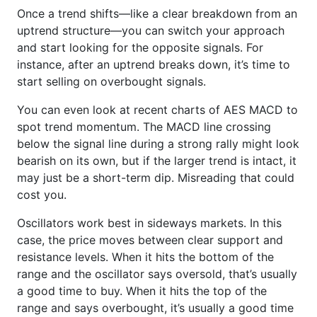
Once a trend shifts—like a clear breakdown from an
uptrend structure—you can switch your approach
and start looking for the opposite signals. For
instance, after an uptrend breaks down, it’s time to
start selling on overbought signals.
You can even look at recent charts of AES MACD to
spot trend momentum. The MACD line crossing
below the signal line during a strong rally might look
bearish on its own, but if the larger trend is intact, it
may just be a short-term dip. Misreading that could
cost you.
Oscillators work best in sideways markets. In this
case, the price moves between clear support and
resistance levels. When it hits the bottom of the
range and the oscillator says oversold, that’s usually
a good time to buy. When it hits the top of the
range and says overbought, it’s usually a good time