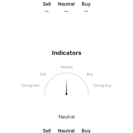
Sell
Neutral
Buy
--
--
--
Indicators
Neutral
Sell
Buy
Strong Sell
Strong Buy
Neutral
Sell
Neutral
Buy