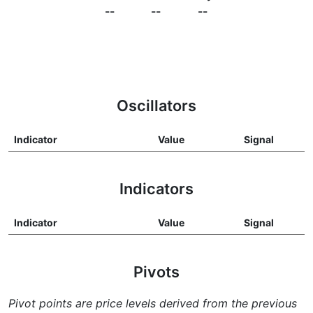
--
--
--
Oscillators
Indicator
Value
Signal
Indicators
Indicator
Value
Signal
Pivots
Pivot points are price levels derived from the previous