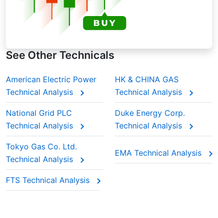
See Other Technicals
American Electric Power
HK & CHINA GAS
Technical Analysis
Technical Analysis
National Grid PLC
Duke Energy Corp.
Technical Analysis
Technical Analysis
Tokyo Gas Co. Ltd.
EMA Technical Analysis
Technical Analysis
FTS Technical Analysis