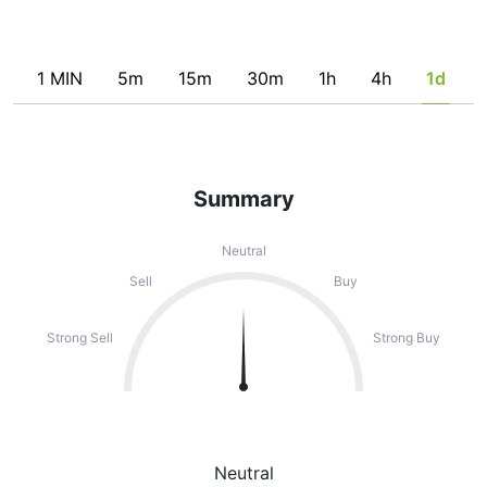
1 MIN
5m
15m
30m
1h
4h
1d
Summary
Neutral
Sell
Buy
Strong Sell
Strong Buy
Neutral