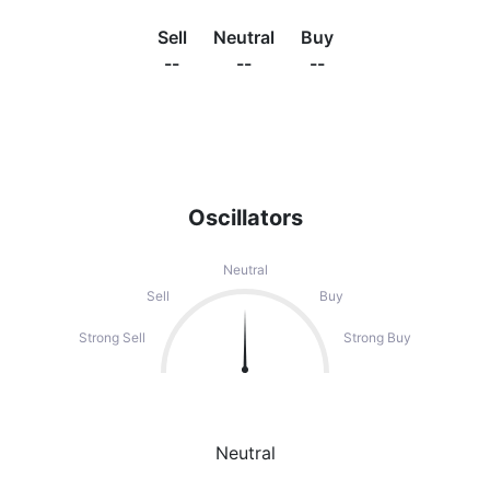
Sell
Neutral
Buy
--
--
--
Oscillators
Neutral
Sell
Buy
Strong Sell
Strong Buy
Neutral