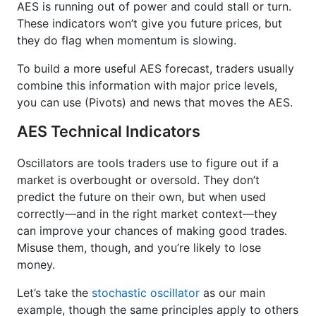
AES is running out of power and could stall or turn.
These indicators won’t give you future prices, but
they do flag when momentum is slowing.
To build a more useful AES forecast, traders usually
combine this information with major price levels,
you can use (Pivots) and news that moves the AES.
AES Technical Indicators
Oscillators are tools traders use to figure out if a
market is overbought or oversold. They don’t
predict the future on their own, but when used
correctly—and in the right market context—they
can improve your chances of making good trades.
Misuse them, though, and you’re likely to lose
money.
Let’s take the
stochastic oscillator
as our main
example, though the same principles apply to others