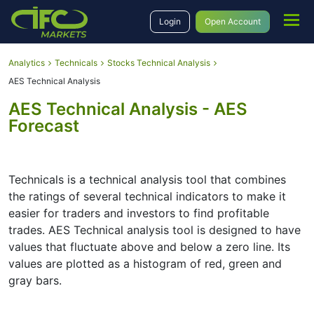
Login
Open Account
Analytics
Technicals
Stocks Technical Analysis
AES Technical Analysis
AES Technical Analysis - AES
Forecast
Technicals is a technical analysis tool that combines
the ratings of several technical indicators to make it
easier for traders and investors to find profitable
trades. AES Technical analysis tool is designed to have
values that fluctuate above and below a zero line. Its
values are plotted as a histogram of red, green and
gray bars.