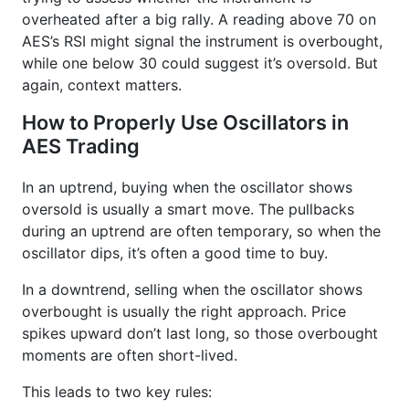
overheated after a big rally. A reading above 70 on
AES’s RSI might signal the instrument is overbought,
while one below 30 could suggest it’s oversold. But
again, context matters.
How to Properly Use Oscillators in
AES Trading
In an uptrend, buying when the oscillator shows
oversold is usually a smart move. The pullbacks
during an uptrend are often temporary, so when the
oscillator dips, it’s often a good time to buy.
In a downtrend, selling when the oscillator shows
overbought is usually the right approach. Price
spikes upward don’t last long, so those overbought
moments are often short-lived.
This leads to two key rules: