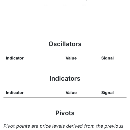
--
--
--
Oscillators
Indicator
Value
Signal
Indicators
Indicator
Value
Signal
Pivots
Pivot points are price levels derived from the previous