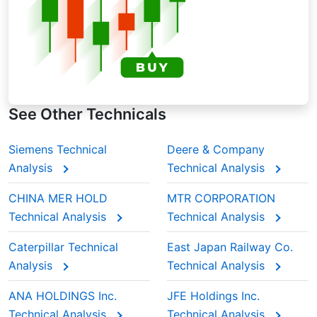
See Other Technicals
Siemens Technical
Deere & Company
Analysis
Technical Analysis
CHINA MER HOLD
MTR CORPORATION
Technical Analysis
Technical Analysis
Caterpillar Technical
East Japan Railway Co.
Analysis
Technical Analysis
ANA HOLDINGS Inc.
JFE Holdings Inc.
Technical Analysis
Technical Analysis