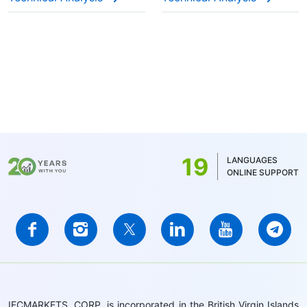
19
LANGUAGES
ONLINE SUPPORT
IFCMARKETS. CORP. is incorporated in the British Virgin Islands