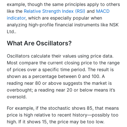
example, though the same principles apply to others
like the
Relative Strength Index (RSI)
and
MACD
indicator
, which are especially popular when
analyzing high-profile financial instruments like NSK
Ltd..
What Are Oscillators?
Oscillators calculate their values using price data.
Most compare the current closing price to the range
of prices over a specific time period. The result is
shown as a percentage between 0 and 100. A
reading near 80 or above suggests the market is
overbought; a reading near 20 or below means it’s
oversold.
For example, if the stochastic shows 85, that means
price is high relative to recent history—possibly too
high. If it shows 15, the price may be too low.