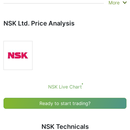
Summary
More
Technicals can be a valuable technical analysis tool for
many analysts or traders. Many traders use a selection
NSK Ltd. Price Analysis
of complementary indicators to make better decisions.
Technicals simplifies this task by combining the most
popular indicators and their signals.
Obviously we don’t recommend that anyone buy or sell
any financial instrument based solely on the
recommendations of the Technical Ratings indicator.
Recommendations merely indicate the fulfillment of
certain conditions of a set of individual indicators that
may help the user to spot potentially favorable
conditions for a transaction, if this is consistent with
NSK Live Chart
his/her strategy.
Ready to start trading?
NSK Technicals