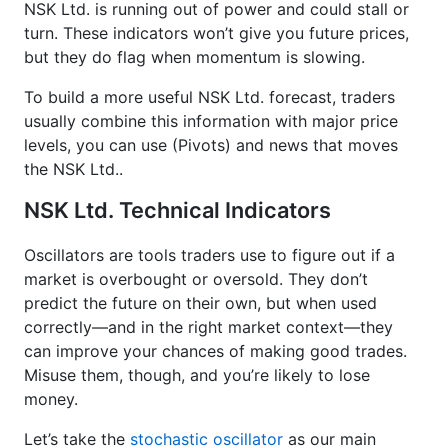
NSK Ltd. is running out of power and could stall or
turn. These indicators won’t give you future prices,
but they do flag when momentum is slowing.
To build a more useful NSK Ltd. forecast, traders
usually combine this information with major price
levels, you can use (Pivots) and news that moves
the NSK Ltd..
NSK Ltd. Technical Indicators
Oscillators are tools traders use to figure out if a
market is overbought or oversold. They don’t
predict the future on their own, but when used
correctly—and in the right market context—they
can improve your chances of making good trades.
Misuse them, though, and you’re likely to lose
money.
Let’s take the
stochastic oscillator
as our main