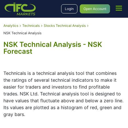
Login
Open Account
Analytics
Technicals
Stocks Technical Analysis
NSK Technical Analysis
NSK Technical Analysis - NSK
Forecast
Technicals is a technical analysis tool that combines
the ratings of several technical indicators to make it
easier for traders and investors to find profitable
trades. NSK Ltd. Technical analysis tool is designed to
have values that fluctuate above and below a zero line.
Its values are plotted as a histogram of red, green and
gray bars.