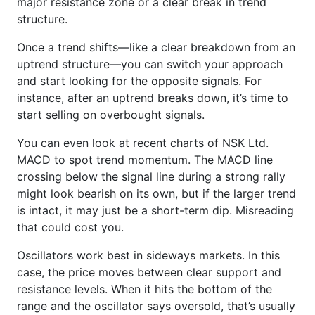
major resistance zone or a clear break in trend
structure.
Once a trend shifts—like a clear breakdown from an
uptrend structure—you can switch your approach
and start looking for the opposite signals. For
instance, after an uptrend breaks down, it’s time to
start selling on overbought signals.
You can even look at recent charts of NSK Ltd.
MACD to spot trend momentum. The MACD line
crossing below the signal line during a strong rally
might look bearish on its own, but if the larger trend
is intact, it may just be a short-term dip. Misreading
that could cost you.
Oscillators work best in sideways markets. In this
case, the price moves between clear support and
resistance levels. When it hits the bottom of the
range and the oscillator says oversold, that’s usually