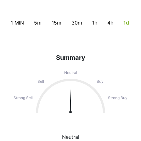
1 MIN
5m
15m
30m
1h
4h
1d
Summary
Neutral
Sell
Buy
Strong Sell
Strong Buy
Neutral