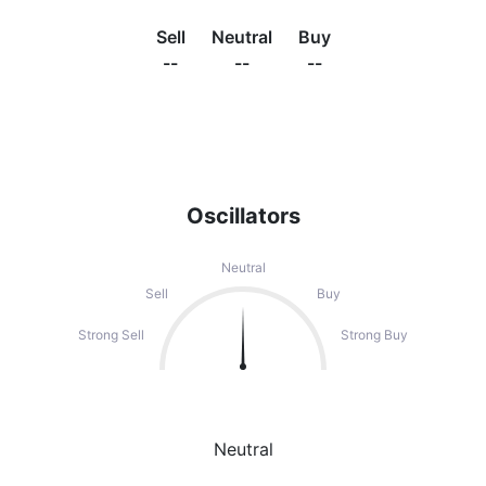
Sell
Neutral
Buy
--
--
--
Oscillators
Neutral
Sell
Buy
Strong Sell
Strong Buy
Neutral