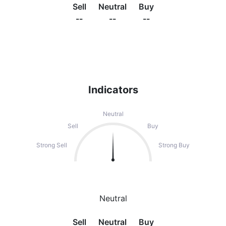
Sell
Neutral
Buy
--
--
--
Indicators
Neutral
Sell
Buy
Strong Sell
Strong Buy
Neutral
Sell
Neutral
Buy