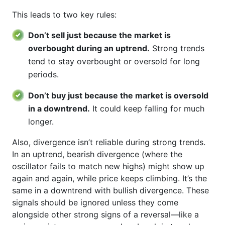
This leads to two key rules:
Don’t sell just because the market is
overbought during an uptrend.
Strong trends
tend to stay overbought or oversold for long
periods.
Don’t buy just because the market is oversold
in a downtrend.
It could keep falling for much
longer.
Also, divergence isn’t reliable during strong trends.
In an uptrend, bearish divergence (where the
oscillator fails to match new highs) might show up
again and again, while price keeps climbing. It’s the
same in a downtrend with bullish divergence. These
signals should be ignored unless they come
alongside other strong signs of a reversal—like a