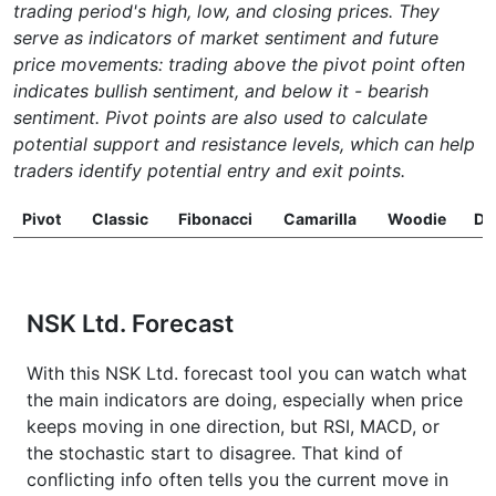
trading period's high, low, and closing prices. They
serve as indicators of market sentiment and future
price movements: trading above the pivot point often
indicates bullish sentiment, and below it - bearish
sentiment. Pivot points are also used to calculate
potential support and resistance levels, which can help
traders identify potential entry and exit points.
Pivot
Classic
Fibonacci
Camarilla
Woodie
D
NSK Ltd. Forecast
With this NSK Ltd. forecast tool you can watch what
the main indicators are doing, especially when price
keeps moving in one direction, but RSI, MACD, or
the stochastic start to disagree. That kind of
conflicting info often tells you the current move in