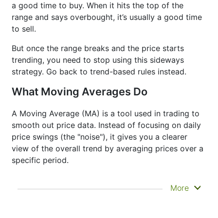
a good time to buy. When it hits the top of the
range and says overbought, it’s usually a good time
to sell.
But once the range breaks and the price starts
trending, you need to stop using this sideways
strategy. Go back to trend-based rules instead.
What Moving Averages Do
A Moving Average (MA) is a tool used in trading to
smooth out price data. Instead of focusing on daily
price swings (the "noise"), it gives you a clearer
view of the overall trend by averaging prices over a
specific period.
It doesn’t predict where prices are going next
More
—it just helps you see what has already
happened more clearly. That’s why it’s called a
lagging indicator. It's often used to confirm