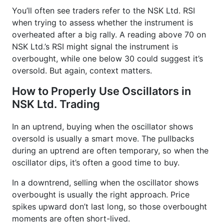
You’ll often see traders refer to the NSK Ltd. RSI
when trying to assess whether the instrument is
overheated after a big rally. A reading above 70 on
NSK Ltd.’s RSI might signal the instrument is
overbought, while one below 30 could suggest it’s
oversold. But again, context matters.
How to Properly Use Oscillators in
NSK Ltd. Trading
In an uptrend, buying when the oscillator shows
oversold is usually a smart move. The pullbacks
during an uptrend are often temporary, so when the
oscillator dips, it’s often a good time to buy.
In a downtrend, selling when the oscillator shows
overbought is usually the right approach. Price
spikes upward don’t last long, so those overbought
moments are often short-lived.