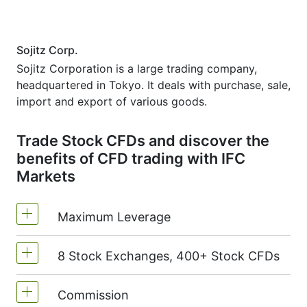
Sojitz Corp.
Sojitz Corporation is a large trading company,
headquartered in Tokyo. It deals with purchase, sale,
import and export of various goods.
Trade Stock CFDs and discover the
benefits of CFD trading with IFC
Markets
Maximum Leverage
8 Stock Exchanges, 400+ Stock CFDs
MetaTrader4 & MetaTrader5: 1:20 (margin
5%)
Commission
We offer over 400 CFDs on the stocks of