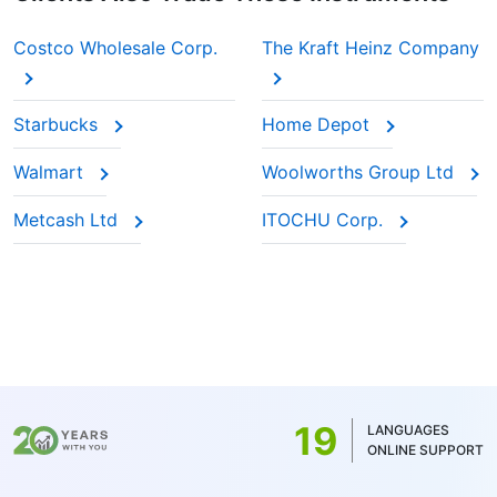
Costco Wholesale Corp.
The Kraft Heinz Company
Starbucks
Home Depot
Walmart
Woolworths Group Ltd
Metcash Ltd
ITOCHU Corp.
19
LANGUAGES
ONLINE SUPPORT