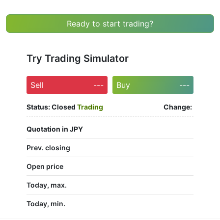
Ready to start trading?
Try Trading Simulator
Sell
---
Buy
---
Status:
Closed
Trading
Change:
Quotation in JPY
Prev. closing
Open price
Today, max.
Today, min.