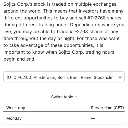
Sojitz Corp.'s stock is traded on multiple exchanges
around the world. This means that investors have many
different opportunities to buy and sell #T-2768 shares
during different trading hours. Depending on where you
live, you may be able to trade #T-2768 shares at any
time throughout the day or night. For those who want
to take advantage of these opportunities, it is
important to know when Sojitz Corp. trading hours
begin and end.
Swipe table
Week day
Server time (CET)
Monday
—