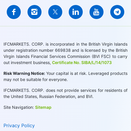
IFCMARKETS. CORP. is incorporated in the British Virgin Islands
under registration number 669838 and is licensed by the British
Virgin Islands Financial Services Commission (BVI FSC) to carry
out investment business,
Certificate No. SIBA/L/14/1073
Risk Warning Notice:
Your capital is at risk. Leveraged products
may not be suitable for everyone.
IFCMARKETS. CORP. does not provide services for residents of
the United States, Russian Federation, and BVI.
Site Navigation:
Sitemap
Privacy Policy