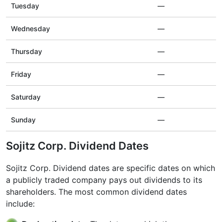
Tuesday
—
Wednesday
—
Thursday
—
Friday
—
Saturday
—
Sunday
—
Sojitz Corp. Dividend Dates
Sojitz Corp. Dividend dates are specific dates on which
a publicly traded company pays out dividends to its
shareholders. The most common dividend dates
include: