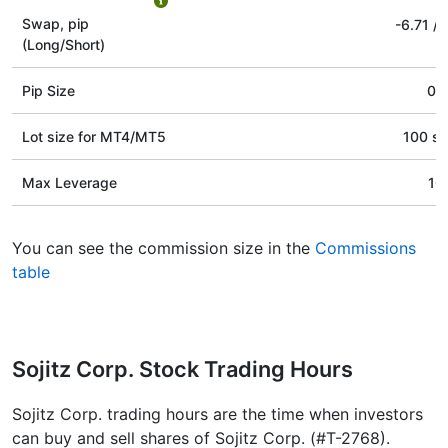
Swap, pip
-6.71
/
(Long/Short)
Pip Size
0.1
Lot size for МТ4/МТ5
100 st
Max Leverage
10
You can see the commission size in the
Commissions
table
Sojitz Corp. Stock Trading Hours
Sojitz Corp. trading hours are the time when investors
can buy and sell shares of Sojitz Corp. (#T-2768).