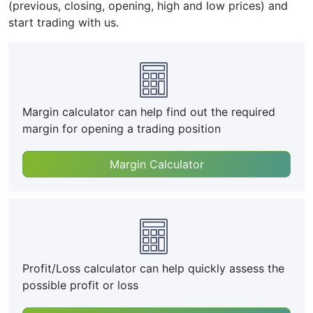
(previous, closing, opening, high and low prices) and
start trading with us.
Margin calculator can help find out the required
margin for opening a trading position
Margin Calculator
Profit/Loss calculator can help quickly assess the
possible profit or loss