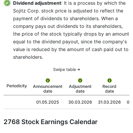
Dividend adjustment
: It is a process by which the
Sojitz Corp. stock price is adjusted to reflect the
payment of dividends to shareholders. When a
company pays out dividends to its shareholders,
the price of the stock typically drops by an amount
equal to the dividend payout, since the company's
value is reduced by the amount of cash paid out to
shareholders.
Swipe table
P
Periodicity
Announcement
Adjustment
Record
date
date
date
01.05.2025
30.03.2026
31.03.2026
01
2768 Stock Earnings Calendar