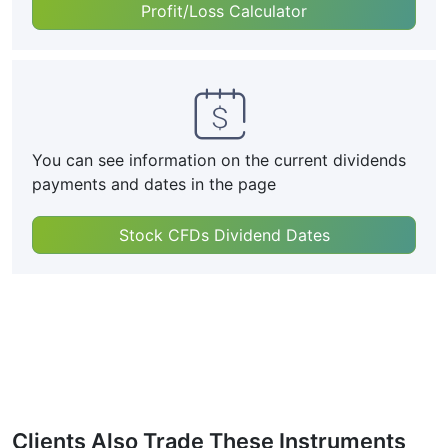
Profit/Loss Calculator
You can see information on the current dividends
payments and dates in the page
Stock CFDs Dividend Dates
Clients Also Trade These Instruments