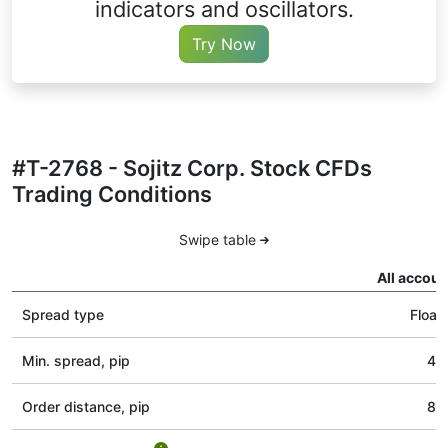
indicators and oscillators.
Try Now
#T-2768 - Sojitz Corp. Stock CFDs
Trading Conditions
Swipe table
All accoun
Spread type
Float
Min. spread, pip
40
Order distance, pip
80