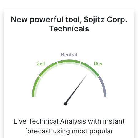
New powerful tool, Sojitz Corp.
Technicals
Live Technical Analysis with instant
forecast using most popular