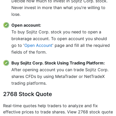
Decide how much to invest in Sojitz Corp. stock.
Never invest in more than what you're willing to
lose.
Open account:
To buy Sojitz Corp. stock you need to open a
brokerage account. To open account you should
go to '
Open Account
' page and fill all the required
fields of the form.
Buy Sojitz Corp. Stock Using Trading Platform:
After opening account you can trade Sojitz Corp.
shares CFDs by using MetaTrader or NetTradeX
trading platforms.
2768 Stock Quote
Real-time quotes help traders to analyze and fix
effective prices to trade shares. View 2768 stock quote