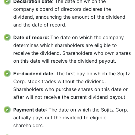
Declaration date
: The date on which the
company's board of directors declares the
dividend, announcing the amount of the dividend
and the date of record.
Date of record
: The date on which the company
determines which shareholders are eligible to
receive the dividend. Shareholders who own shares
on this date will receive the dividend payout.
Ex-dividend date
: The first day on which the Sojitz
Corp. stock trades without the dividend.
Shareholders who purchase shares on this date or
after will not receive the current dividend payout.
Payment date
: The date on which the Sojitz Corp.
actually pays out the dividend to eligible
shareholders.