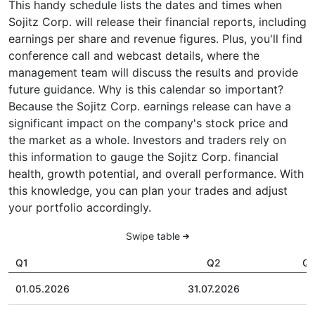
This handy schedule lists the dates and times when
Sojitz Corp. will release their financial reports, including
earnings per share and revenue figures. Plus, you'll find
conference call and webcast details, where the
management team will discuss the results and provide
future guidance. Why is this calendar so important?
Because the Sojitz Corp. earnings release can have a
significant impact on the company's stock price and
the market as a whole. Investors and traders rely on
this information to gauge the Sojitz Corp. financial
health, growth potential, and overall performance. With
this knowledge, you can plan your trades and adjust
your portfolio accordingly.
Swipe table
Q1
Q2
Q
01.05.2026
31.07.2026