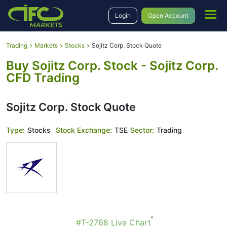
Login
Open Account
Trading
Markets
Stocks
Sojitz Corp. Stock Quote
Buy Sojitz Corp. Stock - Sojitz Corp.
CFD Trading
Sojitz Corp. Stock Quote
Type:
Stocks
Stock Exchange:
TSE
Sector:
Trading
#T-2768 Live Chart