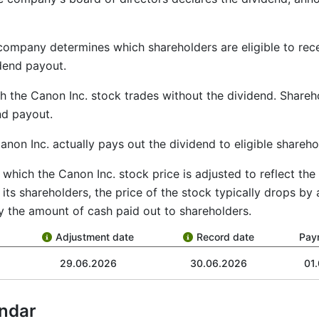
 company determines which shareholders are eligible to re
idend payout.
ch the Canon Inc. stock trades without the dividend. Share
end payout.
anon Inc. actually pays out the dividend to eligible shareho
by which the Canon Inc. stock price is adjusted to reflect t
ts shareholders, the price of the stock typically drops by
y the amount of cash paid out to shareholders.
Adjustment date
Record date
Pay
29.06.2026
30.06.2026
01
ndar