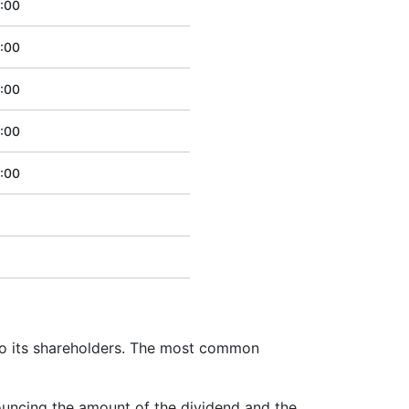
:00
:00
:00
:00
:00
to its shareholders. The most common
ouncing the amount of the dividend and the