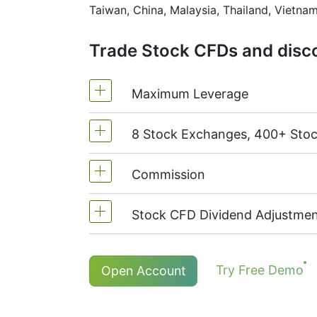
Taiwan, China, Malaysia, Thailand, Vietnam
Trade Stock CFDs and disco
Maximum Leverage
8 Stock Exchanges, 400+ Sto
MetaTrader4 & MetaTrader5: 1:20 (
On NetTradeX the leverage for Stoc
Commission
We offer over 400 CFDs on the sto
TSX
(Canada),
HKEx
(Hong Kong),
Stock CFD Dividend Adjustmen
Commission for one stock - 0.15%
The minimum commission (NetTrade
Holders of long (buy) positions in
Try Free Demo
Open Account
The minimum commission (MT5 acco
More details in "
Stock CFDs Divide