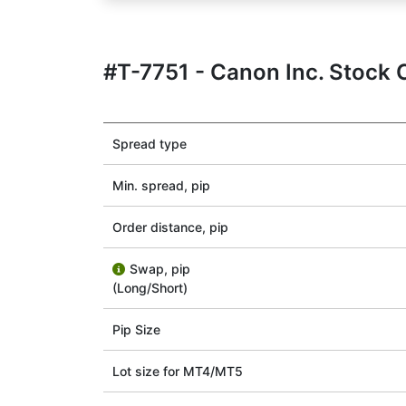
#T-7751 - Canon Inc. Stock 
Spread type
Min. spread, pip
Order distance, pip
Swap, pip
(Long/Short)
Pip Size
Lot size for МТ4/МТ5