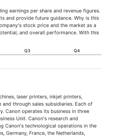
uding earnings per share and revenue figures.
ts and provide future guidance. Why is this
company's stock price and the market as a
otential, and overall performance. With this
Q3
Q4
nes, laser printers, inkjet printers,
 and through sales subsidiaries. Each of
ory. Canon operates its business in three
usiness Unit. Canon's research and
ng Canon's technological operations in the
es, Germany, France, the Netherlands,