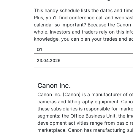
This handy schedule lists the dates and time
Plus, you'll find conference call and webcas
calendar so important? Because the Canon I
whole. Investors and traders rely on this in
knowledge, you can plan your trades and adj
Q1
23.04.2026
Canon Inc.
Canon Inc. (Canon) is a manufacturer of of
cameras and lithography equipment. Canon 
these subsidiaries is responsible for marke
segments: the Office Business Unit, the I
development activities range from basic r
marketplace. Canon has manufacturing subsi