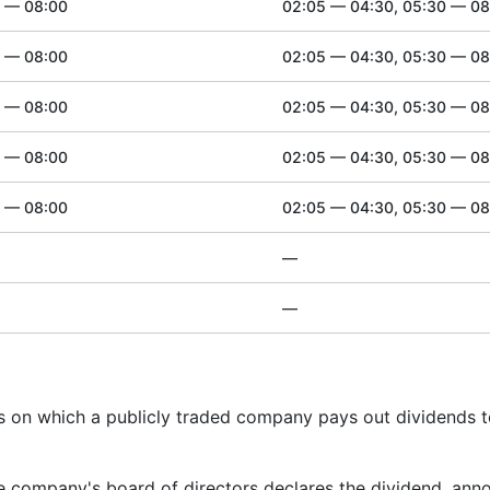
0 — 08:00
02:05 — 04:30, 05:30 — 08
0 — 08:00
02:05 — 04:30, 05:30 — 08
0 — 08:00
02:05 — 04:30, 05:30 — 08
0 — 08:00
02:05 — 04:30, 05:30 — 08
0 — 08:00
02:05 — 04:30, 05:30 — 08
—
—
es on which a publicly traded company pays out dividends 
e company's board of directors declares the dividend, ann