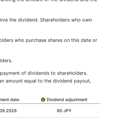
ceive the dividend. Shareholders who own
holders who purchase shares on this date or
lders.
he payment of dividends to shareholders.
 an amount equal to the dividend payout,
ment date
Dividend adjustment
.09.2026
80 JPY