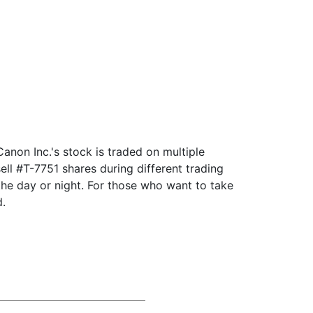
anon Inc.'s stock is traded on multiple
ll #T-7751 shares during different trading
he day or night. For those who want to take
d.