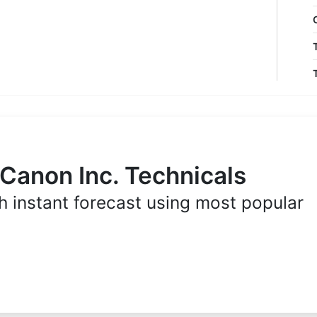
 Canon Inc. Technicals
h instant forecast using most popular