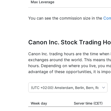
Max Leverage
You can see the commission size in the
Com
Canon Inc. Stock Trading H
Canon Inc. trading hours are the time when i
exchanges around the world. This means that
hours. Depending on where you live, you ma
advantage of these opportunities, it is imp
Week day
Server time (CET)