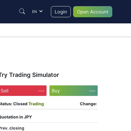
Login
Open Account
EN
Try Trading Simulator
Sell
---
Buy
---
Status:
Closed
Trading
Change:
Quotation in JPY
Prev. closing