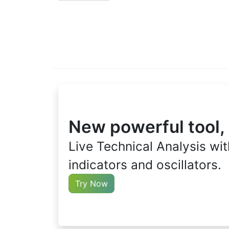
New powerful tool,
Live Technical Analysis wit
indicators and oscillators.
Try Now