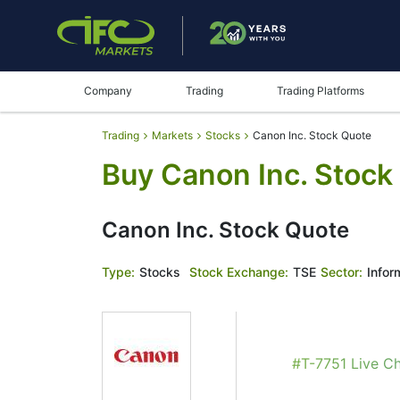
Company
Trading
Trading Platforms
Trading
Markets
Stocks
Canon Inc. Stock Quote
Buy Canon Inc. Stock
Canon Inc. Stock Quote
Type:
Stocks
Stock Exchange:
TSE
Sector:
Infor
#T-7751 Live Ch