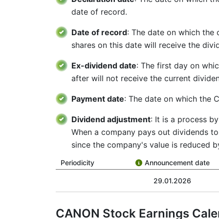
date of record.
Date of record
: The date on which the
shares on this date will receive the div
Ex-dividend date
: The first day on whi
after will not receive the current divid
Payment date
: The date on which the C
Dividend adjustment
: It is a process 
When a company pays out dividends to i
since the company's value is reduced b
Periodicity
Announcement date
29.01.2026
CANON Stock Earnings Cale