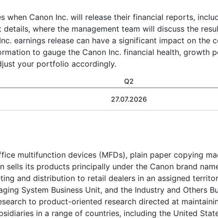
s when Canon Inc. will release their financial reports, incl
t details, where the management team will discuss the resul
nc. earnings release can have a significant impact on the 
formation to gauge the Canon Inc. financial health, growth p
ust your portfolio accordingly.
Q2
27.07.2026
fice multifunction devices (MFDs), plain paper copying machi
sells its products principally under the Canon brand name
ting and distribution to retail dealers in an assigned territ
maging System Business Unit, and the Industry and Others B
esearch to product-oriented research directed at maintaini
diaries in a range of countries, including the United Stat