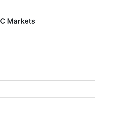
FC Markets
1:20).
ra
(Germany),
LSE
(UK),
ASX
(Australia),
payment amount.