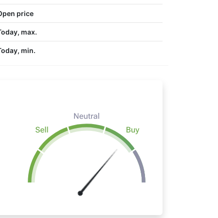
Open price
Today, max.
Today, min.