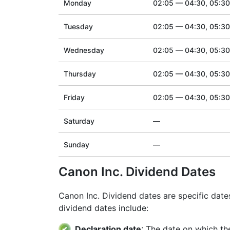
Monday
02:05 — 04:30, 05:3
Tuesday
02:05 — 04:30, 05:3
Wednesday
02:05 — 04:30, 05:3
Thursday
02:05 — 04:30, 05:3
Friday
02:05 — 04:30, 05:3
Saturday
—
Sunday
—
Canon Inc. Dividend Dates
Canon Inc. Dividend dates are specific dat
dividend dates include:
Declaration date
: The date on which th