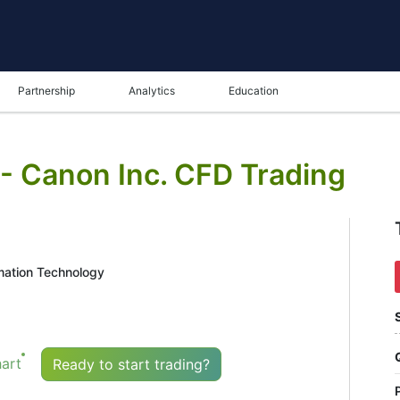
Partnership
Analytics
Education
 - Canon Inc. CFD Trading
mation Technology
art
Ready to start trading?