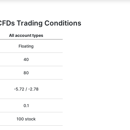
CFDs Trading Conditions
All account types
Floating
40
80
-5.72
/
-2.78
0.1
100 stock