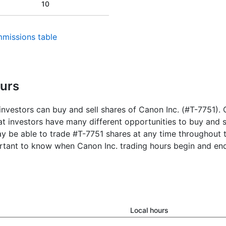
10
missions table
ours
nvestors can buy and sell shares of Canon Inc. (#T-7751). C
 investors have many different opportunities to buy and se
y be able to trade #T-7751 shares at any time throughout t
ortant to know when Canon Inc. trading hours begin and en
Local hours