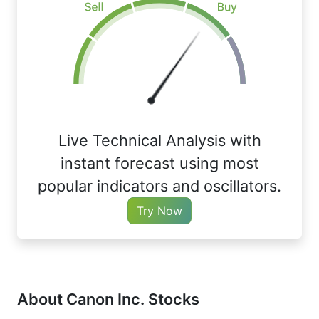
Live Technical Analysis with
instant forecast using most
popular indicators and oscillators.
Try Now
About Canon Inc. Stocks