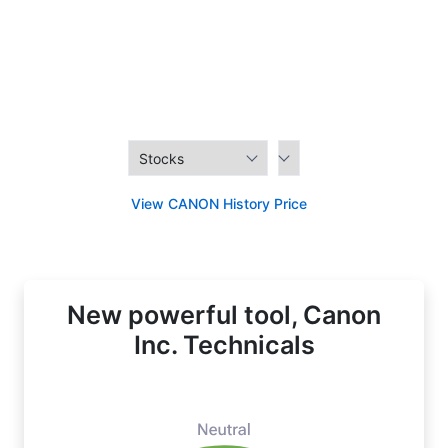
View CANON History Price
New powerful tool, Canon
Inc. Technicals