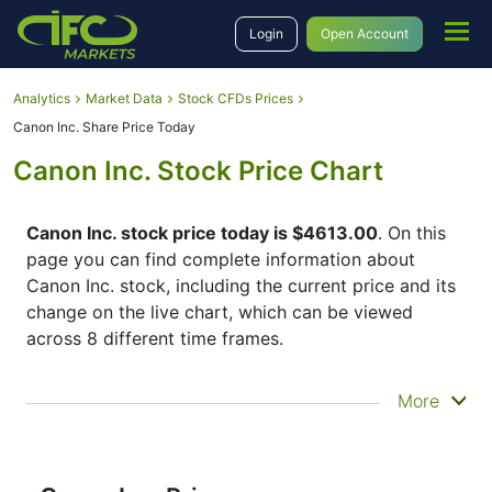
Login
Open Account
Analytics
Market Data
Stock CFDs Prices
Canon Inc. Share Price Today
Canon Inc. Stock Price Chart
Canon Inc. stock price today is $4613.00
. On this
page you can find complete information about
Canon Inc. stock, including the current price and its
change on the live chart, which can be viewed
across 8 different time frames.
By moving the start and end of the timeframe in the
More
bottom panel you can see both the current and the
historical price movements of the instrument. In
addition, you have an opportunity to choose the
type of display of the
Canon Inc. share price
–