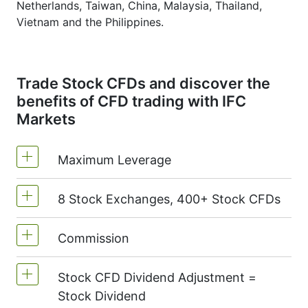
Netherlands, Taiwan, China, Malaysia, Thailand,
Vietnam and the Philippines.
Trade Stock CFDs and discover the
benefits of CFD trading with IFC
Markets
Maximum Leverage
8 Stock Exchanges, 400+ Stock CFDs
MetaTrader4 & MetaTrader5: 1:20 (margin
5%)
Commission
We offer over 400 CFDs on the stocks of
On NetTradeX the leverage for Stock CFDs
the following exchanges:
NYSE | Nasdaq
is equal to the trading account leverage
Stock CFD Dividend Adjustment =
(USA),
Xetra
(Germany),
LSE
(UK),
ASX
Commission for one stock - 0.15%
(maximum 1:20).
Stock Dividend
(Australia),
TSX
(Canada),
HKEx
(Hong