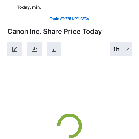
Today, min.
Trade #T-7751JPY CFDs
Canon Inc. Share Price Today
1h