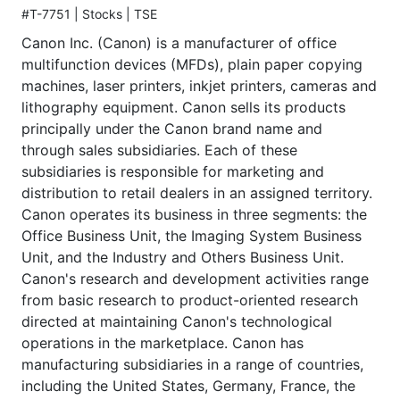
#T-7751 | Stocks | TSE
Canon Inc. (Canon) is a manufacturer of office
multifunction devices (MFDs), plain paper copying
machines, laser printers, inkjet printers, cameras and
lithography equipment. Canon sells its products
principally under the Canon brand name and
through sales subsidiaries. Each of these
subsidiaries is responsible for marketing and
distribution to retail dealers in an assigned territory.
Canon operates its business in three segments: the
Office Business Unit, the Imaging System Business
Unit, and the Industry and Others Business Unit.
Canon's research and development activities range
from basic research to product-oriented research
directed at maintaining Canon's technological
operations in the marketplace. Canon has
manufacturing subsidiaries in a range of countries,
including the United States, Germany, France, the