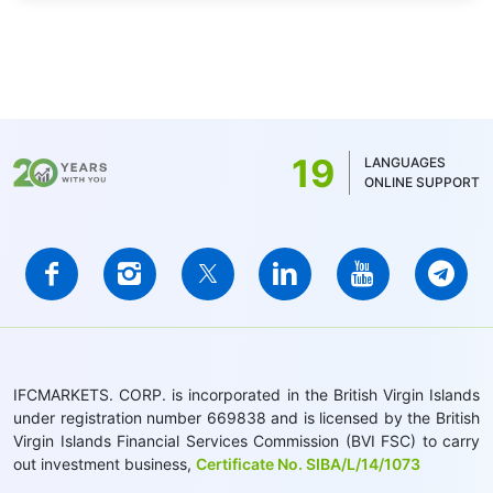
19
LANGUAGES
ONLINE SUPPORT
IFCMARKETS. CORP. is incorporated in the British Virgin Islands
under registration number 669838 and is licensed by the British
Virgin Islands Financial Services Commission (BVI FSC) to carry
out investment business,
Certificate No. SIBA/L/14/1073