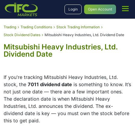
Login
Open Account
Trading
Trading Conditions
Stock Trading Information
Stock Dividend Dates
Mitsubishi Heavy Industries, Ltd. Dividend Date
Mitsubishi Heavy Industries, Ltd.
Dividend Date
If you're tracking Mitsubishi Heavy Industries, Ltd.
stock, the
7011 dividend date
is something to know. It’s
not just one date — there are a few important ones.
The declaration date is when Mitsubishi Heavy
Industries, Ltd. announces the dividend. The ex-
dividend date is key — you must own the stock before
this to get paid.