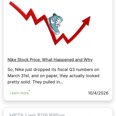
Nike Stock Price: What Happened and Why
So, Nike just dropped its fiscal Q3 numbers on
March 31st, and on paper, they actually looked
pretty solid. They pulled in...
10/4/2026
Learn more