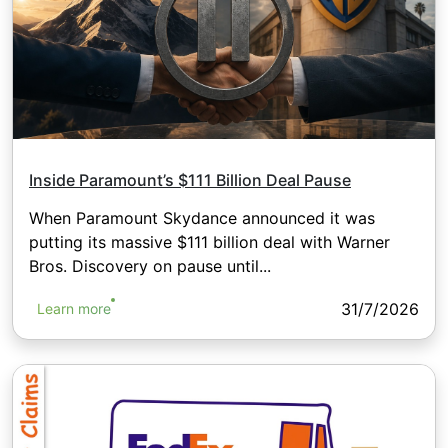
Inside Paramount’s $111 Billion Deal Pause
When Paramount Skydance announced it was
putting its massive $111 billion deal with Warner
Bros. Discovery on pause until...
31/7/2026
Learn more