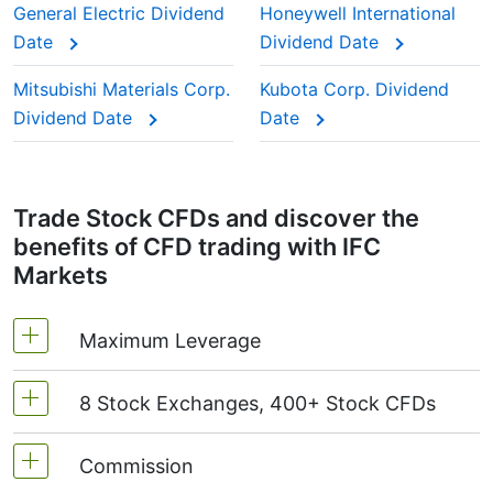
is deducted from you.
General Electric Dividend
Honeywell International
stocks” because investors trust them to keep
Date
Dividend Date
paying year after year.
This adjustment makes sure the CFD price reflects
Mitsubishi Materials Corp.
Kubota Corp. Dividend
the real market value of the stock, just as if you
Dividend Date
Date
were holding the actual shares.
Trade Stock CFDs and discover the
benefits of CFD trading with IFC
Markets
Maximum Leverage
8 Stock Exchanges, 400+ Stock CFDs
MetaTrader4 & MetaTrader5: 1:20 (margin 5%)
On NetTradeX the leverage for Stock CFDs is
Commission
We offer over 400 CFDs on the stocks of the
equal to the trading account leverage