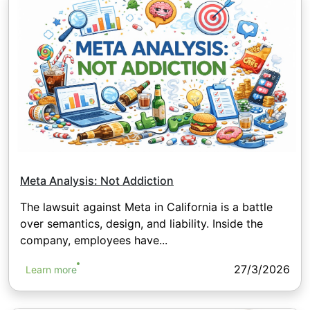
Meta Analysis: Not Addiction
The lawsuit against Meta in California is a battle
over semantics, design, and liability. Inside the
company, employees have...
27/3/2026
Learn more