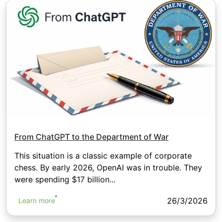
From ChatGPT to the Department of War
This situation is a classic example of corporate
chess. By early 2026, OpenAI was in trouble. They
were spending $17 billion...
26/3/2026
Learn more