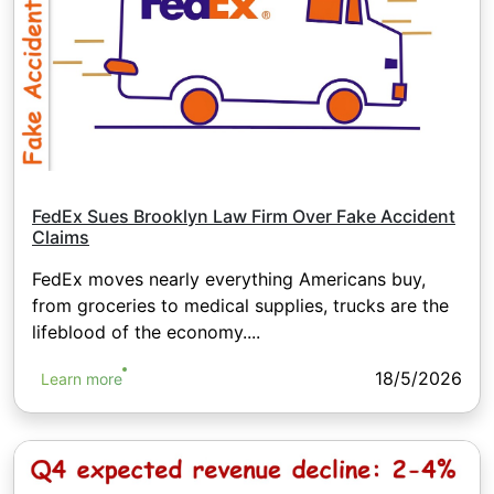
FedEx Sues Brooklyn Law Firm Over Fake Accident
Claims
FedEx moves nearly everything Americans buy,
from groceries to medical supplies, trucks are the
lifeblood of the economy....
18/5/2026
Learn more