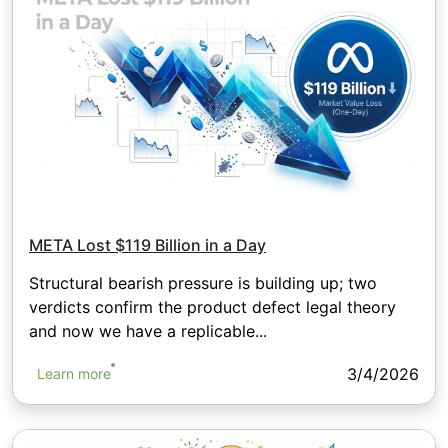
META Lost $119 Billion in a Day
Structural bearish pressure is building up; two
verdicts confirm the product defect legal theory
and now we have a replicable...
3/4/2026
Learn more