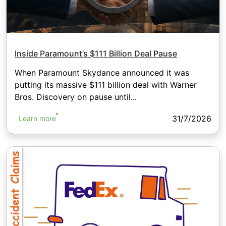
Inside Paramount’s $111 Billion Deal Pause
When Paramount Skydance announced it was
putting its massive $111 billion deal with Warner
Bros. Discovery on pause until...
31/7/2026
Learn more