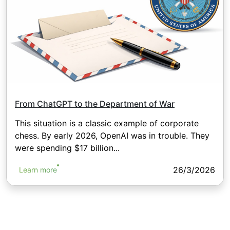
From ChatGPT to the Department of War
This situation is a classic example of corporate
chess. By early 2026, OpenAI was in trouble. They
were spending $17 billion...
26/3/2026
Learn more