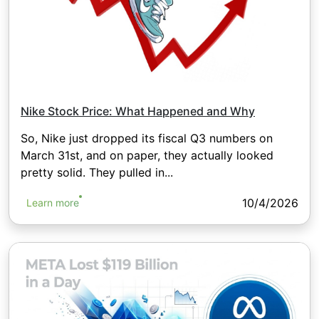
Nike Stock Price: What Happened and Why
So, Nike just dropped its fiscal Q3 numbers on
March 31st, and on paper, they actually looked
pretty solid. They pulled in...
10/4/2026
Learn more