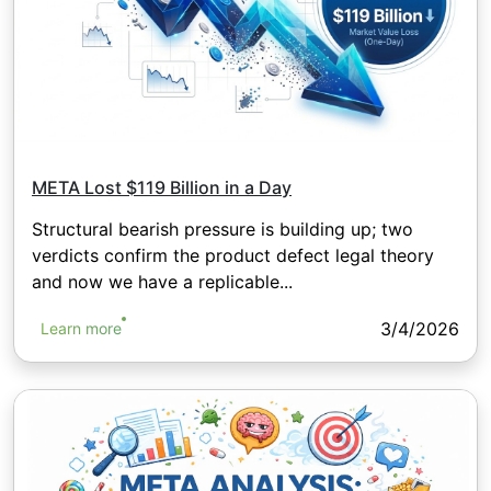
META Lost $119 Billion in a Day
Structural bearish pressure is building up; two
verdicts confirm the product defect legal theory
and now we have a replicable...
3/4/2026
Learn more