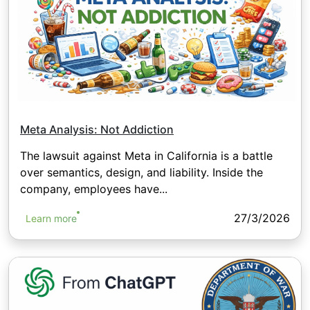
Meta Analysis: Not Addiction
The lawsuit against Meta in California is a battle
over semantics, design, and liability. Inside the
company, employees have...
27/3/2026
Learn more