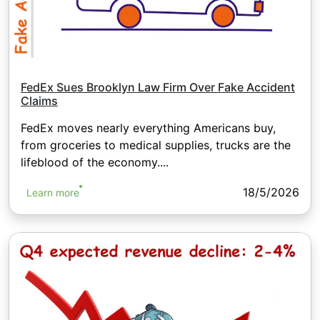
FedEx Sues Brooklyn Law Firm Over Fake Accident
Claims
FedEx moves nearly everything Americans buy,
from groceries to medical supplies, trucks are the
lifeblood of the economy....
18/5/2026
Learn more