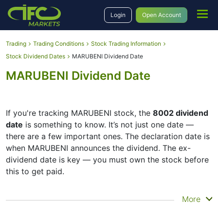
Login
Open Account
Trading
Trading Conditions
Stock Trading Information
Stock Dividend Dates
MARUBENI Dividend Date
MARUBENI Dividend Date
If you're tracking MARUBENI stock, the
8002 dividend
date
is something to know. It’s not just one date —
there are a few important ones. The declaration date is
when MARUBENI announces the dividend. The ex-
dividend date is key — you must own the stock before
this to get paid.
The record date is when MARUBENI checks its list of
More
shareholders, and the payment date is when you
actually get the money. MARUBENI does pay dividends,