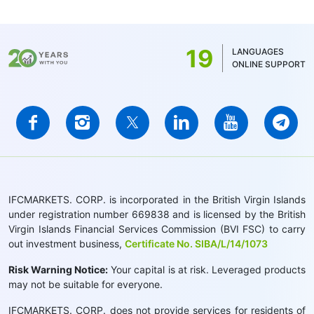
19
LANGUAGES
ONLINE SUPPORT
IFCMARKETS. CORP. is incorporated in the British Virgin Islands
under registration number 669838 and is licensed by the British
Virgin Islands Financial Services Commission (BVI FSC) to carry
out investment business,
Certificate No. SIBA/L/14/1073
Risk Warning Notice:
Your capital is at risk. Leveraged products
may not be suitable for everyone.
IFCMARKETS. CORP. does not provide services for residents of