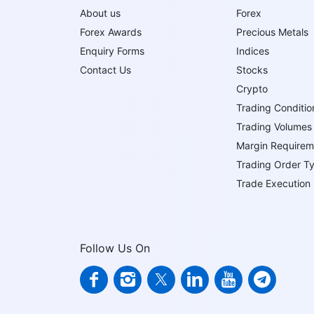
About us
Forex
Forex Awards
Precious Metals
Enquiry Forms
Indices
Contact Us
Stocks
Crypto
Trading Conditio
Trading Volumes
Margin Requirem
Trading Order T
Trade Execution
Follow Us On