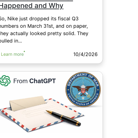
Happened and Why
So, Nike just dropped its fiscal Q3
numbers on March 31st, and on paper,
they actually looked pretty solid. They
pulled in...
10/4/2026
Learn more