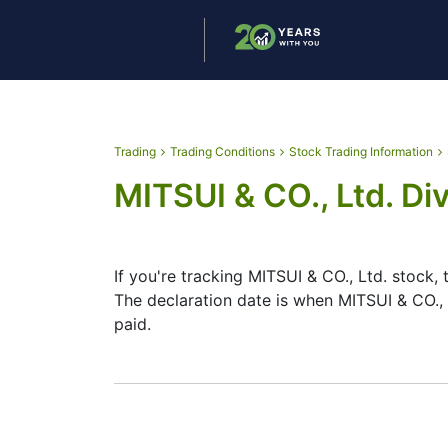
Trading
Trading Conditions
Stock Trading Information
MITSUI & CO., Ltd. Di
If you're tracking MITSUI & CO., Ltd. stock,
The declaration date is when MITSUI & CO.,
paid.
The record date is when MITSUI & CO., Ltd. 
CO., Ltd. does pay dividends, but they’re 
helps plan your investment moves.