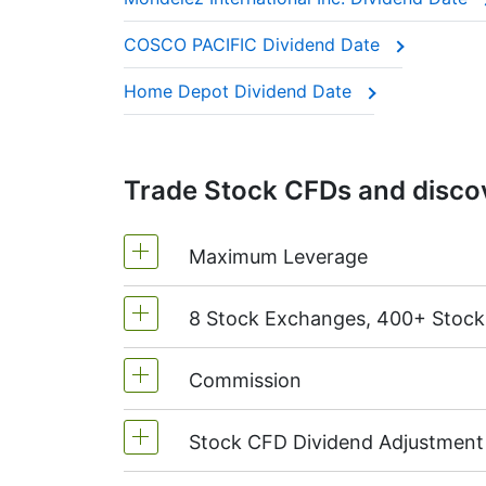
These companies are often called “divide
COSCO PACIFIC Dividend Date
This adjustment makes sure the CFD price 
Home Depot Dividend Date
Trade Stock CFDs and discov
Maximum Leverage
8 Stock Exchanges, 400+ Stoc
MetaTrader4 & MetaTrader5: 1:20 (m
On NetTradeX the leverage for Stock
Commission
We offer over 400 CFDs on the stock
TSX
(Canada),
HKEx
(Hong Kong),
T
Stock CFD Dividend Adjustment
Starting from 0.1% of order volume, 
charged when position is opened and