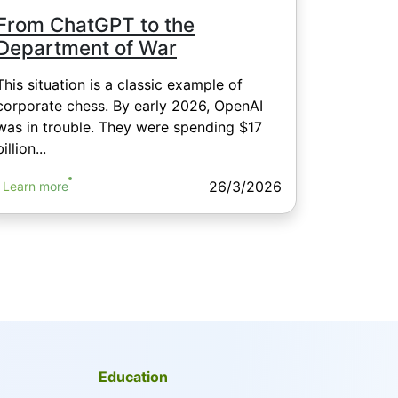
From ChatGPT to the
Department of War
This situation is a classic example of
corporate chess. By early 2026, OpenAI
was in trouble. They were spending $17
billion...
26/3/2026
Learn more
Education