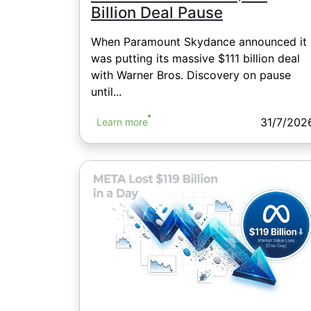
Billion Deal Pause
When Paramount Skydance announced it
was putting its massive $111 billion deal
with Warner Bros. Discovery on pause
until...
31/7/202
Learn more