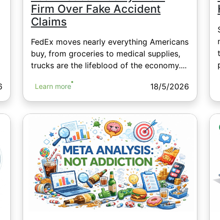
Firm Over Fake Accident
Claims
FedEx moves nearly everything Americans
buy, from groceries to medical supplies,
trucks are the lifeblood of the economy....
6
18/5/2026
Learn more