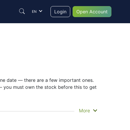
Login
Open Account
EN
 one date — there are a few important ones.
— you must own the stock before this to get
hen you actually get the money. MITSUI &
More
s. Still, knowing the 8031 dividend date