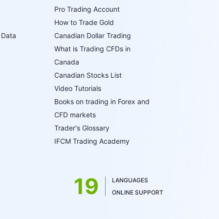
Pro Trading Account
How to Trade Gold
 Data
Canadian Dollar Trading
What is Trading CFDs in
Canada
Canadian Stocks List
Video Tutorials
Books on trading in Forex and
CFD markets
Trader's Glossary
IFCM Trading Academy
19
LANGUAGES
ONLINE SUPPORT