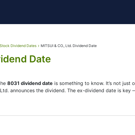
Stock Dividend Dates
MITSUI & CO., Ltd. Dividend Date
vidend Date
 the
8031 dividend date
is something to know. It’s not just
 Ltd. announces the dividend. The ex-dividend date is key 
checks its list of shareholders, and the payment date is w
small — the company focuses more on growth than big payout