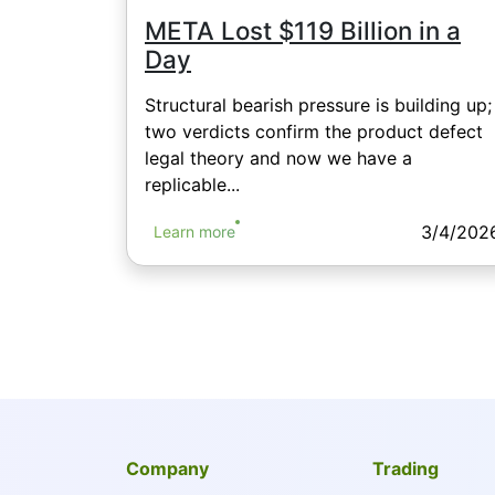
META Lost $119 Billion in a
Day
Structural bearish pressure is building up;
two verdicts confirm the product defect
legal theory and now we have a
replicable...
3/4/202
Learn more
Company
Trading