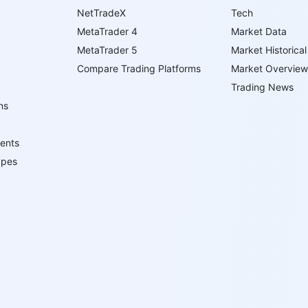
NetTradeX
Tech
MetaTrader 4
Market Data
MetaTrader 5
Market Historical
Compare Trading Platforms
Market Overview
Trading News
ns
ents
ypes