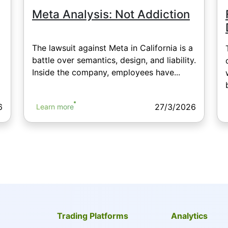
Meta Analysis: Not Addiction
The lawsuit against Meta in California is a
battle over semantics, design, and liability.
Inside the company, employees have...
6
27/3/2026
Learn more
Trading Platforms
Analytics