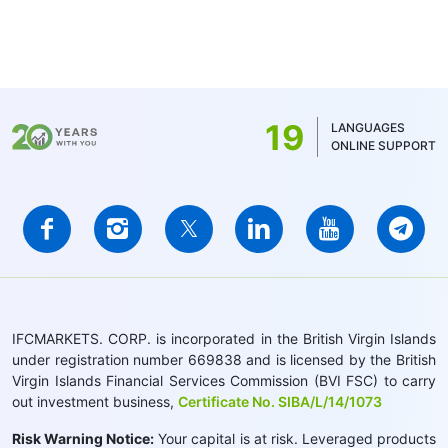
19
LANGUAGES
ONLINE SUPPORT
IFCMARKETS. CORP. is incorporated in the British Virgin Islands
under registration number 669838 and is licensed by the British
Virgin Islands Financial Services Commission (BVI FSC) to carry
out investment business,
Certificate No. SIBA/L/14/1073
Risk Warning Notice:
Your capital is at risk. Leveraged products