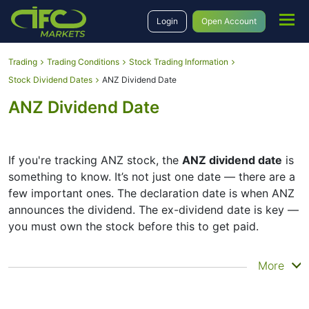
Login
Open Account
Trading
Trading Conditions
Stock Trading Information
Stock Dividend Dates
ANZ Dividend Date
ANZ Dividend Date
If you're tracking ANZ stock, the
ANZ dividend date
is
something to know. It’s not just one date — there are a
few important ones. The declaration date is when ANZ
announces the dividend. The ex-dividend date is key —
you must own the stock before this to get paid.
The record date is when ANZ checks its list of
More
shareholders, and the payment date is when you
actually get the money. ANZ does pay dividends, but
they’re small — the company focuses more on growth