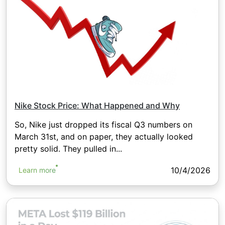
Nike Stock Price: What Happened and Why
So, Nike just dropped its fiscal Q3 numbers on
March 31st, and on paper, they actually looked
pretty solid. They pulled in...
10/4/2026
Learn more