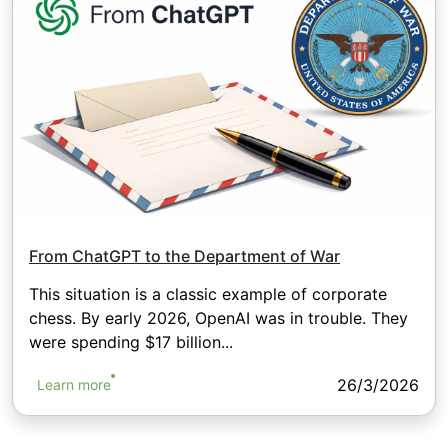
From ChatGPT to the Department of War
This situation is a classic example of corporate
chess. By early 2026, OpenAI was in trouble. They
were spending $17 billion...
26/3/2026
Learn more