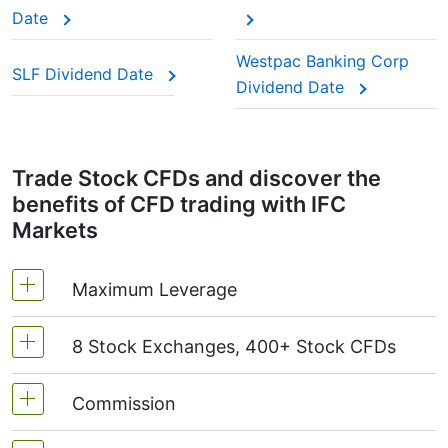
This adjustment makes sure the CFD price reflects
Date
the real market value of the stock, just as if you
were holding the actual shares.
Westpac Banking Corp
SLF Dividend Date
Dividend Date
Trade Stock CFDs and discover the
benefits of CFD trading with IFC
Markets
Maximum Leverage
8 Stock Exchanges, 400+ Stock CFDs
MetaTrader4 & MetaTrader5: 1:20 (margin 5%)
On NetTradeX the leverage for Stock CFDs is
Commission
We offer over 400 CFDs on the stocks of the
equal to the trading account leverage
following exchanges:
NYSE | Nasdaq
(USA),
(maximum 1:20).