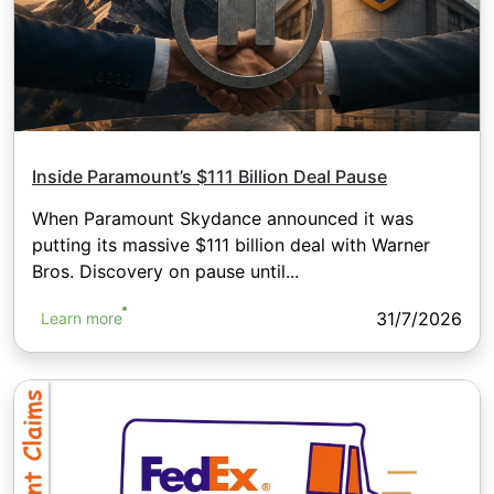
Inside Paramount’s $111 Billion Deal Pause
When Paramount Skydance announced it was
putting its massive $111 billion deal with Warner
Bros. Discovery on pause until...
31/7/2026
Learn more