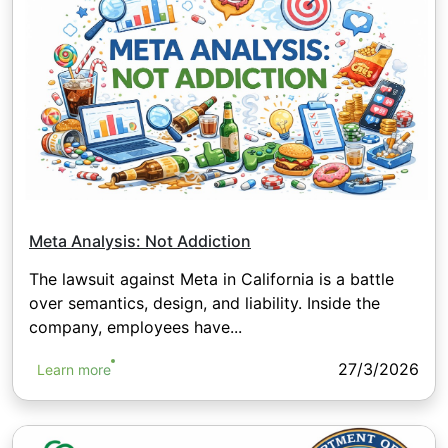
Meta Analysis: Not Addiction
The lawsuit against Meta in California is a battle
over semantics, design, and liability. Inside the
company, employees have...
27/3/2026
Learn more