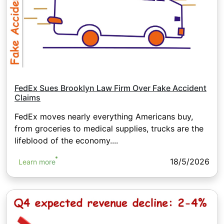
FedEx Sues Brooklyn Law Firm Over Fake Accident
Claims
FedEx moves nearly everything Americans buy,
from groceries to medical supplies, trucks are the
lifeblood of the economy....
18/5/2026
Learn more