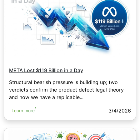
META Lost $119 Billion in a Day
Structural bearish pressure is building up; two
verdicts confirm the product defect legal theory
and now we have a replicable...
3/4/2026
Learn more