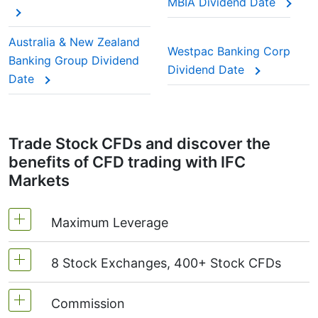
MBIA Dividend Date
This adjustment makes sure the CFD price reflects
the real market value of the stock, just as if you
Australia & New Zealand
Westpac Banking Corp
were holding the actual shares.
Banking Group Dividend
Dividend Date
Date
Trade Stock CFDs and discover the
benefits of CFD trading with IFC
Markets
Maximum Leverage
8 Stock Exchanges, 400+ Stock CFDs
MetaTrader4 & MetaTrader5: 1:20 (margin 5%)
On NetTradeX the leverage for Stock CFDs is
Commission
We offer over 400 CFDs on the stocks of the
equal to the trading account leverage