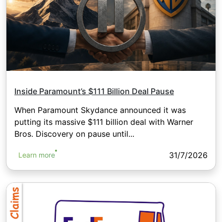
Inside Paramount’s $111 Billion Deal Pause
When Paramount Skydance announced it was
putting its massive $111 billion deal with Warner
Bros. Discovery on pause until...
31/7/2026
Learn more