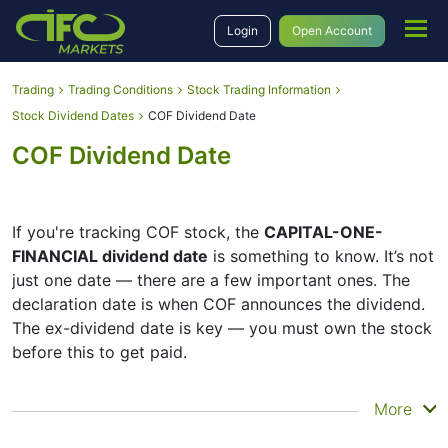
Login
Open Account
Trading
Trading Conditions
Stock Trading Information
Stock Dividend Dates
COF Dividend Date
COF Dividend Date
If you're tracking COF stock, the
CAPITAL-ONE-
FINANCIAL dividend date
is something to know. It’s not
just one date — there are a few important ones. The
declaration date is when COF announces the dividend.
The ex-dividend date is key — you must own the stock
before this to get paid.
The record date is when COF checks its list of
More
shareholders, and the payment date is when you
actually get the money. COF does pay dividends, but