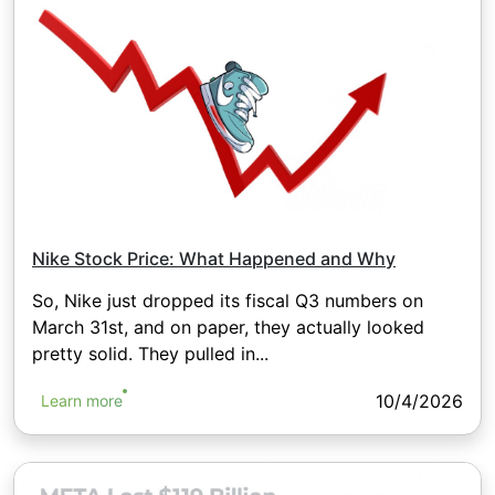
Nike Stock Price: What Happened and Why
So, Nike just dropped its fiscal Q3 numbers on
March 31st, and on paper, they actually looked
pretty solid. They pulled in...
10/4/2026
Learn more