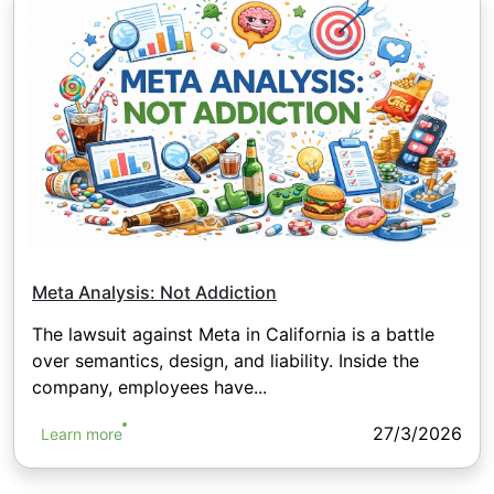
Meta Analysis: Not Addiction
The lawsuit against Meta in California is a battle
over semantics, design, and liability. Inside the
company, employees have...
27/3/2026
Learn more