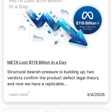
META Lost $119 Billion in a Day
Structural bearish pressure is building up; two
verdicts confirm the product defect legal theory
and now we have a replicable...
3/4/2026
Learn more