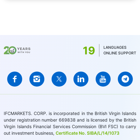
19
LANGUAGES
ONLINE SUPPORT
IFCMARKETS. CORP. is incorporated in the British Virgin Islands
under registration number 669838 and is licensed by the British
Virgin Islands Financial Services Commission (BVI FSC) to carry
out investment business,
Certificate No. SIBA/L/14/1073