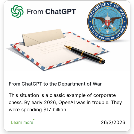
From ChatGPT to the Department of War
This situation is a classic example of corporate
chess. By early 2026, OpenAI was in trouble. They
were spending $17 billion...
26/3/2026
Learn more