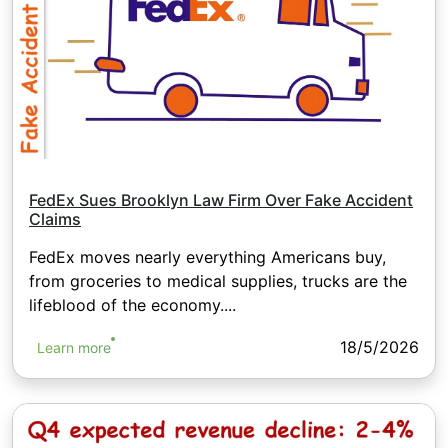
FedEx Sues Brooklyn Law Firm Over Fake Accident
Claims
FedEx moves nearly everything Americans buy,
from groceries to medical supplies, trucks are the
lifeblood of the economy....
18/5/2026
Learn more