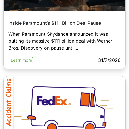
Inside Paramount’s $111 Billion Deal Pause
When Paramount Skydance announced it was
putting its massive $111 billion deal with Warner
Bros. Discovery on pause until...
31/7/2026
Learn more