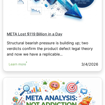
META Lost $119 Billion in a Day
Structural bearish pressure is building up; two
verdicts confirm the product defect legal theory
and now we have a replicable...
3/4/2026
Learn more