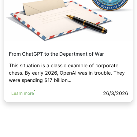
From ChatGPT to the Department of War
This situation is a classic example of corporate
chess. By early 2026, OpenAI was in trouble. They
were spending $17 billion...
26/3/2026
Learn more