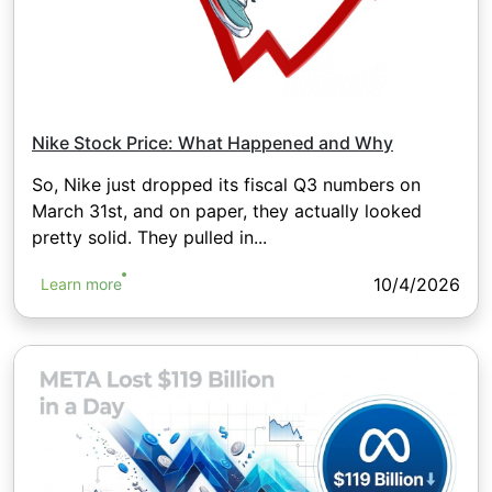
Nike Stock Price: What Happened and Why
So, Nike just dropped its fiscal Q3 numbers on
March 31st, and on paper, they actually looked
pretty solid. They pulled in...
10/4/2026
Learn more