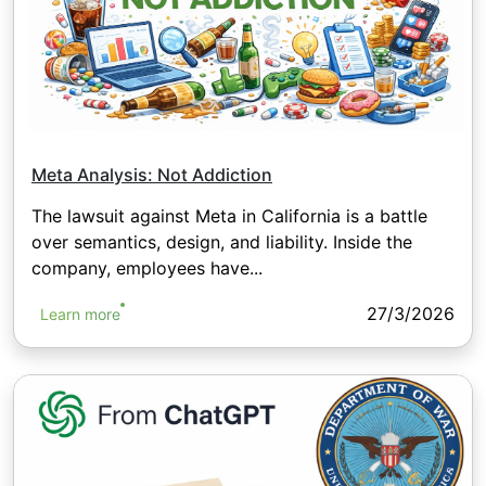
Meta Analysis: Not Addiction
The lawsuit against Meta in California is a battle
over semantics, design, and liability. Inside the
company, employees have...
27/3/2026
Learn more