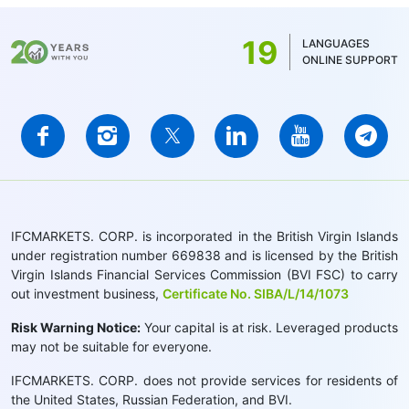
19
LANGUAGES
ONLINE SUPPORT
IFCMARKETS. CORP. is incorporated in the British Virgin Islands
under registration number 669838 and is licensed by the British
Virgin Islands Financial Services Commission (BVI FSC) to carry
out investment business,
Certificate No. SIBA/L/14/1073
Risk Warning Notice:
Your capital is at risk. Leveraged products
may not be suitable for everyone.
IFCMARKETS. CORP. does not provide services for residents of
the United States, Russian Federation, and BVI.