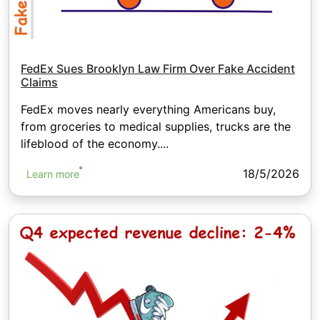
FedEx Sues Brooklyn Law Firm Over Fake Accident
Claims
FedEx moves nearly everything Americans buy,
from groceries to medical supplies, trucks are the
lifeblood of the economy....
18/5/2026
Learn more