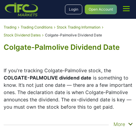
Login
Open Account
Trading
Trading Conditions
Stock Trading Information
Stock Dividend Dates
Colgate-Palmolive Dividend Date
Colgate-Palmolive Dividend Date
If you're tracking Colgate-Palmolive stock, the
COLGATE-PALMOLIVE dividend date
is something to
know. It’s not just one date — there are a few important
ones. The declaration date is when Colgate-Palmolive
announces the dividend. The ex-dividend date is key —
you must own the stock before this to get paid.
The record date is when Colgate-Palmolive checks its
More
list of shareholders, and the payment date is when you
actually get the money. Colgate-Palmolive does pay