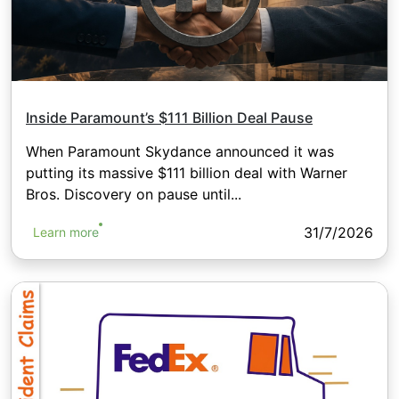
Inside Paramount’s $111 Billion Deal Pause
When Paramount Skydance announced it was
putting its massive $111 billion deal with Warner
Bros. Discovery on pause until...
31/7/2026
Learn more