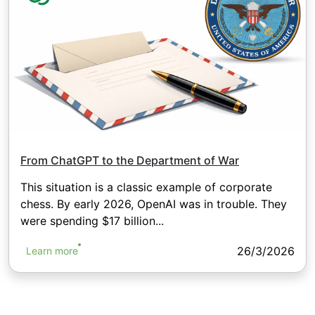
From ChatGPT to the Department of War
This situation is a classic example of corporate
chess. By early 2026, OpenAI was in trouble. They
were spending $17 billion...
26/3/2026
Learn more