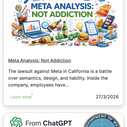
Meta Analysis: Not Addiction
The lawsuit against Meta in California is a battle
over semantics, design, and liability. Inside the
company, employees have...
27/3/2026
Learn more