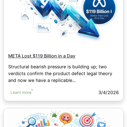
META Lost $119 Billion in a Day
Structural bearish pressure is building up; two
verdicts confirm the product defect legal theory
and now we have a replicable...
3/4/2026
Learn more