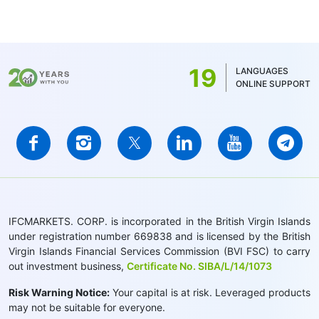
19
LANGUAGES
ONLINE SUPPORT
IFCMARKETS. CORP. is incorporated in the British Virgin Islands
under registration number 669838 and is licensed by the British
Virgin Islands Financial Services Commission (BVI FSC) to carry
out investment business,
Certificate No. SIBA/L/14/1073
Risk Warning Notice:
Your capital is at risk. Leveraged products
may not be suitable for everyone.