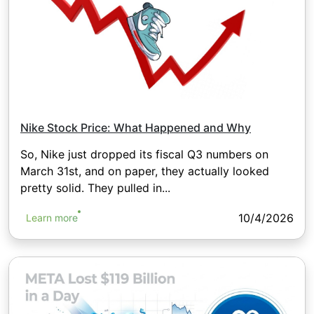
Nike Stock Price: What Happened and Why
So, Nike just dropped its fiscal Q3 numbers on
March 31st, and on paper, they actually looked
pretty solid. They pulled in...
10/4/2026
Learn more