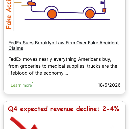
FedEx Sues Brooklyn Law Firm Over Fake Accident
Claims
FedEx moves nearly everything Americans buy,
from groceries to medical supplies, trucks are the
lifeblood of the economy....
18/5/2026
Learn more