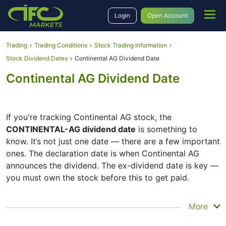
Login
Open Account
Trading
Trading Conditions
Stock Trading Information
Stock Dividend Dates
Continental AG Dividend Date
Continental AG Dividend Date
If you're tracking Continental AG stock, the
CONTINENTAL-AG dividend date
is something to
know. It’s not just one date — there are a few important
ones. The declaration date is when Continental AG
announces the dividend. The ex-dividend date is key —
you must own the stock before this to get paid.
The record date is when Continental AG checks its list
More
of shareholders, and the payment date is when you
actually get the money. Continental AG does pay