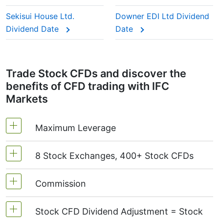
This adjustment makes sure the CFD price reflects
the real market value of the stock, just as if you
Sekisui House Ltd.
Downer EDI Ltd Dividend
were holding the actual shares.
Dividend Date
Date
Trade Stock CFDs and discover the
benefits of CFD trading with IFC
Markets
Maximum Leverage
8 Stock Exchanges, 400+ Stock CFDs
MetaTrader4 & MetaTrader5: 1:20 (margin 5%)
On NetTradeX the leverage for Stock CFDs is
Commission
We offer over 400 CFDs on the stocks of the
equal to the trading account leverage
following exchanges:
NYSE | Nasdaq
(USA),
(maximum 1:20).
Stock CFD Dividend Adjustment = Stock
Xetra
(Germany),
LSE
(UK),
ASX
(Australia),
Starting from 0.1% of order volume, for US