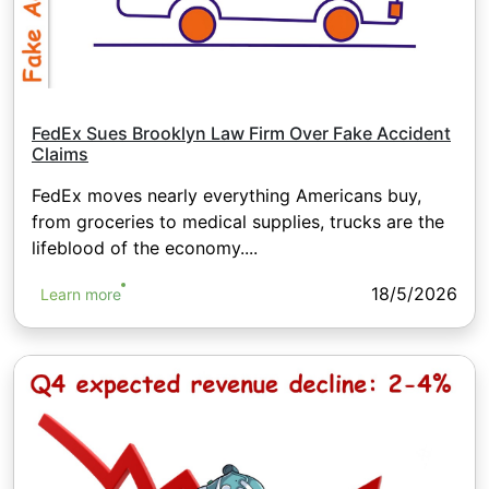
FedEx Sues Brooklyn Law Firm Over Fake Accident
Claims
FedEx moves nearly everything Americans buy,
from groceries to medical supplies, trucks are the
lifeblood of the economy....
18/5/2026
Learn more