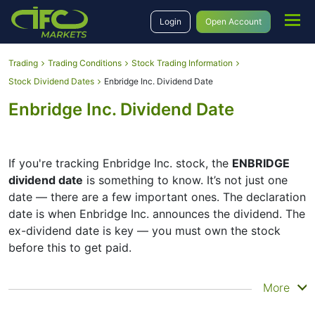
Login
Open Account
Trading
Trading Conditions
Stock Trading Information
Stock Dividend Dates
Enbridge Inc. Dividend Date
Enbridge Inc. Dividend Date
If you're tracking Enbridge Inc. stock, the
ENBRIDGE
dividend date
is something to know. It’s not just one
date — there are a few important ones. The declaration
date is when Enbridge Inc. announces the dividend. The
ex-dividend date is key — you must own the stock
before this to get paid.
The record date is when Enbridge Inc. checks its list of
More
shareholders, and the payment date is when you
actually get the money. Enbridge Inc. does pay