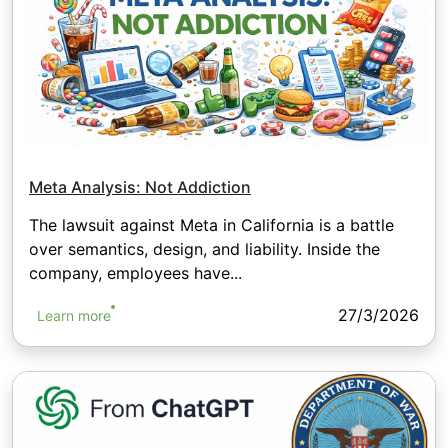
Meta Analysis: Not Addiction
The lawsuit against Meta in California is a battle
over semantics, design, and liability. Inside the
company, employees have...
27/3/2026
Learn more