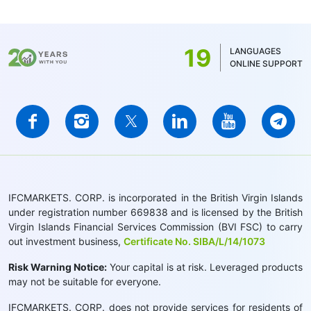
19
LANGUAGES
ONLINE SUPPORT
IFCMARKETS. CORP. is incorporated in the British Virgin Islands
under registration number 669838 and is licensed by the British
Virgin Islands Financial Services Commission (BVI FSC) to carry
out investment business,
Certificate No. SIBA/L/14/1073
Risk Warning Notice:
Your capital is at risk. Leveraged products
may not be suitable for everyone.
IFCMARKETS. CORP. does not provide services for residents of