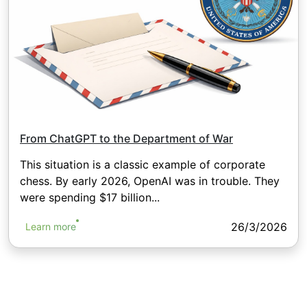
From ChatGPT to the Department of War
This situation is a classic example of corporate
chess. By early 2026, OpenAI was in trouble. They
were spending $17 billion...
26/3/2026
Learn more