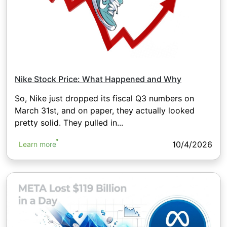
Nike Stock Price: What Happened and Why
So, Nike just dropped its fiscal Q3 numbers on
March 31st, and on paper, they actually looked
pretty solid. They pulled in...
10/4/2026
Learn more