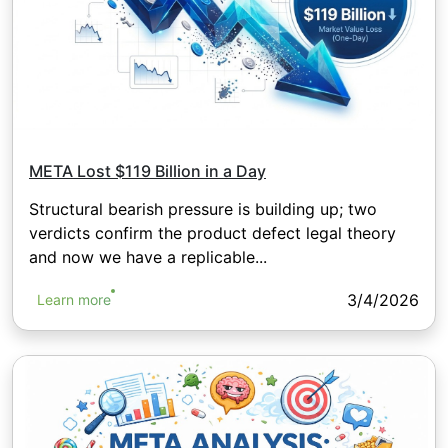
META Lost $119 Billion in a Day
Structural bearish pressure is building up; two
verdicts confirm the product defect legal theory
and now we have a replicable...
3/4/2026
Learn more