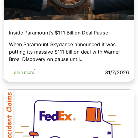
Inside Paramount’s $111 Billion Deal Pause
When Paramount Skydance announced it was
putting its massive $111 billion deal with Warner
Bros. Discovery on pause until...
31/7/2026
Learn more