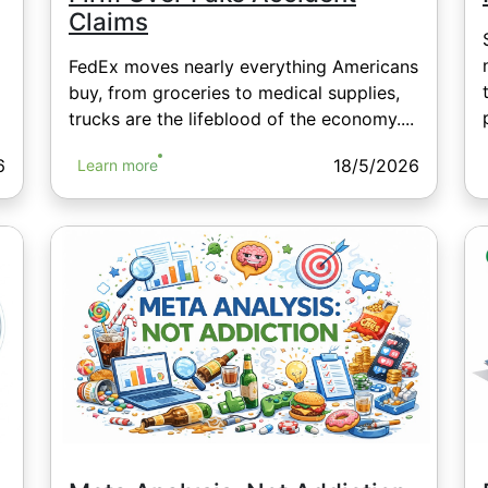
Claims
FedEx moves nearly everything Americans
buy, from groceries to medical supplies,
trucks are the lifeblood of the economy....
6
18/5/2026
Learn more