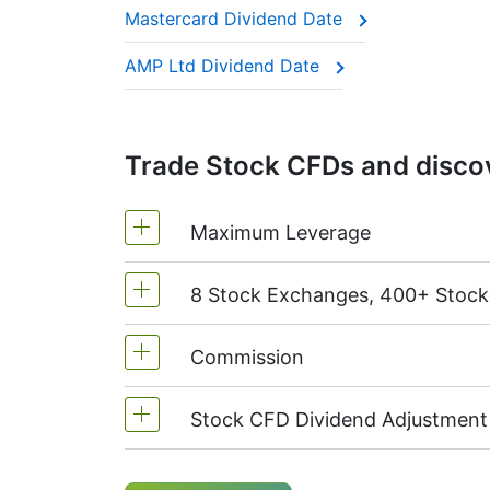
Mastercard Dividend Date
This adjustment makes sure the CFD price 
AMP Ltd Dividend Date
Trade Stock CFDs and discov
Maximum Leverage
8 Stock Exchanges, 400+ Stoc
MetaTrader4 & MetaTrader5: 1:20 (m
On NetTradeX the leverage for Stock
Commission
We offer over 400 CFDs on the stock
TSX
(Canada),
HKEx
(Hong Kong),
T
Stock CFD Dividend Adjustment
Starting from 0.1% of order volume, 
charged when position is opened and
Holders of long (buy) positions in C