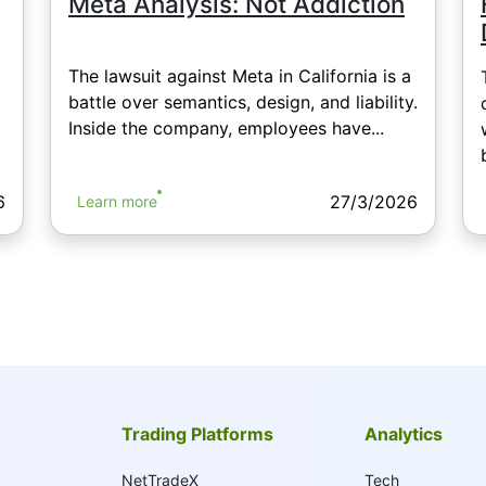
Meta Analysis: Not Addiction
The lawsuit against Meta in California is a
battle over semantics, design, and liability.
Inside the company, employees have...
6
27/3/2026
Learn more
Trading Platforms
Analytics
NetTradeX
Tech