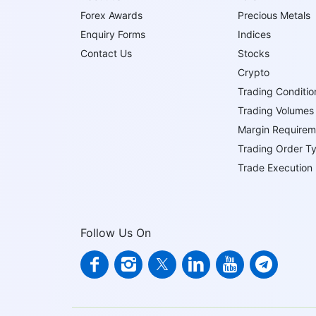
Forex Awards
Precious Metals
Enquiry Forms
Indices
Contact Us
Stocks
Crypto
Trading Conditio
Trading Volumes
Margin Requirem
Trading Order T
Trade Execution
Follow Us On