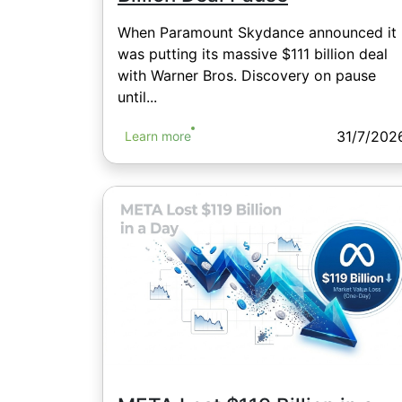
When Paramount Skydance announced it
was putting its massive $111 billion deal
with Warner Bros. Discovery on pause
until...
31/7/202
Learn more