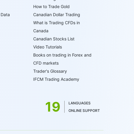
How to Trade Gold
 Data
Canadian Dollar Trading
What is Trading CFDs in
Canada
Canadian Stocks List
Video Tutorials
Books on trading in Forex and
CFD markets
Trader's Glossary
IFCM Trading Academy
19
LANGUAGES
ONLINE SUPPORT