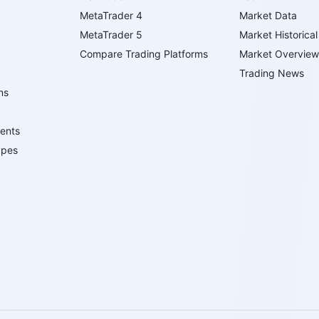
MetaTrader 4
Market Data
MetaTrader 5
Market Historical
Compare Trading Platforms
Market Overview
Trading News
ns
ents
ypes