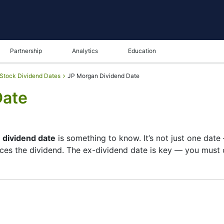
Partnership
Analytics
Education
Stock Dividend Dates
JP Morgan Dividend Date
Date
 dividend date
is something to know. It’s not just one dat
es the dividend. The ex-dividend date is key — you must o
ts list of shareholders, and the payment date is when you
pany focuses more on growth than big payouts. Still, know