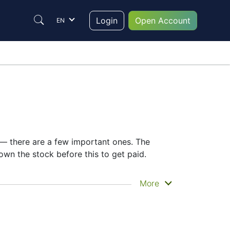
Login
Open Account
EN
e — there are a few important ones. The
wn the stock before this to get paid.
 actually get the money. JP Morgan does
More
ing the JPM dividend date helps plan your