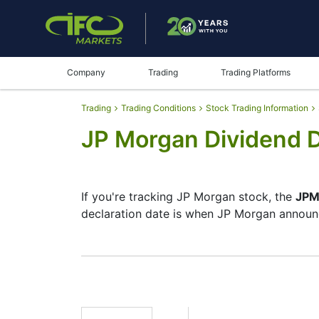
Company
Trading
Trading Platforms
Trading
Trading Conditions
Stock Trading Information
JP Morgan Dividend 
If you're tracking JP Morgan stock, the
JPM
declaration date is when JP Morgan announc
The record date is when JP Morgan checks i
pay dividends, but they’re small — the com
investment moves.
JPM Dividend Date