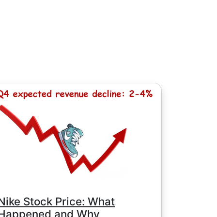
, except for Chinese stocks with minimum
e minimum commission is determined by
Nike Stock Price: What
Happened and Why