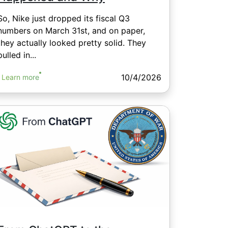
So, Nike just dropped its fiscal Q3
numbers on March 31st, and on paper,
they actually looked pretty solid. They
pulled in...
10/4/2026
Learn more