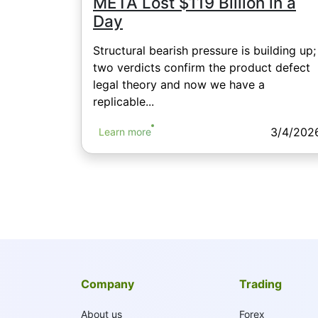
META Lost $119 Billion in a
Day
Structural bearish pressure is building up;
two verdicts confirm the product defect
legal theory and now we have a
replicable...
3/4/202
Learn more
Company
Trading
About us
Forex