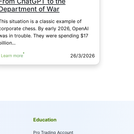
From ChatGPT to the
Department of War
This situation is a classic example of
corporate chess. By early 2026, OpenAI
was in trouble. They were spending $17
billion...
26/3/2026
Learn more
Education
Pro Trading Account