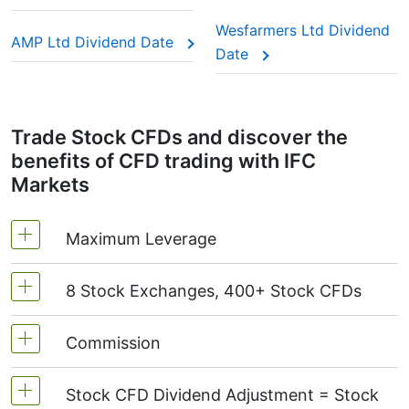
This adjustment makes sure the CFD price reflects
the real market value of the stock, just as if you
Wesfarmers Ltd Dividend
AMP Ltd Dividend Date
were holding the actual shares.
Date
Trade Stock CFDs and discover the
benefits of CFD trading with IFC
Markets
Maximum Leverage
8 Stock Exchanges, 400+ Stock CFDs
MetaTrader4 & MetaTrader5: 1:20 (margin 5%)
On NetTradeX the leverage for Stock CFDs is
Commission
We offer over 400 CFDs on the stocks of the
equal to the trading account leverage
following exchanges:
NYSE | Nasdaq
(USA),
(maximum 1:20).
Stock CFD Dividend Adjustment = Stock
Xetra
(Germany),
LSE
(UK),
ASX
(Australia),
Starting from 0.1% of order volume, for US