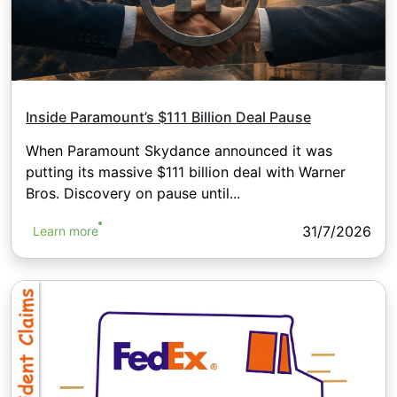
Inside Paramount’s $111 Billion Deal Pause
When Paramount Skydance announced it was
putting its massive $111 billion deal with Warner
Bros. Discovery on pause until...
31/7/2026
Learn more