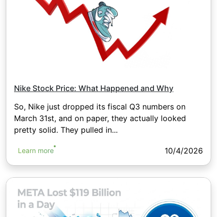
Nike Stock Price: What Happened and Why
So, Nike just dropped its fiscal Q3 numbers on
March 31st, and on paper, they actually looked
pretty solid. They pulled in...
10/4/2026
Learn more