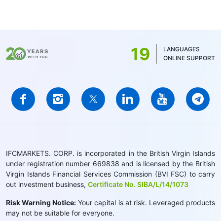
19
LANGUAGES
ONLINE SUPPORT
IFCMARKETS. CORP. is incorporated in the British Virgin Islands
under registration number 669838 and is licensed by the British
Virgin Islands Financial Services Commission (BVI FSC) to carry
out investment business,
Certificate No. SIBA/L/14/1073
Risk Warning Notice:
Your capital is at risk. Leveraged products
may not be suitable for everyone.