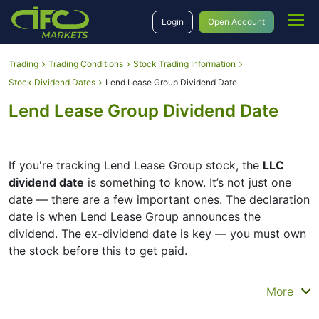
Login
Open Account
Trading
Trading Conditions
Stock Trading Information
Stock Dividend Dates
Lend Lease Group Dividend Date
Lend Lease Group Dividend Date
If you're tracking Lend Lease Group stock, the
LLC
dividend date
is something to know. It’s not just one
date — there are a few important ones. The declaration
date is when Lend Lease Group announces the
dividend. The ex-dividend date is key — you must own
the stock before this to get paid.
The record date is when Lend Lease Group checks its
More
list of shareholders, and the payment date is when you
actually get the money. Lend Lease Group does pay