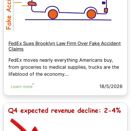
FedEx Sues Brooklyn Law Firm Over Fake Accident
Claims
FedEx moves nearly everything Americans buy,
from groceries to medical supplies, trucks are the
lifeblood of the economy....
18/5/2026
Learn more