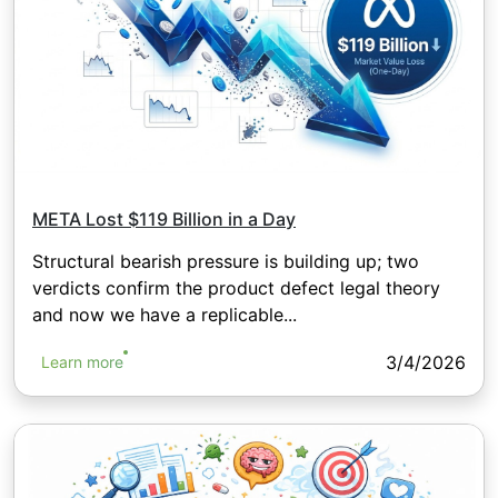
META Lost $119 Billion in a Day
Structural bearish pressure is building up; two
verdicts confirm the product defect legal theory
and now we have a replicable...
3/4/2026
Learn more