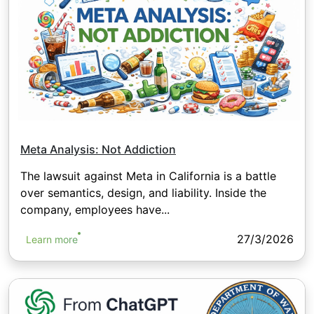
Meta Analysis: Not Addiction
The lawsuit against Meta in California is a battle
over semantics, design, and liability. Inside the
company, employees have...
27/3/2026
Learn more