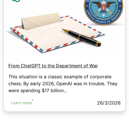
From ChatGPT to the Department of War
This situation is a classic example of corporate
chess. By early 2026, OpenAI was in trouble. They
were spending $17 billion...
26/3/2026
Learn more