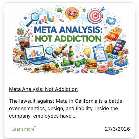
Meta Analysis: Not Addiction
The lawsuit against Meta in California is a battle
over semantics, design, and liability. Inside the
company, employees have...
27/3/2026
Learn more