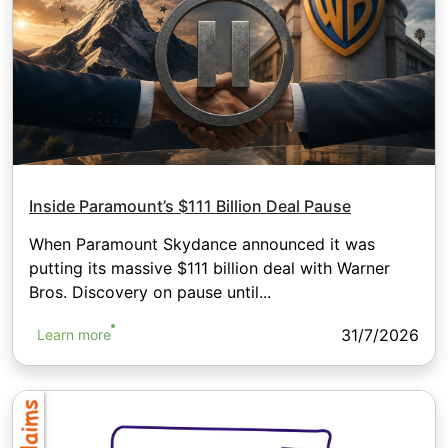
Inside Paramount’s $111 Billion Deal Pause
When Paramount Skydance announced it was
putting its massive $111 billion deal with Warner
Bros. Discovery on pause until...
31/7/2026
Learn more