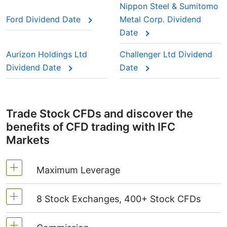
is deducted from you.
Nippon Steel & Sumitomo
stocks” because investors trust them to keep
Ford Dividend Date
Metal Corp. Dividend
paying year after year.
Date
This adjustment makes sure the CFD price reflects
the real market value of the stock, just as if you
Aurizon Holdings Ltd
Challenger Ltd Dividend
were holding the actual shares.
Dividend Date
Date
Trade Stock CFDs and discover the
benefits of CFD trading with IFC
Markets
Maximum Leverage
8 Stock Exchanges, 400+ Stock CFDs
MetaTrader4 & MetaTrader5: 1:20 (margin 5%)
On NetTradeX the leverage for Stock CFDs is