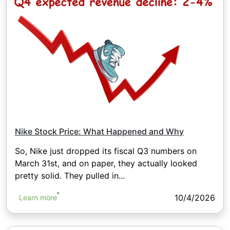
Nike Stock Price: What Happened and Why
So, Nike just dropped its fiscal Q3 numbers on
March 31st, and on paper, they actually looked
pretty solid. They pulled in...
10/4/2026
Learn more