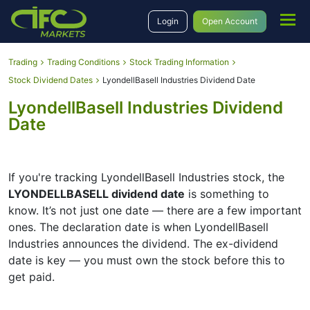
Login
Open Account
Trading
Trading Conditions
Stock Trading Information
Stock Dividend Dates
LyondellBasell Industries Dividend Date
LyondellBasell Industries Dividend
Date
If you're tracking LyondellBasell Industries stock, the
LYONDELLBASELL dividend date
is something to
know. It’s not just one date — there are a few important
ones. The declaration date is when LyondellBasell
Industries announces the dividend. The ex-dividend
date is key — you must own the stock before this to
get paid.