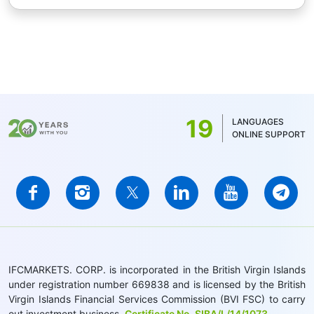
19
LANGUAGES
ONLINE SUPPORT
IFCMARKETS. CORP. is incorporated in the British Virgin Islands
under registration number 669838 and is licensed by the British
Virgin Islands Financial Services Commission (BVI FSC) to carry
out investment business,
Certificate No. SIBA/L/14/1073