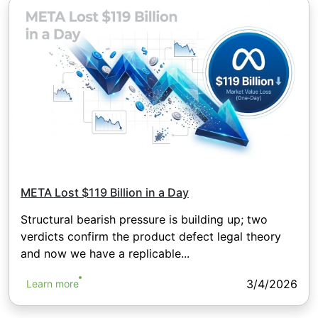
META Lost $119 Billion in a Day
Structural bearish pressure is building up; two
verdicts confirm the product defect legal theory
and now we have a replicable...
3/4/2026
Learn more