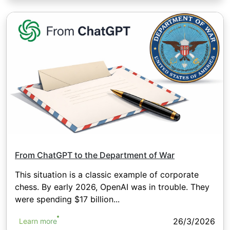
From ChatGPT to the Department of War
This situation is a classic example of corporate
chess. By early 2026, OpenAI was in trouble. They
were spending $17 billion...
26/3/2026
Learn more