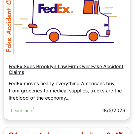
FedEx Sues Brooklyn Law Firm Over Fake Accident
Claims
FedEx moves nearly everything Americans buy,
from groceries to medical supplies, trucks are the
lifeblood of the economy....
18/5/2026
Learn more