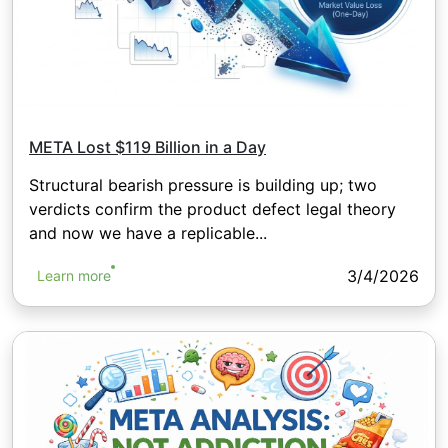
META Lost $119 Billion in a Day
Structural bearish pressure is building up; two
verdicts confirm the product defect legal theory
and now we have a replicable...
3/4/2026
Learn more