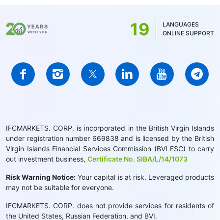
19
LANGUAGES
ONLINE SUPPORT
IFCMARKETS. CORP. is incorporated in the British Virgin Islands
under registration number 669838 and is licensed by the British
Virgin Islands Financial Services Commission (BVI FSC) to carry
out investment business,
Certificate No. SIBA/L/14/1073
Risk Warning Notice:
Your capital is at risk. Leveraged products
may not be suitable for everyone.
IFCMARKETS. CORP. does not provide services for residents of
the United States, Russian Federation, and BVI.