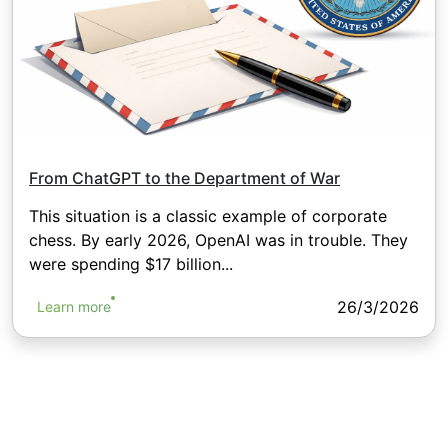
From ChatGPT to the Department of War
This situation is a classic example of corporate
chess. By early 2026, OpenAI was in trouble. They
were spending $17 billion...
26/3/2026
Learn more