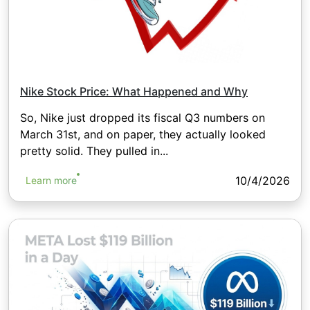
Nike Stock Price: What Happened and Why
So, Nike just dropped its fiscal Q3 numbers on
March 31st, and on paper, they actually looked
pretty solid. They pulled in...
10/4/2026
Learn more