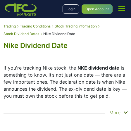
Login
Open Account
Trading
Trading Conditions
Stock Trading Information
Stock Dividend Dates
Nike Dividend Date
Nike Dividend Date
If you're tracking Nike stock, the
NKE dividend date
is
something to know. It’s not just one date — there are a
few important ones. The declaration date is when Nike
announces the dividend. The ex-dividend date is key —
you must own the stock before this to get paid.
The record date is when Nike checks its list of
More
shareholders, and the payment date is when you
actually get the money. Nike does pay dividends, but
they’re small — the company focuses more on growth