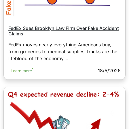
FedEx Sues Brooklyn Law Firm Over Fake Accident
Claims
FedEx moves nearly everything Americans buy,
from groceries to medical supplies, trucks are the
lifeblood of the economy....
18/5/2026
Learn more