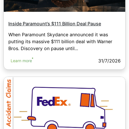
Inside Paramount’s $111 Billion Deal Pause
When Paramount Skydance announced it was
putting its massive $111 billion deal with Warner
Bros. Discovery on pause until...
31/7/2026
Learn more