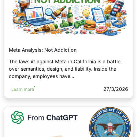
Meta Analysis: Not Addiction
The lawsuit against Meta in California is a battle
over semantics, design, and liability. Inside the
company, employees have...
27/3/2026
Learn more