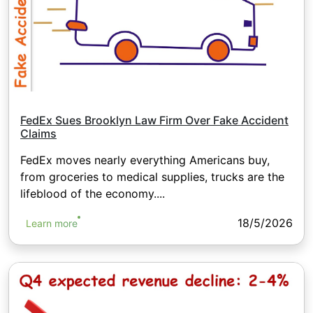
FedEx Sues Brooklyn Law Firm Over Fake Accident
Claims
FedEx moves nearly everything Americans buy,
from groceries to medical supplies, trucks are the
lifeblood of the economy....
18/5/2026
Learn more