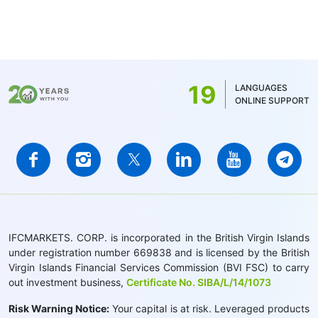
19
LANGUAGES
ONLINE SUPPORT
IFCMARKETS. CORP. is incorporated in the British Virgin Islands
under registration number 669838 and is licensed by the British
Virgin Islands Financial Services Commission (BVI FSC) to carry
out investment business,
Certificate No. SIBA/L/14/1073
Risk Warning Notice:
Your capital is at risk. Leveraged products