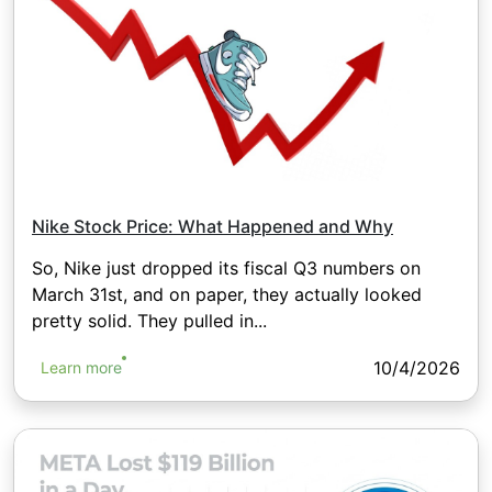
Nike Stock Price: What Happened and Why
So, Nike just dropped its fiscal Q3 numbers on
March 31st, and on paper, they actually looked
pretty solid. They pulled in...
10/4/2026
Learn more