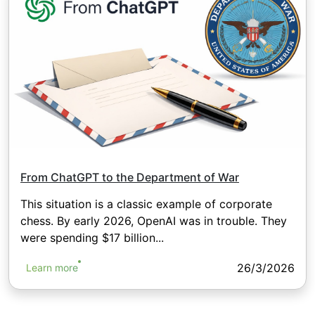
From ChatGPT to the Department of War
This situation is a classic example of corporate
chess. By early 2026, OpenAI was in trouble. They
were spending $17 billion...
26/3/2026
Learn more