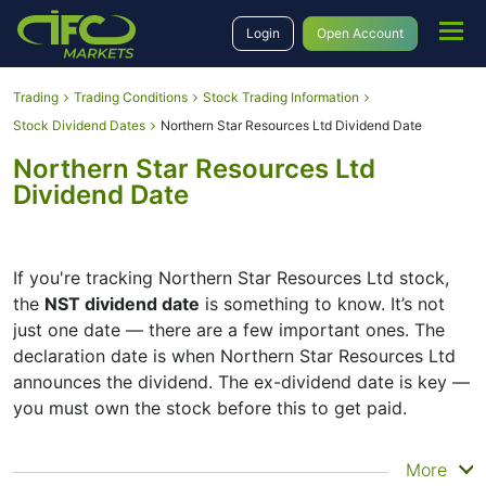
Login
Open Account
Trading
Trading Conditions
Stock Trading Information
Stock Dividend Dates
Northern Star Resources Ltd Dividend Date
Northern Star Resources Ltd
Dividend Date
If you're tracking Northern Star Resources Ltd stock,
the
NST dividend date
is something to know. It’s not
just one date — there are a few important ones. The
declaration date is when Northern Star Resources Ltd
announces the dividend. The ex-dividend date is key —
you must own the stock before this to get paid.
The record date is when Northern Star Resources Ltd
More