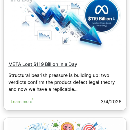
META Lost $119 Billion in a Day
Structural bearish pressure is building up; two
verdicts confirm the product defect legal theory
and now we have a replicable...
3/4/2026
Learn more