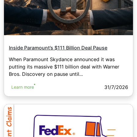
Inside Paramount’s $111 Billion Deal Pause
When Paramount Skydance announced it was
putting its massive $111 billion deal with Warner
Bros. Discovery on pause until...
31/7/2026
Learn more