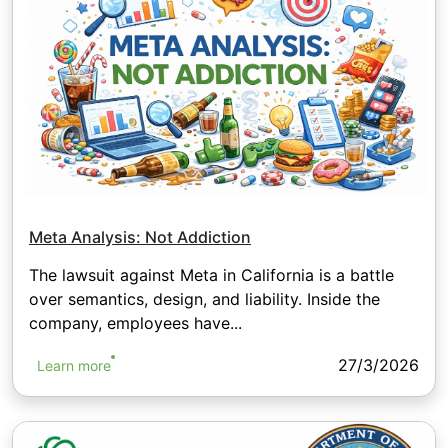
Meta Analysis: Not Addiction
The lawsuit against Meta in California is a battle
over semantics, design, and liability. Inside the
company, employees have...
27/3/2026
Learn more