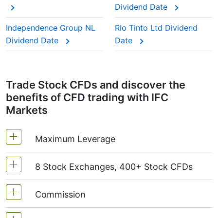
Dividend Date
paying year after year.
This adjustment makes sure the CFD price reflects
Independence Group NL
Rio Tinto Ltd Dividend
the real market value of the stock, just as if you
Dividend Date
Date
were holding the actual shares.
Trade Stock CFDs and discover the
benefits of CFD trading with IFC
Markets
Maximum Leverage
8 Stock Exchanges, 400+ Stock CFDs
MetaTrader4 & MetaTrader5: 1:20 (margin 5%)
On NetTradeX the leverage for Stock CFDs is
Commission
We offer over 400 CFDs on the stocks of the
equal to the trading account leverage
following exchanges:
NYSE | Nasdaq
(USA),
(maximum 1:20).