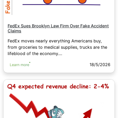
FedEx Sues Brooklyn Law Firm Over Fake Accident
Claims
FedEx moves nearly everything Americans buy,
from groceries to medical supplies, trucks are the
lifeblood of the economy....
18/5/2026
Learn more