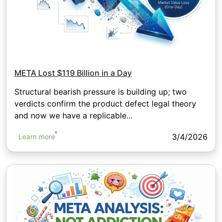
META Lost $119 Billion in a Day
Structural bearish pressure is building up; two
verdicts confirm the product defect legal theory
and now we have a replicable...
3/4/2026
Learn more