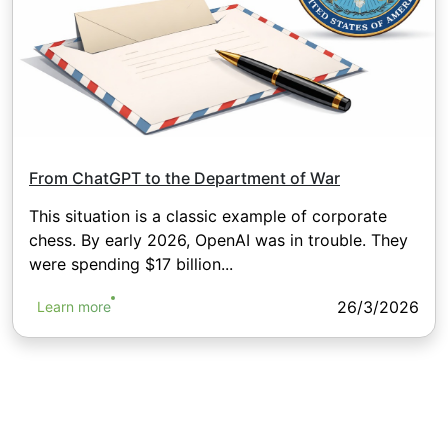
From ChatGPT to the Department of War
This situation is a classic example of corporate
chess. By early 2026, OpenAI was in trouble. They
were spending $17 billion...
26/3/2026
Learn more