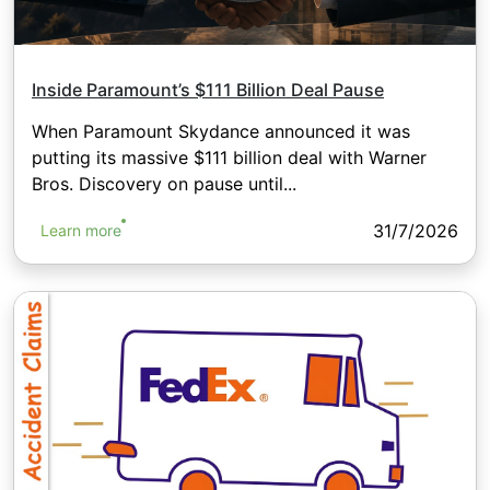
Inside Paramount’s $111 Billion Deal Pause
When Paramount Skydance announced it was
putting its massive $111 billion deal with Warner
Bros. Discovery on pause until...
31/7/2026
Learn more