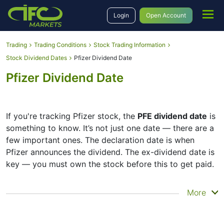
Login
Open Account
Trading
Trading Conditions
Stock Trading Information
Stock Dividend Dates
Pfizer Dividend Date
Pfizer Dividend Date
If you're tracking Pfizer stock, the
PFE dividend date
is
something to know. It’s not just one date — there are a
few important ones. The declaration date is when
Pfizer announces the dividend. The ex-dividend date is
key — you must own the stock before this to get paid.
The record date is when Pfizer checks its list of
More
shareholders, and the payment date is when you
actually get the money. Pfizer does pay dividends, but
they’re small — the company focuses more on growth