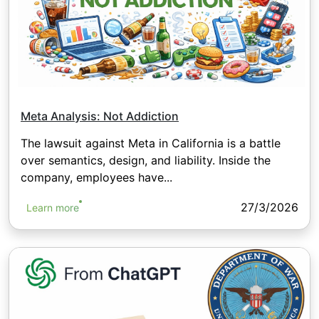
Meta Analysis: Not Addiction
The lawsuit against Meta in California is a battle
over semantics, design, and liability. Inside the
company, employees have...
27/3/2026
Learn more