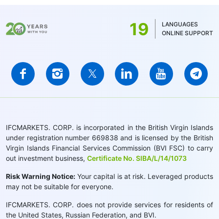
19
LANGUAGES
ONLINE SUPPORT
IFCMARKETS. CORP. is incorporated in the British Virgin Islands
under registration number 669838 and is licensed by the British
Virgin Islands Financial Services Commission (BVI FSC) to carry
out investment business,
Certificate No. SIBA/L/14/1073
Risk Warning Notice:
Your capital is at risk. Leveraged products
may not be suitable for everyone.
IFCMARKETS. CORP. does not provide services for residents of
the United States, Russian Federation, and BVI.