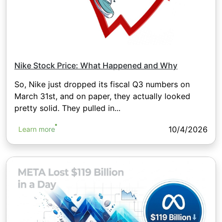
Nike Stock Price: What Happened and Why
So, Nike just dropped its fiscal Q3 numbers on
March 31st, and on paper, they actually looked
pretty solid. They pulled in...
10/4/2026
Learn more