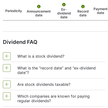
This is when RB officially announces that it’s going to
Payment
Ex-
pay a dividend. The company tells the public how much
Periodicity
Announcement
Record
date
dividend
it will pay per share and sets the rest of the schedule.
date
date
date
2. Ex-Dividend Date (or “Ex-Date”)
This one is crucial. To get the dividend, you need to
own RECKITT-BENCKISER stock before the ex-dividend
date. If you buy the stock on or after the ex-date, you
Dividend FAQ
won’t get the dividend this time around.
3. Record Date
What is a stock dividend?
This is when RB looks at its list of shareholders and
notes who should receive the dividend. If you bought
What is the “record date” and “ex-dividend
the stock before the ex-date, your name should be on
A stock dividend is money that a company pays
date”?
this list.
to its shareholders, usually in cash or extra shares,
4. Payment Date
as a reward for owning its stock. It’s a way for
Are stock dividends taxable?
This is when the money actually lands in your account.
companies to share part of their profits with
Record date:
The day the company checks its
RB sends the dividend to all eligible shareholders on
investors. If the dividend is paid in cash, the
Which companies are known for paying
this day.
list of shareholders. If your name is on the list
Yes. In most countries, cash dividends are taxed
money goes straight into your account. If it’s paid
regular dividends?
by this date, you qualify for the dividend.
as income. The exact tax rate depends on where
So when people search for the “RECKITT-BENCKISER
in shares, you simply get more stock without