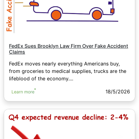
FedEx Sues Brooklyn Law Firm Over Fake Accident
Claims
FedEx moves nearly everything Americans buy,
from groceries to medical supplies, trucks are the
lifeblood of the economy....
18/5/2026
Learn more