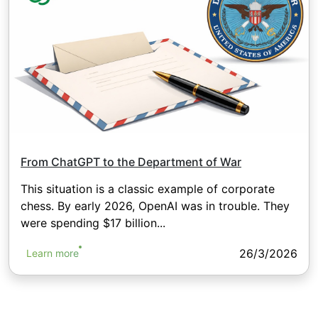
From ChatGPT to the Department of War
This situation is a classic example of corporate
chess. By early 2026, OpenAI was in trouble. They
were spending $17 billion...
26/3/2026
Learn more