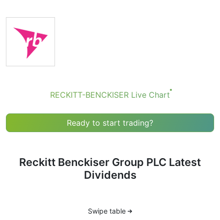
they’re small — the company focuses more on growth
than big payouts. Still, knowing the RECKITT-
BENCKISER dividend date helps plan your investment
moves.
RECKITT-BENCKISER Dividend Date
If you're keeping an eye on RB (stock ticker: RECKITT-
BENCKISER), you’ve probably come across the term
RECKITT-BENCKISER Live Chart
“RECKITT-BENCKISER dividend date.” But what does it
actually mean, and why should you care?
Ready to start trading?
A dividend is a payment made by a company to its
shareholders — kind of like a reward for owning its
stock. Not all companies pay dividends, but RB does,
though it’s known more for stock growth than high
Reckitt Benckiser Group PLC Latest
dividend payouts.
Dividends
The dividend date isn’t just one date — there are
actually several key dates that make up the dividend
timeline. Here’s what each one means:
Swipe table
1. Declaration Date