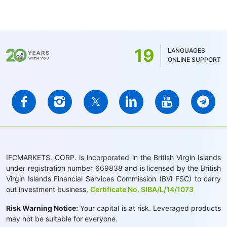
19
LANGUAGES
ONLINE SUPPORT
IFCMARKETS. CORP. is incorporated in the British Virgin Islands
under registration number 669838 and is licensed by the British
Virgin Islands Financial Services Commission (BVI FSC) to carry
out investment business,
Certificate No. SIBA/L/14/1073
Risk Warning Notice:
Your capital is at risk. Leveraged products
may not be suitable for everyone.