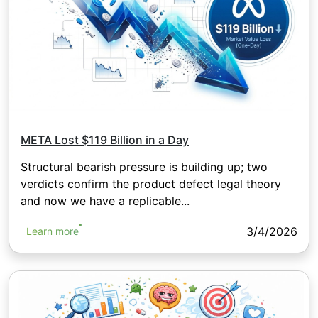
META Lost $119 Billion in a Day
Structural bearish pressure is building up; two
verdicts confirm the product defect legal theory
and now we have a replicable...
3/4/2026
Learn more