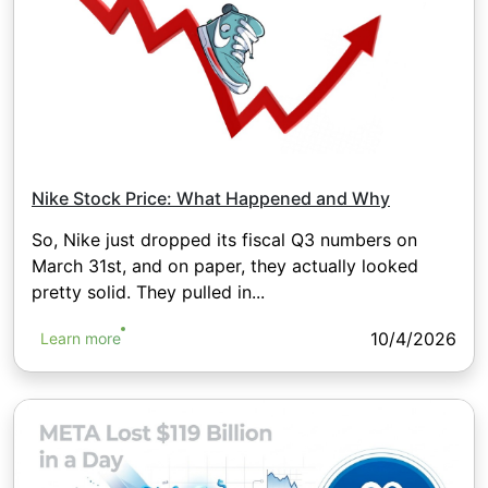
Nike Stock Price: What Happened and Why
So, Nike just dropped its fiscal Q3 numbers on
March 31st, and on paper, they actually looked
pretty solid. They pulled in...
10/4/2026
Learn more