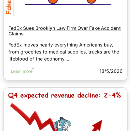
FedEx Sues Brooklyn Law Firm Over Fake Accident
Claims
FedEx moves nearly everything Americans buy,
from groceries to medical supplies, trucks are the
lifeblood of the economy....
18/5/2026
Learn more