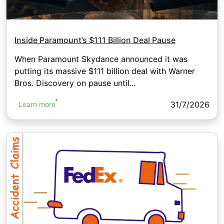
Inside Paramount’s $111 Billion Deal Pause
When Paramount Skydance announced it was
putting its massive $111 billion deal with Warner
Bros. Discovery on pause until...
31/7/2026
Learn more