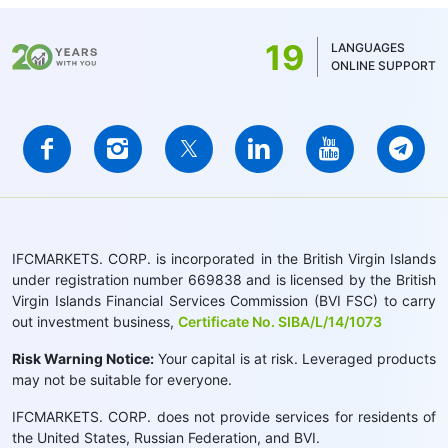
19
LANGUAGES
ONLINE SUPPORT
IFCMARKETS. CORP. is incorporated in the British Virgin Islands
under registration number 669838 and is licensed by the British
Virgin Islands Financial Services Commission (BVI FSC) to carry
out investment business,
Certificate No. SIBA/L/14/1073
Risk Warning Notice:
Your capital is at risk. Leveraged products
may not be suitable for everyone.
IFCMARKETS. CORP. does not provide services for residents of
the United States, Russian Federation, and BVI.