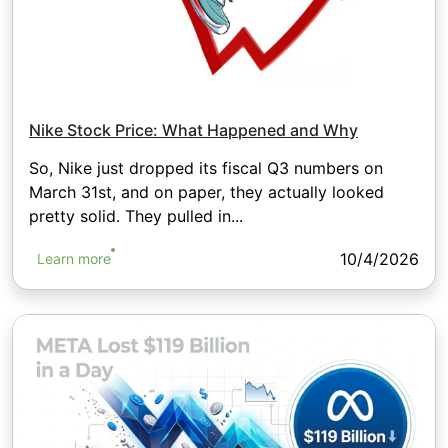
Nike Stock Price: What Happened and Why
So, Nike just dropped its fiscal Q3 numbers on
March 31st, and on paper, they actually looked
pretty solid. They pulled in...
10/4/2026
Learn more