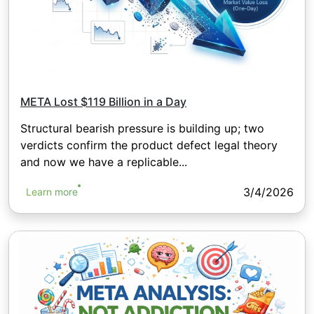
META Lost $119 Billion in a Day
Structural bearish pressure is building up; two
verdicts confirm the product defect legal theory
and now we have a replicable...
3/4/2026
Learn more