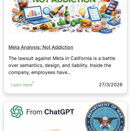
Meta Analysis: Not Addiction
The lawsuit against Meta in California is a battle
over semantics, design, and liability. Inside the
company, employees have...
27/3/2026
Learn more