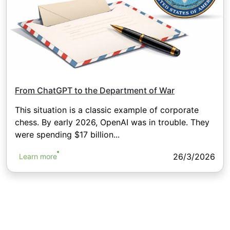
From ChatGPT to the Department of War
This situation is a classic example of corporate
chess. By early 2026, OpenAI was in trouble. They
were spending $17 billion...
26/3/2026
Learn more