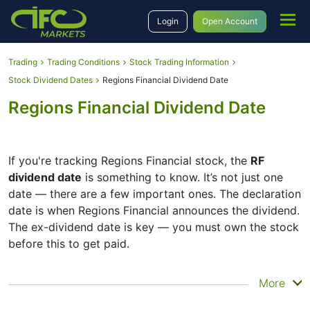
Login
Open Account
Trading
Trading Conditions
Stock Trading Information
Stock Dividend Dates
Regions Financial Dividend Date
Regions Financial Dividend Date
If you're tracking Regions Financial stock, the
RF
dividend date
is something to know. It’s not just one
date — there are a few important ones. The declaration
date is when Regions Financial announces the dividend.
The ex-dividend date is key — you must own the stock
before this to get paid.
The record date is when Regions Financial checks its
More
list of shareholders, and the payment date is when you
actually get the money. Regions Financial does pay