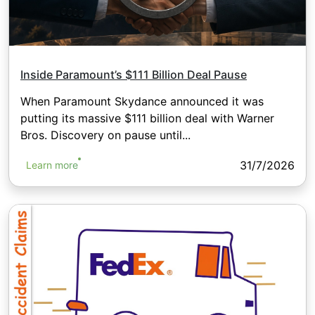
Inside Paramount’s $111 Billion Deal Pause
When Paramount Skydance announced it was
putting its massive $111 billion deal with Warner
Bros. Discovery on pause until...
31/7/2026
Learn more