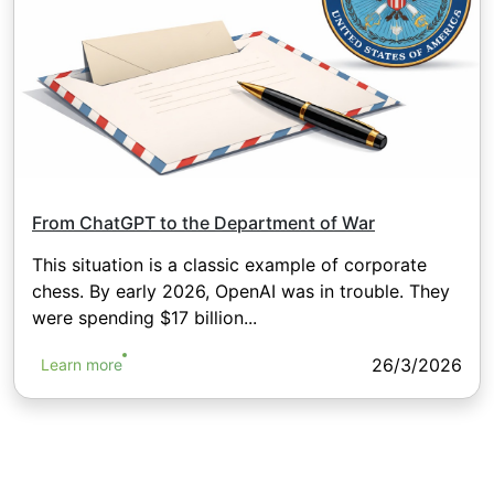
From ChatGPT to the Department of War
This situation is a classic example of corporate
chess. By early 2026, OpenAI was in trouble. They
were spending $17 billion...
26/3/2026
Learn more