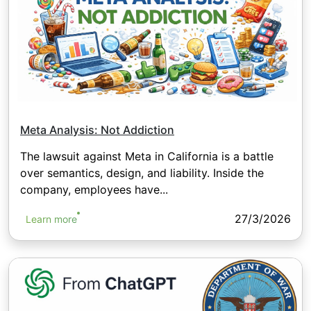
Meta Analysis: Not Addiction
The lawsuit against Meta in California is a battle
over semantics, design, and liability. Inside the
company, employees have...
27/3/2026
Learn more