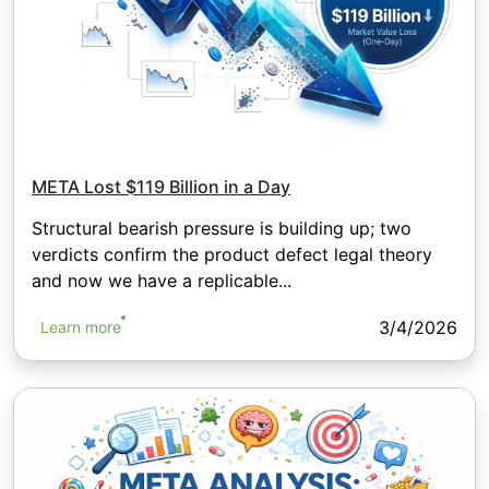
META Lost $119 Billion in a Day
Structural bearish pressure is building up; two
verdicts confirm the product defect legal theory
and now we have a replicable...
3/4/2026
Learn more