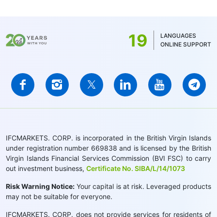
19
LANGUAGES
ONLINE SUPPORT
IFCMARKETS. CORP. is incorporated in the British Virgin Islands
under registration number 669838 and is licensed by the British
Virgin Islands Financial Services Commission (BVI FSC) to carry
out investment business,
Certificate No. SIBA/L/14/1073
Risk Warning Notice:
Your capital is at risk. Leveraged products
may not be suitable for everyone.
IFCMARKETS. CORP. does not provide services for residents of