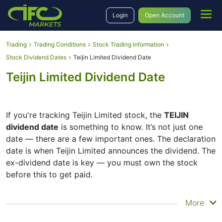
Login
Open Account
Trading
Trading Conditions
Stock Trading Information
Stock Dividend Dates
Teijin Limited Dividend Date
Teijin Limited Dividend Date
If you're tracking Teijin Limited stock, the
TEIJIN
dividend date
is something to know. It’s not just one
date — there are a few important ones. The declaration
date is when Teijin Limited announces the dividend. The
ex-dividend date is key — you must own the stock
before this to get paid.
The record date is when Teijin Limited checks its list of
More
shareholders, and the payment date is when you
actually get the money. Teijin Limited does pay