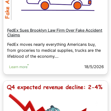
FedEx Sues Brooklyn Law Firm Over Fake Accident
Claims
FedEx moves nearly everything Americans buy,
from groceries to medical supplies, trucks are the
lifeblood of the economy....
18/5/2026
Learn more