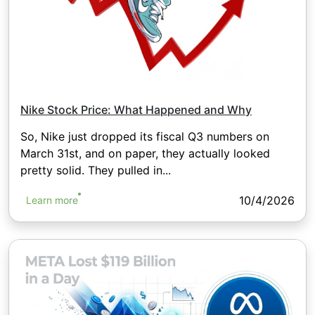
Nike Stock Price: What Happened and Why
So, Nike just dropped its fiscal Q3 numbers on
March 31st, and on paper, they actually looked
pretty solid. They pulled in...
10/4/2026
Learn more