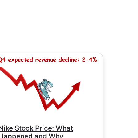
, except for Chinese stocks with minimum
e minimum commission is determined by
Nike Stock Price: What
Happened and Why