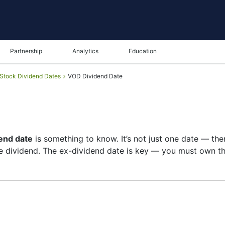
Partnership
Analytics
Education
Stock Dividend Dates
VOD Dividend Date
end date
is something to know. It’s not just one date — th
 dividend. The ex-dividend date is key — you must own the
t of shareholders, and the payment date is when you actua
re on growth than big payouts. Still, knowing the VOD div