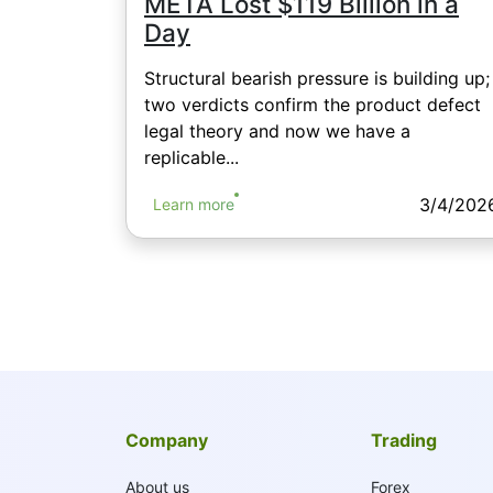
META Lost $119 Billion in a
Day
Structural bearish pressure is building up;
two verdicts confirm the product defect
legal theory and now we have a
replicable...
3/4/202
Learn more
Company
Trading
About us
Forex