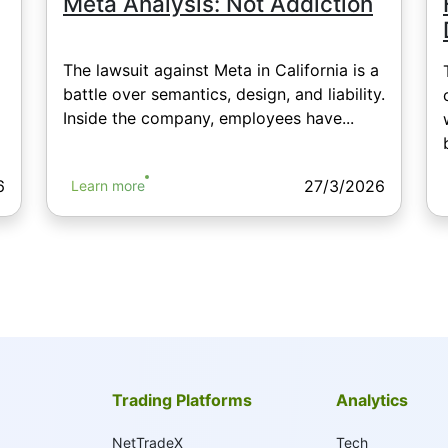
Meta Analysis: Not Addiction
The lawsuit against Meta in California is a
battle over semantics, design, and liability.
Inside the company, employees have...
6
27/3/2026
Learn more
Trading Platforms
Analytics
NetTradeX
Tech