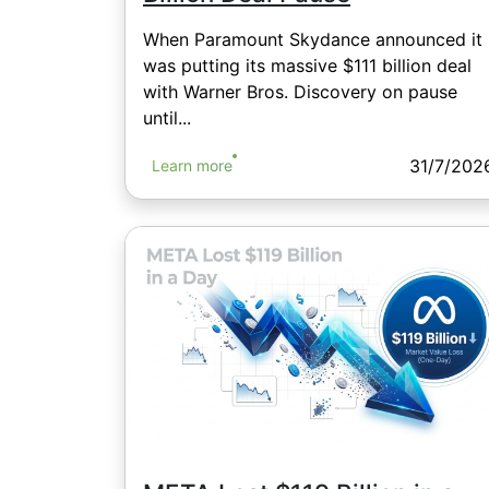
When Paramount Skydance announced it
was putting its massive $111 billion deal
with Warner Bros. Discovery on pause
until...
31/7/202
Learn more