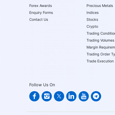
Forex Awards
Precious Metals
Enquiry Forms
Indices
Contact Us
Stocks
Crypto
Trading Conditio
Trading Volumes
Margin Requirem
Trading Order T
Trade Execution
Follow Us On