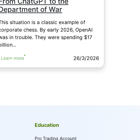
From ChatGPT to the
Department of War
This situation is a classic example of
corporate chess. By early 2026, OpenAI
was in trouble. They were spending $17
billion...
26/3/2026
Learn more
Education
Pro Trading Account