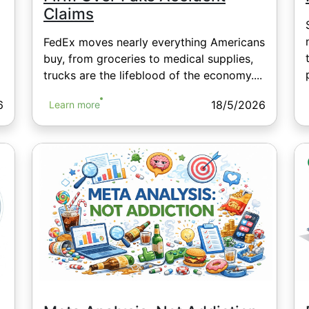
Claims
FedEx moves nearly everything Americans
buy, from groceries to medical supplies,
trucks are the lifeblood of the economy....
6
18/5/2026
Learn more