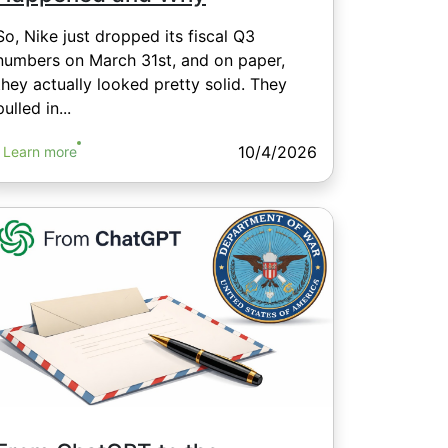
So, Nike just dropped its fiscal Q3
numbers on March 31st, and on paper,
they actually looked pretty solid. They
pulled in...
10/4/2026
Learn more