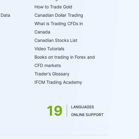
How to Trade Gold
 Data
Canadian Dollar Trading
What is Trading CFDs in
Canada
Canadian Stocks List
Video Tutorials
Books on trading in Forex and
CFD markets
Trader's Glossary
IFCM Trading Academy
19
LANGUAGES
ONLINE SUPPORT