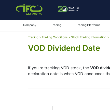
Company
Trading
Trading Platforms
Trading
Trading Conditions
Stock Trading Information
VOD Dividend Date
If you're tracking VOD stock, the
VOD divid
declaration date is when VOD announces the
The record date is when VOD checks its lis
but they’re small — the company focuses mo
moves.
VOD Dividend Date