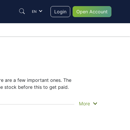
Login
Open Account
EN
ere are a few important ones. The
 stock before this to get paid.
lly get the money. VOD does pay dividends,
More
idend date helps plan your investment