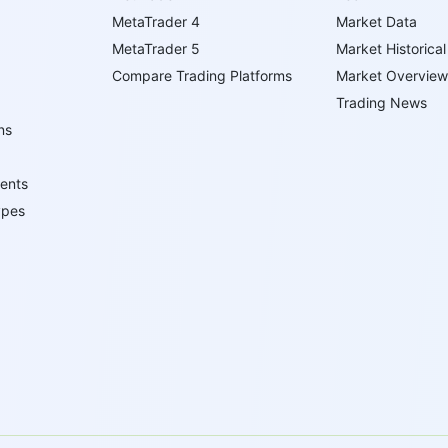
MetaTrader 4
Market Data
MetaTrader 5
Market Historical
Compare Trading Platforms
Market Overview
Trading News
ns
ents
ypes