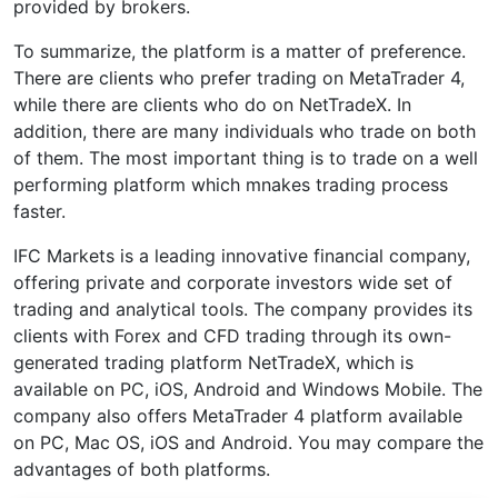
provided by brokers.
To summarize, the platform is a matter of preference.
There are clients who prefer trading on MetaTrader 4,
while there are clients who do on NetTradeX. In
addition, there are many individuals who trade on both
of them. The most important thing is to trade on a well
performing platform which mnakes trading process
faster.
IFC Markets is a leading innovative financial company,
offering private and corporate investors wide set of
trading and analytical tools. The company provides its
clients with Forex and CFD trading through its own-
generated trading platform NetTradeX, which is
available on PC, iOS, Android and Windows Mobile. The
company also offers MetaTrader 4 platform available
on PC, Mac OS, iOS and Android. You may compare the
advantages of both platforms.