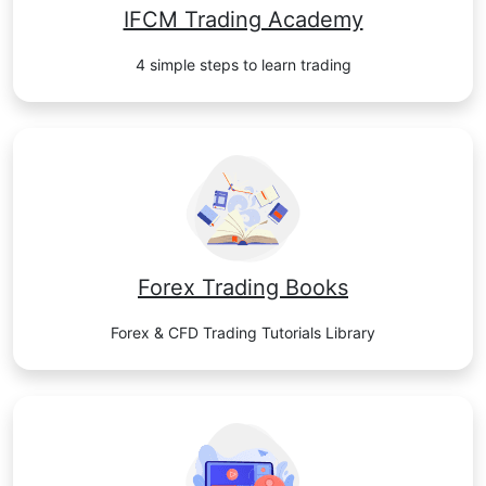
IFCM Trading Academy
4 simple steps to learn trading
Forex Trading Books
Forex & CFD Trading Tutorials Library