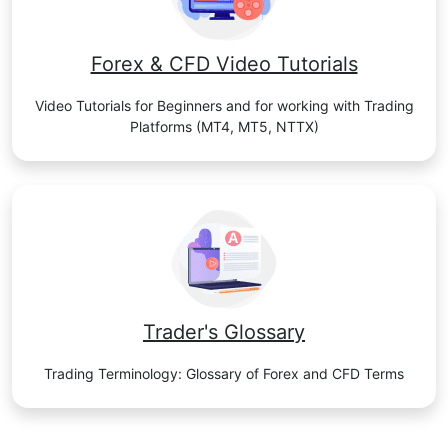
Forex & CFD Video Tutorials
Video Tutorials for Beginners and for working with Trading
Platforms (MT4, MT5, NTTX)
Trader's Glossary
Trading Terminology: Glossary of Forex and CFD Terms