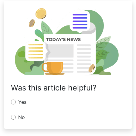
Was this article helpful?
Yes
No