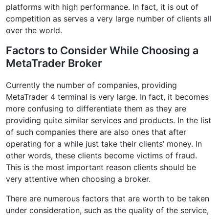
platforms with high performance. In fact, it is out of
competition as serves a very large number of clients all
over the world.
Factors to Consider While Choosing a
MetaTrader Broker
Currently the number of companies, providing
MetaTrader 4 terminal is very large. In fact, it becomes
more confusing to differentiate them as they are
providing quite similar services and products. In the list
of such companies there are also ones that after
operating for a while just take their clients’ money. In
other words, these clients become victims of fraud.
This is the most important reason clients should be
very attentive when choosing a broker.
There are numerous factors that are worth to be taken
under consideration, such as the quality of the service,