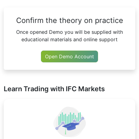
Confirm the theory on practice
Once opened Demo you will be supplied with
educational materials and online support
Open Demo Account
Learn Trading with IFC Markets