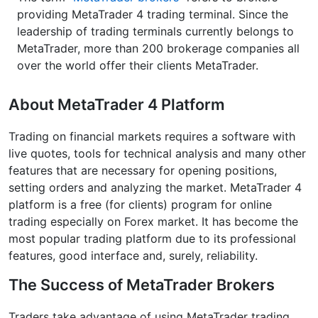
providing MetaTrader 4 trading terminal. Since the
leadership of trading terminals currently belongs to
MetaTrader, more than 200 brokerage companies all
over the world offer their clients MetaTrader.
About MetaTrader 4 Platform
Trading on financial markets requires a software with
live quotes, tools for technical analysis and many other
features that are necessary for opening positions,
setting orders and analyzing the market. MetaTrader 4
platform is a free (for clients) program for online
trading especially on Forex market. It has become the
most popular trading platform due to its professional
features, good interface and, surely, reliability.
The Success of MetaTrader Brokers
Traders take advantage of using MetaTrader trading