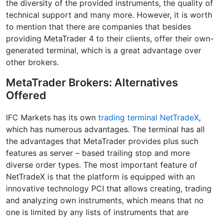
the diversity of the provided instruments, the quality of
technical support and many more. However, it is worth
to mention that there are companies that besides
providing MetaTrader 4 to their clients, offer their own-
generated terminal, which is a great advantage over
other brokers.
MetaTrader Brokers: Alternatives
Offered
IFC Markets has its own
trading terminal NetTradeX
,
which has numerous advantages. The terminal has all
the advantages that MetaTrader provides plus such
features as server – based trailing stop and more
diverse order types. The most important feature of
NetTradeX is that the platform is equipped with an
innovative technology PCI that allows creating, trading
and analyzing own instruments, which means that no
one is limited by any lists of instruments that are