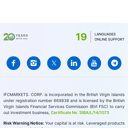
19
LANGUAGES
ONLINE SUPPORT
IFCMARKETS. CORP. is incorporated in the British Virgin Islands
under registration number 669838 and is licensed by the British
Virgin Islands Financial Services Commission (BVI FSC) to carry
out investment business,
Certificate No. SIBA/L/14/1073
Risk Warning Notice:
Your capital is at risk. Leveraged products