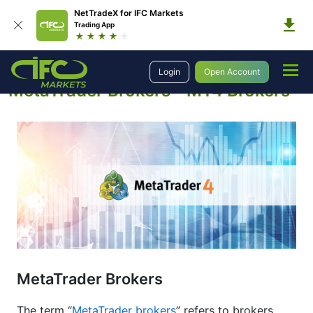
NetTradeX for IFC Markets
Trading App
Education
About Forex
Metatrader Brokers
Login
Open Account
MetaTrader Brokers - MT4 Brokers
MetaTrader Brokers
The term “
MetaTrader brokers
” refers to brokers