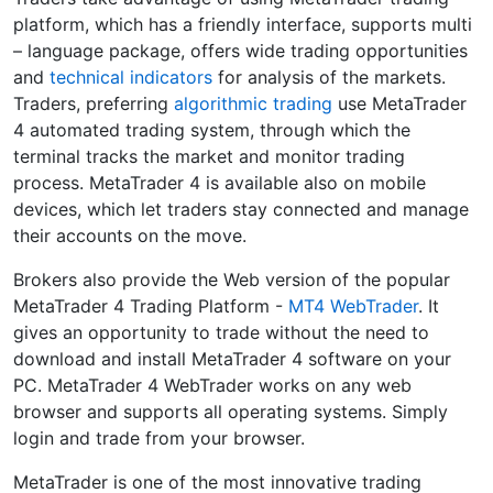
platform, which has a friendly interface, supports multi
– language package, offers wide trading opportunities
and
technical indicators
for analysis of the markets.
Traders, preferring
algorithmic trading
use MetaTrader
4 automated trading system, through which the
terminal tracks the market and monitor trading
process. MetaTrader 4 is available also on mobile
devices, which let traders stay connected and manage
their accounts on the move.
Brokers also provide the Web version of the popular
MetaTrader 4 Trading Platform -
MT4 WebTrader
. It
gives an opportunity to trade without the need to
download and install MetaTrader 4 software on your
PC. MetaTrader 4 WebTrader works on any web
browser and supports all operating systems. Simply
login and trade from your browser.
MetaTrader is one of the most innovative trading