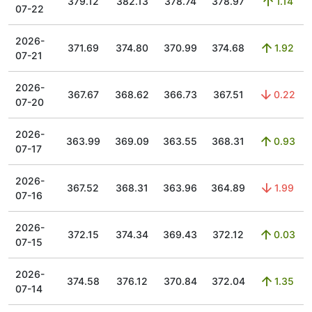
379.12
382.13
378.74
378.97
1.14
07-22
2026-
371.69
374.80
370.99
374.68
1.92
07-21
2026-
367.67
368.62
366.73
367.51
0.22
07-20
2026-
363.99
369.09
363.55
368.31
0.93
07-17
2026-
367.52
368.31
363.96
364.89
1.99
07-16
2026-
372.15
374.34
369.43
372.12
0.03
07-15
2026-
374.58
376.12
370.84
372.04
1.35
07-14