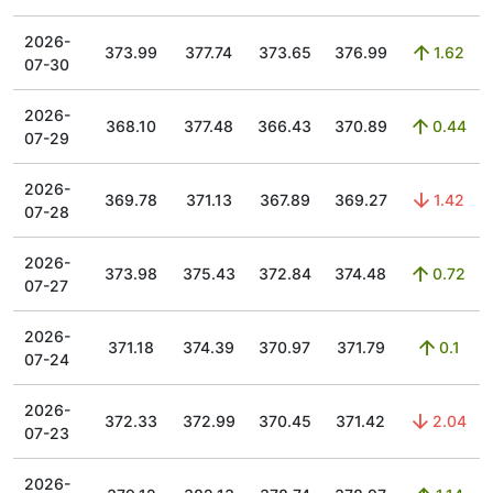
2026-
373.99
377.74
373.65
376.99
1.62
07-30
2026-
368.10
377.48
366.43
370.89
0.44
07-29
2026-
369.78
371.13
367.89
369.27
1.42
07-28
2026-
373.98
375.43
372.84
374.48
0.72
07-27
2026-
371.18
374.39
370.97
371.79
0.1
07-24
2026-
372.33
372.99
370.45
371.42
2.04
07-23
2026-