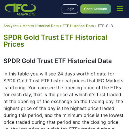
Login
Open Account
Analytics
Market Historical Data
ETF Historical Data
ETF-GLD
SPDR Gold Trust ETF Historical
Prices
SPDR Gold Trust ETF Historical Data
In this table you will see 24 days worth of data for
SPDR Gold Trust ETF historical prices that IFC Markets
is offering․ You can see the opening price of the ETFs
for each day, that is the price at which it's first traded
at the opening of the exchange on the trading day, the
highest price of the day is the highest price traded
during this period, and the minimum price is the lowest
price traded during that period and the closing price,