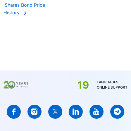
iShares Bond Price
History
19
LANGUAGES
ONLINE SUPPORT