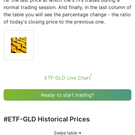
i.e. the last price at which the ETFs trades during a
normal trading session. And finally, in the last column of
the table you will see the percentage change - the ratio
of today's closing price to the previous one.
ETF-GLD Live Chart
Ready to start trading?
#ETF-GLD Historical Prices
Swipe table