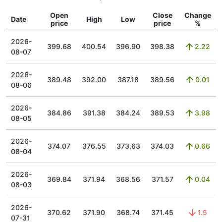
Open
Close
Change
Date
High
Low
price
price
%
2026-
399.68
400.54
396.90
398.38
2.22
08-07
2026-
389.48
392.00
387.18
389.56
0.01
08-06
2026-
384.86
391.38
384.24
389.53
3.98
08-05
2026-
374.07
376.55
373.63
374.03
0.66
08-04
2026-
369.84
371.94
368.56
371.57
0.04
08-03
2026-
370.62
371.90
368.74
371.45
1.5
07-31