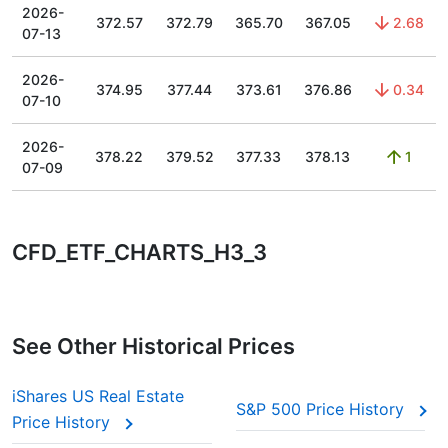
2026-
372.57
372.79
365.70
367.05
2.68
07-13
2026-
374.95
377.44
373.61
376.86
0.34
07-10
2026-
378.22
379.52
377.33
378.13
1
07-09
CFD_ETF_CHARTS_H3_3
See Other Historical Prices
iShares US Real Estate
S&P 500 Price History
Price History