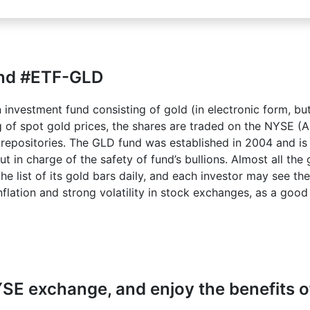
und #ETF-GLD
investment fund consisting of gold (in electronic form, but
ng of spot gold prices, the shares are traded on the NYSE (
d repositories. The GLD fund was established in 2004 and i
in charge of the safety of fund’s bullions. Almost all the g
he list of its gold bars daily, and each investor may see th
flation and strong volatility in stock exchanges, as a good 
SE exchange, and enjoy the benefits of