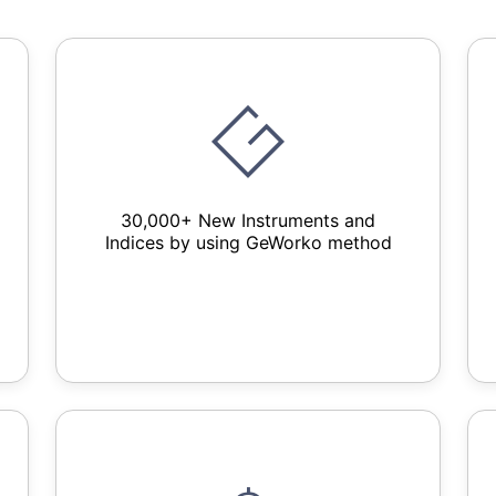
30,000+ New Instruments and
Indices by using GeWorko method