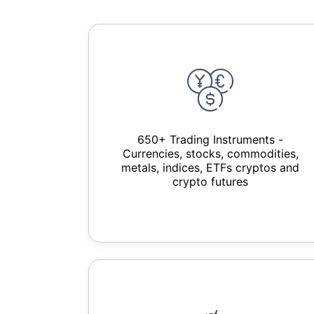
650+ Trading Instruments -
Currencies, stocks, commodities,
metals, indices, ETFs cryptos and
crypto futures