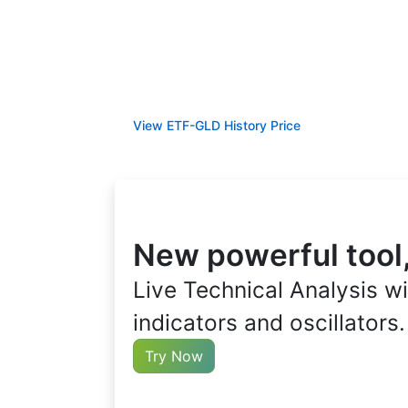
View ETF-GLD History Price
New powerful tool
Live Technical Analysis wi
indicators and oscillators.
Try Now