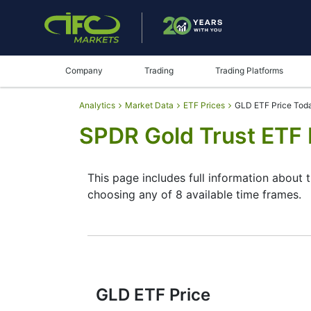
Company
Trading
Trading Platforms
Analytics
Market Data
ETF Prices
GLD ETF Price Tod
SPDR Gold Trust ETF 
This page includes full information about
choosing any of 8 available time frames.
By moving the start and end of the timefr
instrument. In addition, you have an oppor
through the buttons in the upper left corne
since reading the full characteristics of 
GLD ETF Price