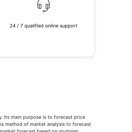
24 / 7 qualified online support
 Its main purpose is to forecast price
this method of market analysis to forecast
ke market forecast based on studying