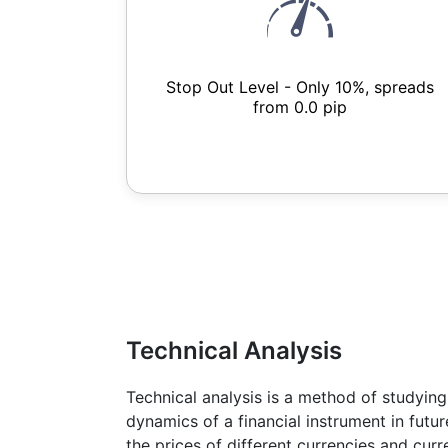
Stop Out Level - Only 10%, spreads
from 0.0 pip
Technical Analysis
Technical analysis is a method of studying
dynamics of a financial instrument in futu
the prices of different currencies and cur