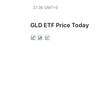
21:36 GMT+0
GLD ETF Price Today