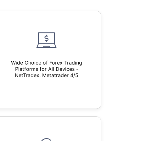
Wide Choice of Forex Trading
Platforms for All Devices -
NetTradex, Metatrader 4/5