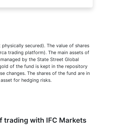
 physically secured). The value of shares
Arca trading platform). The main assets of
s managed by the State Street Global
old of the fund is kept in the repository
ese changes. The shares of the fund are in
asset for hedging risks.
 trading with IFC Markets