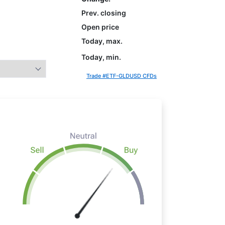
Prev. closing
Open price
Today, max.
Today, min.
Trade #ETF-GLDUSD CFDs