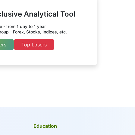
lusive Analytical Tool
 - from 1 day to 1 year
oup - Forex, Stocks, Indices, etc.
ers
Top Losers
Education