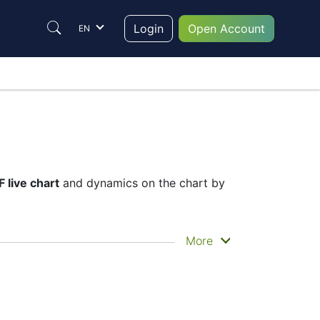
Login
Open Account
EN
 live chart
and dynamics on the chart by
he historical price movements of the
More
 ETF live chart
– Candles or Lines chart –
nstrument to trade are in the right place
help them to make their final decision.