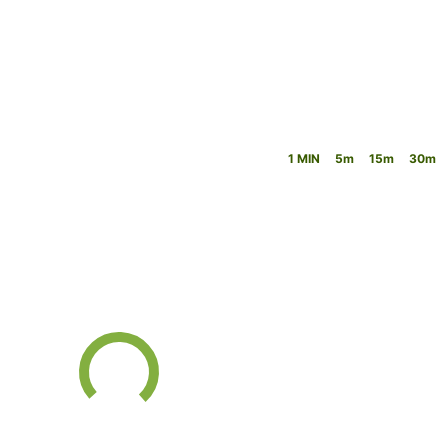
1 MIN
5m
15m
30m