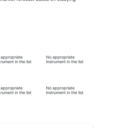
 appropriate
No appropriate
trument in the list
instrument in the list
 appropriate
No appropriate
trument in the list
instrument in the list