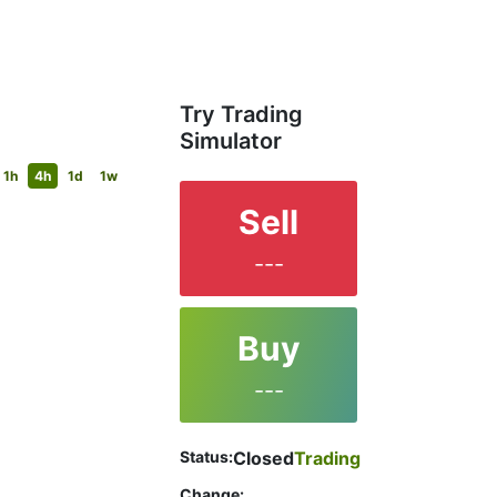
Try Trading
Simulator
1h
4h
1d
1w
Sell
---
Buy
---
Status:
Closed
Trading
Change: