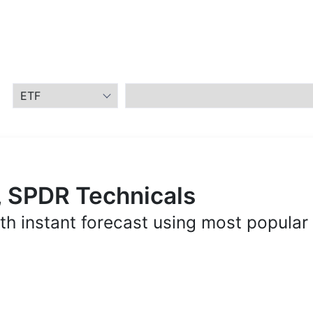
, SPDR Technicals
th instant forecast using most popular