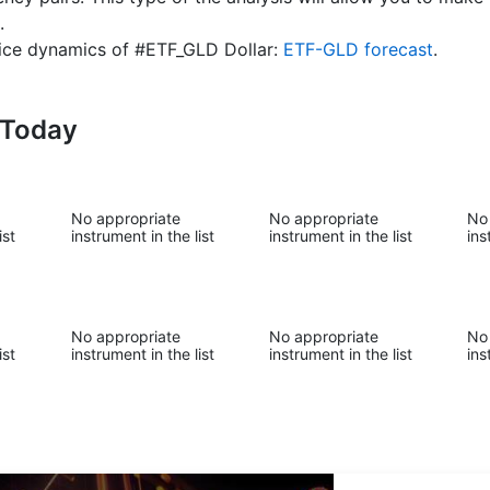
.
price dynamics of #ETF_GLD Dollar:
ETF-GLD forecast
.
-Today
No appropriate
No appropriate
No
ist
instrument in the list
instrument in the list
ins
No appropriate
No appropriate
No
ist
instrument in the list
instrument in the list
ins