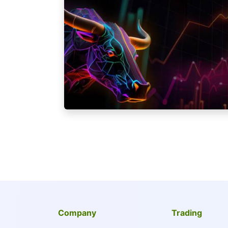
Company
Trading