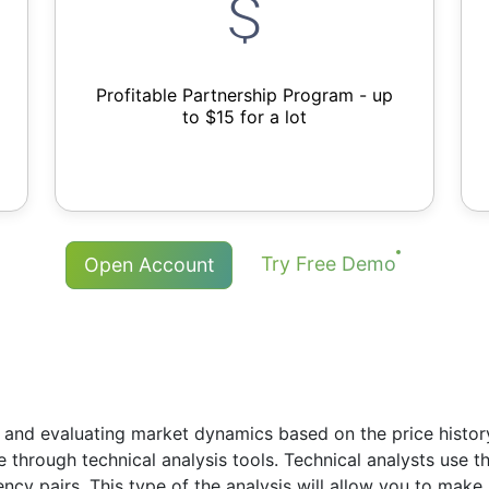
Profitable Partnership Program - up
to $15 for a lot
Try Free Demo
Open Account
 and evaluating market dynamics based on the price history.
re through technical analysis tools. Technical analysts use 
rency pairs. This type of the analysis will allow you to ma