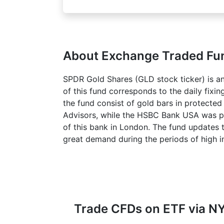
About Exchange Traded F
SPDR Gold Shares (GLD stock ticker) is an 
of this fund corresponds to the daily fixi
the fund consist of gold bars in protecte
Advisors, while the HSBC Bank USA was put 
of this bank in London. The fund updates t
great demand during the periods of high in
Trade CFDs on ETF via NY