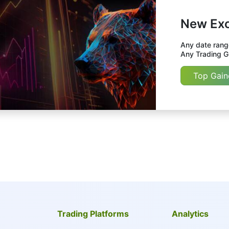
New Exc
Any date range
Any Trading Gr
Top Gain
Trading Platforms
Analytics