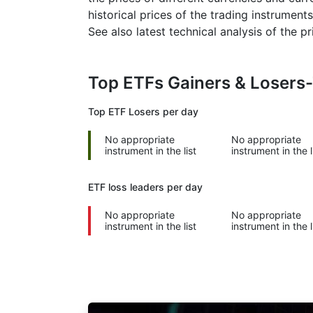
historical prices of the trading instruments
See also latest technical analysis of the 
Top ETFs Gainers & Losers
Top ETF Losers per day
No appropriate
No appropriate
instrument in the list
instrument in the l
ETF loss leaders per day
No appropriate
No appropriate
instrument in the list
instrument in the l