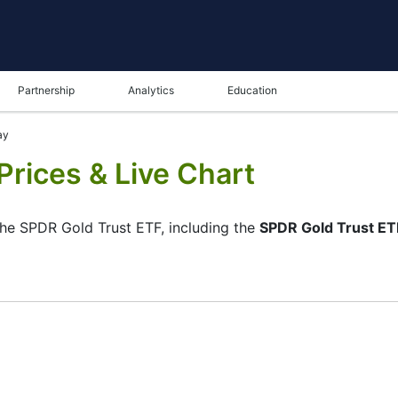
Partnership
Analytics
Education
ay
Prices & Live Chart
 the SPDR Gold Trust ETF, including the
SPDR Gold Trust ETF
ame in the bottom panel you can see both the current and t
tunity to choose the type of display of the
SPDR Gold Trust
r of the chart. All clients that have not yet decided which i
the ETF-GLD and watching its performance on the charts will 