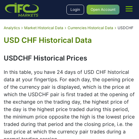
Login
Open Account
Analytics
Market Historical Data
Currencies Historical Data
USDCHF
USD CHF Historical Data
USDCHF Historical Prices
In this table, you have 24 days of USD CHF historical
data at your fingertips․ For each day, the opening price
of the currency pair is displayed, which is the price at
which the USDCHF pair is first traded at the opening of
the exchange on the trading day, the highest price of
the day is the highest price traded during this period,
the minimum price opposite the high is the lowest price
traded during that period and the closing price, i.e. the
last price at which the currency pair trades during a