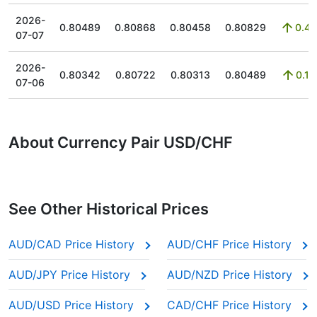
2026-
0.80489
0.80868
0.80458
0.80829
0.43
07-07
2026-
0.80342
0.80722
0.80313
0.80489
0.15
07-06
About Currency Pair USD/CHF
See Other Historical Prices
AUD/CAD Price History
AUD/CHF Price History
AUD/JPY Price History
AUD/NZD Price History
AUD/USD Price History
CAD/CHF Price History