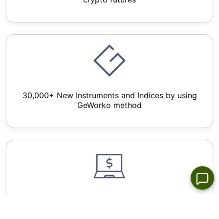
30,000+ New Instruments and Indices by using
GeWorko method
Wide Choice of Forex Trading Platforms for All
Devices - NetTradex, Metatrader 4/5