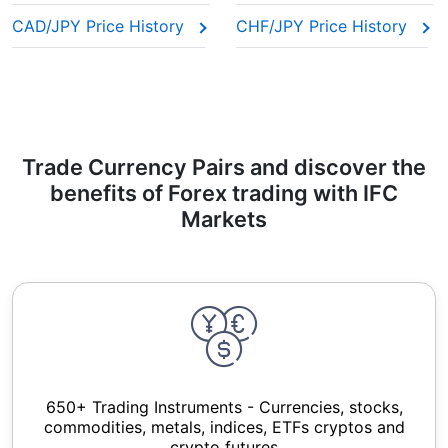
CAD/JPY Price History
CHF/JPY Price History
Trade Currency Pairs and discover the
benefits of Forex trading with IFC
Markets
650+ Trading Instruments - Currencies, stocks,
commodities, metals, indices, ETFs cryptos and
crypto futures