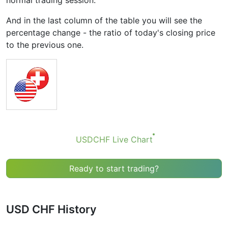
normal trading session.
And in the last column of the table you will see the
percentage change - the ratio of today's closing price
to the previous one.
USDCHF Live Chart
Ready to start trading?
USD CHF History