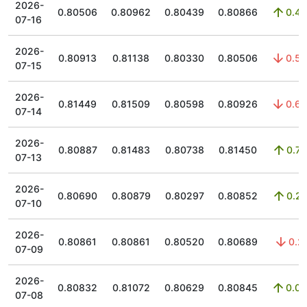
2026-
0.80506
0.80962
0.80439
0.80866
0.45
07-16
2026-
0.80913
0.81138
0.80330
0.80506
0.53
07-15
2026-
0.81449
0.81509
0.80598
0.80926
0.65
07-14
2026-
0.80887
0.81483
0.80738
0.81450
0.74
07-13
2026-
0.80690
0.80879
0.80297
0.80852
0.21
07-10
2026-
0.80861
0.80861
0.80520
0.80689
0.2
07-09
2026-
0.80832
0.81072
0.80629
0.80845
0.02
07-08