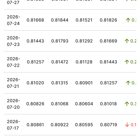
07-27
2026-
0.81668
0.81844
0.81521
0.81826
0.2
07-24
2026-
0.81443
0.81793
0.81292
0.81669
0.28
07-23
2026-
0.81257
0.81472
0.81128
0.81443
0.23
07-22
2026-
0.81020
0.81315
0.80901
0.81257
0.3
07-21
2026-
0.80826
0.81068
0.80604
0.81018
0.37
07-20
2026-
0.80861
0.80922
0.80595
0.80719
0.19
07-17