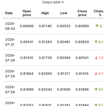
Swipe table
Open
Close
Chang
Date
High
Low
price
price
%
2026-
0.80696
0.81146
0.80555
0.80989
0.2
08-03
2026-
0.80541
0.81283
0.80481
0.80829
0.36
07-31
2026-
0.81416
0.81739
0.80384
0.80541
1.09
07-30
2026-
0.81894
0.82060
0.81317
0.81416
0.59
07-29
2026-
0.81889
0.82043
0.81669
0.81896
0.02
07-28
2026-
0.81583
0.81931
0.81381
0.81884
0.08