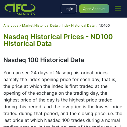
Login
Open Account
Analytics
Market Historical Data
Index Historical Data
ND100
Nasdaq Historical Prices - ND100
Historical Data
Nasdaq 100 Historical Data
You can see 24 days of Nasdaq historical prices,
namely the index opening price for each day, that is,
the price at which the index is first traded at the
opening of the exchange on the trading day, the
highest price of the day is the highest price traded
during this period, and the low price is the lowest price
traded during that period, and the closing price, i.e. the
last price at which Nasdaq 100 trades during a normal