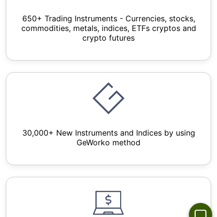
650+ Trading Instruments - Currencies, stocks,
commodities, metals, indices, ETFs cryptos and
crypto futures
30,000+ New Instruments and Indices by using
GeWorko method