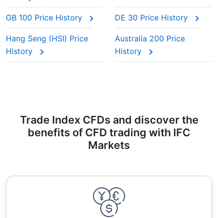
GB 100 Price History
DE 30 Price History
Hang Seng (HSI) Price
Australia 200 Price
History
History
Trade Index CFDs and discover the
benefits of CFD trading with IFC
Markets