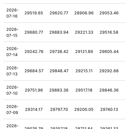
2026-
29519.65
29620.77
28906.96
29053.46
07-16
2026-
29680.77
29883.94
29221.33
29516.58
07-15
2026-
29242.76
29738.42
29121.89
29605.44
07-14
2026-
29684.57
29848.47
29215.11
29292.68
07-13
2026-
29751.96
29883.36
29517.18
29846.36
07-10
2026-
29314.17
29797.70
29200.05
29740.13
07-09
2026-
29076.79
29357.18
28711.84
29261.33