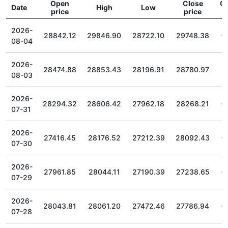
Open
Close
C
Date
High
Low
price
price
2026-
28842.12
29846.90
28722.10
29748.38
08-04
2026-
28474.88
28853.43
28196.91
28780.97
08-03
2026-
28294.32
28606.42
27962.18
28268.21
07-31
2026-
27416.45
28176.52
27212.39
28092.43
07-30
2026-
27961.85
28044.11
27190.39
27238.65
07-29
2026-
28043.81
28061.20
27472.46
27786.94
07-28