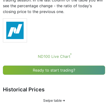
trading session. In the last column of the table you will
see the percentage change - the ratio of today's
closing price to the previous one.
ND100 Live Chart
Ready to start trading?
Historical Prices
Swipe table