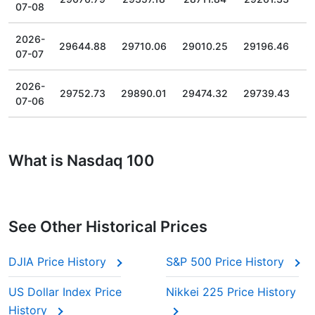
07-08
2026-
29644.88
29710.06
29010.25
29196.46
07-07
2026-
29752.73
29890.01
29474.32
29739.43
07-06
What is Nasdaq 100
See Other Historical Prices
DJIA Price History
S&P 500 Price History
US Dollar Index Price
Nikkei 225 Price History
History