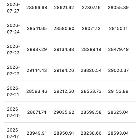
2026-
28566.68
28621.62
27807.16
28055.39
07-27
2026-
28541.65
28580.90
28071.12
28150.11
07-24
2026-
28987.29
29134.88
28289.19
28479.49
07-23
2026-
29144.43
29194.26
28820.54
29020.37
07-22
2026-
28593.46
29212.50
28553.73
29153.89
07-21
2026-
28671.74
29035.92
28599.58
28625.04
07-20
2026-
28949.91
28950.91
28238.66
28593.04
07-17