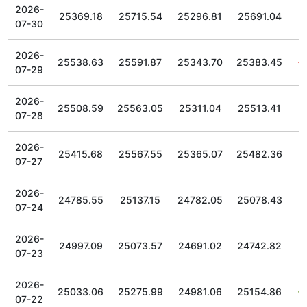
2026-
25369.18
25715.54
25296.81
25691.04
07-30
2026-
25538.63
25591.87
25343.70
25383.45
07-29
2026-
25508.59
25563.05
25311.04
25513.41
07-28
2026-
25415.68
25567.55
25365.07
25482.36
07-27
2026-
24785.55
25137.15
24782.05
25078.43
07-24
2026-
24997.09
25073.57
24691.02
24742.82
07-23
2026-
25033.06
25275.99
24981.06
25154.86
07-22