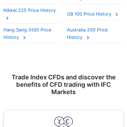
Nikkei 225 Price History
GB 100 Price History
Hang Seng (HSI) Price
Australia 200 Price
History
History
Trade Index CFDs and discover the
benefits of CFD trading with IFC
Markets