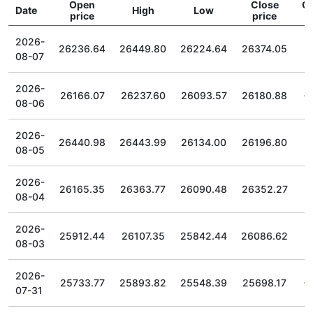
Open
Close
C
Date
High
Low
price
price
2026-
26236.64
26449.80
26224.64
26374.05
08-07
2026-
26166.07
26237.60
26093.57
26180.88
08-06
2026-
26440.98
26443.99
26134.00
26196.80
08-05
2026-
26165.35
26363.77
26090.48
26352.27
08-04
2026-
25912.44
26107.35
25842.44
26086.62
08-03
2026-
25733.77
25893.82
25548.39
25698.17
07-31