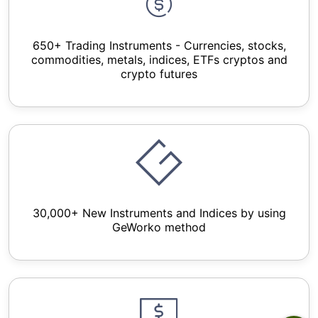
650+ Trading Instruments - Currencies, stocks,
commodities, metals, indices, ETFs cryptos and
crypto futures
30,000+ New Instruments and Indices by using
GeWorko method