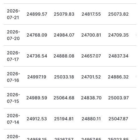
2026-
24899.57
25079.83
24817.55
25073.82
07-21
2026-
24768.09
24984.07
24700.81
24709.35
07-20
2026-
24736.54
24888.08
24657.07
24837.34
07-17
2026-
24997.19
25033.18
24701.52
24886.32
07-16
2026-
24989.59
25064.68
24838.70
25003.97
07-15
2026-
24912.53
25194.81
24880.11
25047.87
07-14
2026-
24958.15
25167.57
24957.65
25023.85