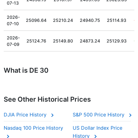
07-13
2026-
25096.64
25210.24
24940.75
25114.93
07-10
2026-
25124.76
25149.80
24873.24
25129.93
07-09
What is DE 30
See Other Historical Prices
DJIA Price History
S&P 500 Price History
Nasdaq 100 Price History
US Dollar Index Price
History