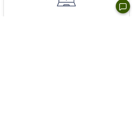
Wide Choice of Forex Trading Platforms for All
Devices - NetTradex, Metatrader 4/5
Stop Out Level - Only 10%, spreads from 0.0 pip