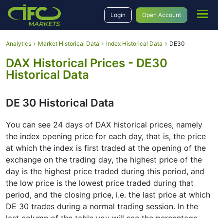
Login
Open Account
Analytics
Market Historical Data
Index Historical Data
DE30
DAX Historical Prices - DE30
Historical Data
DE 30 Historical Data
You can see 24 days of DAX historical prices, namely
the index opening price for each day, that is, the price
at which the index is first traded at the opening of the
exchange on the trading day, the highest price of the
day is the highest price traded during this period, and
the low price is the lowest price traded during that
period, and the closing price, i.e. the last price at which
DE 30 trades during a normal trading session. In the