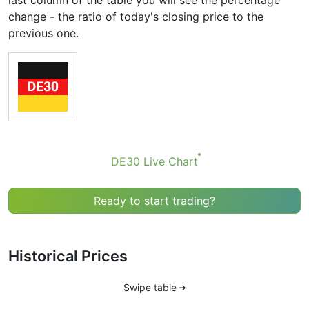
last column of the table you will see the percentage
change - the ratio of today's closing price to the
previous one.
DE30 Live Chart
Ready to start trading?
Historical Prices
Swipe table