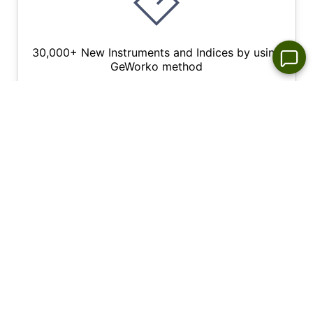
30,000+ New Instruments and Indices by using
GeWorko method
Wide Choice of Forex Trading Platforms for All
Devices - NetTradex, Metatrader 4/5