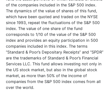
of the companies included in the S&P 500 index.
The dynamics of the value of shares of this fund,
which have been quoted and traded on the NYSE
since 1993, repeat the fluctuations of the S&P 500
index. The value of one share of the fund
corresponds to 1/10 of the value of the S&P 500
index and provides an equity participation in 500
companies included in this index. The terms
“Standard & Poor’s Depositary Receipts” and “SPDR”
are the trademarks of Standard & Poor’s Financial
Services LLC. This fund allows investing not only in
the US stock market, but also in the global stock
market, as more than 50% of the income of
companies from the S&P 500 index comes from all
over the world.