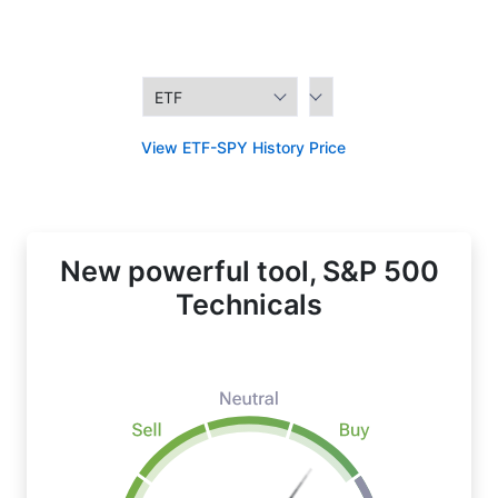
View ETF-SPY History Price
New powerful tool, S&P 500
Technicals