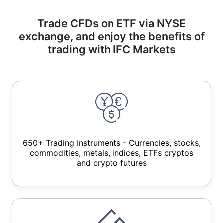
Trade CFDs on ETF via NYSE
exchange, and enjoy the benefits of
trading with IFC Markets
650+ Trading Instruments - Currencies, stocks,
commodities, metals, indices, ETFs cryptos
and crypto futures