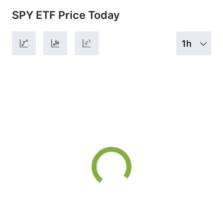
SPY ETF Price Today
1h