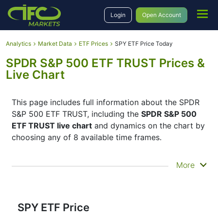
Login
Open Account
Analytics
Market Data
ETF Prices
SPY ETF Price Today
SPDR S&P 500 ETF TRUST Prices &
Live Chart
This page includes full information about the SPDR
S&P 500 ETF TRUST, including the
SPDR S&P 500
ETF TRUST live chart
and dynamics on the chart by
choosing any of 8 available time frames.
By moving the start and end of the timeframe in the
More
bottom panel you can see both the current and the
historical price movements of the instrument. In
addition, you have an opportunity to choose the
type of display of the
SPDR S&P 500 ETF TRUST
SPY ETF Price
live chart
– Candles or Lines chart – through the