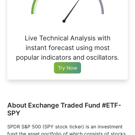
Live Technical Analysis with
instant forecast using most
popular indicators and oscillators.
Try Now
About Exchange Traded Fund #ETF-
SPY
SPDR S&P 500 (SPY stock ticker) is an investment
fund the asset portfolio of which consists of stocks