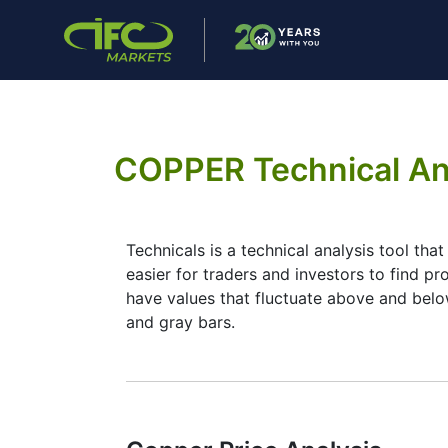
COPPER Technical An
Technicals is a technical analysis tool tha
easier for traders and investors to find pr
have values that fluctuate above and below
and gray bars.
Summary
Technicals can be a valuable technical ana
selection of complementary indicators to m