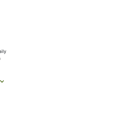
ily
a