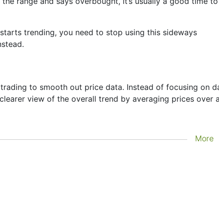
 the range and says overbought, it’s usually a good time to
starts trending, you need to stop using this sideways
nstead.
trading to smooth out price data. Instead of focusing on da
 clearer view of the overall trend by averaging prices over 
going next—it just helps you see what has already happened
More
lagging indicator. It's often used to confirm trends, spot
sistance zones. Other indicators like Bollinger Bands and
oving averages.
per Moving Average setups might use a combination of
the trend before entering a trade. These averages are
th fast-moving financial instruments like Copper, where
ut a smoothing mechanism.