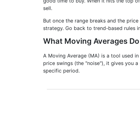
good time to buy. When it hits the top of
sell.
But once the range breaks and the price 
strategy. Go back to trend-based rules i
What Moving Averages Do
A Moving Average (MA) is a tool used in 
price swings (the "noise"), it gives you a
specific period.
It doesn’t predict where prices are 
more clearly. That’s why it’s called a 
momentum, and identify support or re
MACD are actually built on top of m
For instance, traders analyzing Cop
short- and long-term MAs to confirm 
especially important when dealing wi
volatility can mislead traders witho