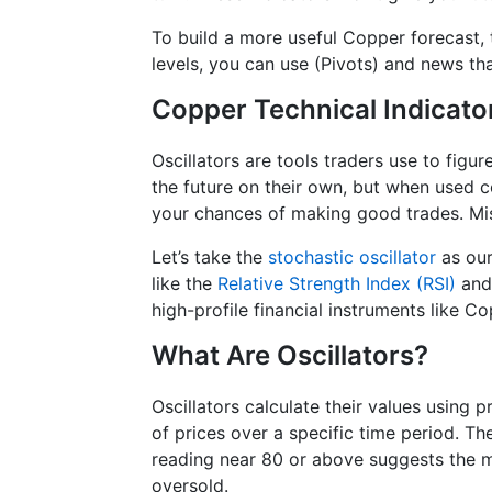
To build a more useful Copper forecast, 
levels, you can use (Pivots) and news t
Copper Technical Indicato
Oscillators are tools traders use to figu
the future on their own, but when used 
your chances of making good trades. Mis
Let’s take the
stochastic oscillator
as our
like the
Relative Strength Index (RSI)
an
high-profile financial instruments like Co
What Are Oscillators?
Oscillators calculate their values using 
of prices over a specific time period. T
reading near 80 or above suggests the m
oversold.