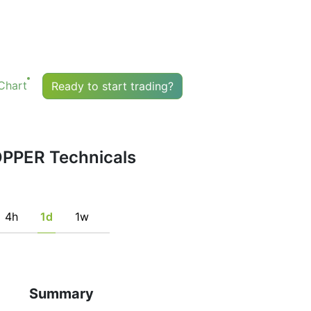
their signals.
buy or sell any financial instrument based solely on the
indicator. Recommendations merely indicate the fulfillmen
ndicators that may help the user to spot potentially favorabl
istent with his/her strategy.
Chart
Ready to start trading?
PPER Technicals
4h
1d
1w
Summary