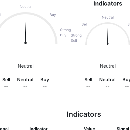
Indicators
Neutral
l
Buy
Neutral
Sell
B
Strong
Buy
Strong
Sell
Neutral
Neutral
Sell
Neutral
Buy
Sell
Neutral
Bu
--
--
--
--
--
--
Indicators
ignal
Indicator
Value
Signal