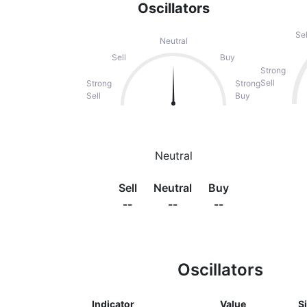
Oscillators
Sel
Neutral
Sell
Buy
Strong
Sell
Strong
Strong
Sell
Buy
Neutral
Sell
Neutral
Buy
--
--
--
Oscillators
Indicator
Value
S