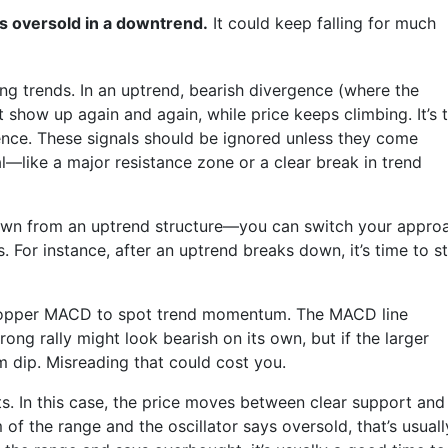
is oversold in a downtrend.
It could keep falling for much
rong trends. In an uptrend, bearish divergence (where the
t show up again and again, while price keeps climbing. It’s 
ence. These signals should be ignored unless they come
l—like a major resistance zone or a clear break in trend
down from an uptrend structure—you can switch your appro
. For instance, after an uptrend breaks down, it’s time to st
 Copper MACD to spot trend momentum. The MACD line
rong rally might look bearish on its own, but if the larger
rm dip. Misreading that could cost you.
s. In this case, the price moves between clear support and
 of the range and the oscillator says oversold, that’s usuall