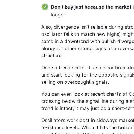
Don’t buy just because the market 
longer.
Also, divergence isn’t reliable during st
oscillator fails to match new highs) migh
same in a downtrend with bullish diverg
alongside other strong signs of a reversa
structure.
Once a trend shifts—like a clear break
and start looking for the opposite signals
selling on overbought signals.
You can even look at recent charts of
crossing below the signal line during a st
trend is intact, it may just be a short-te
Oscillators work best in sideways market
resistance levels. When it hits the bottom