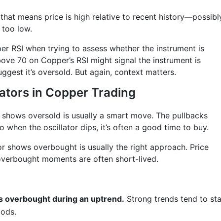
that means price is high relative to recent history—possibl
 too low.
per RSI when trying to assess whether the instrument is
bove 70 on Copper’s RSI might signal the instrument is
gest it’s oversold. But again, context matters.
lators in Copper Trading
r shows oversold is usually a smart move. The pullbacks
 when the oscillator dips, it’s often a good time to buy.
or shows overbought is usually the right approach. Price
 overbought moments are often short-lived.
is overbought during an uptrend.
Strong trends tend to st
iods.