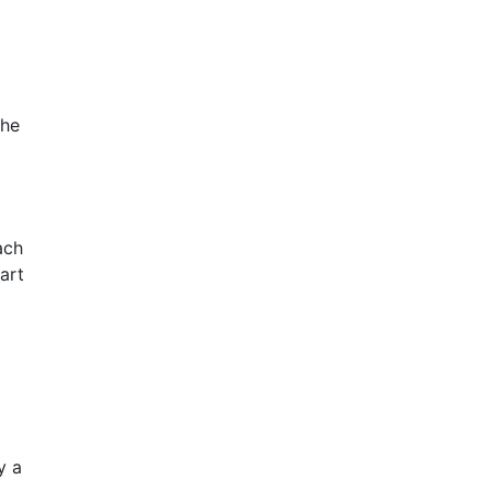
the
ach
art
y a