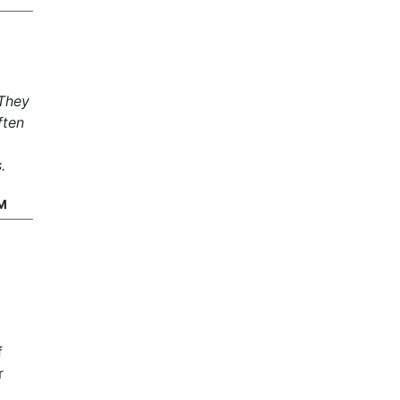
 They
ften
.
M
f
r