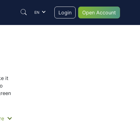
Login
Open Account
EN
e it
to
green
re