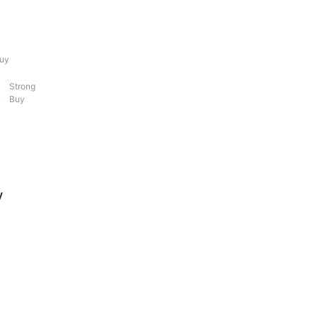
uy
Strong
Buy
y