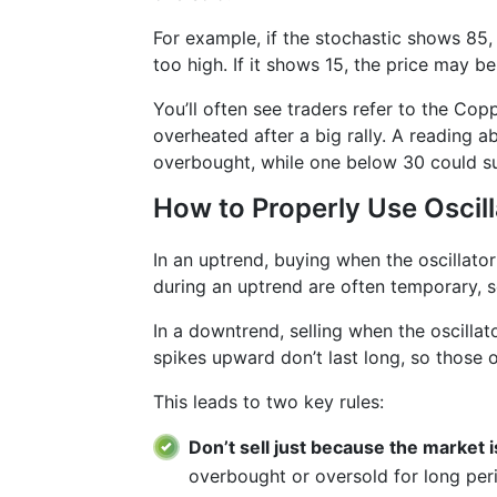
For example, if the stochastic shows 85, 
too high. If it shows 15, the price may be
You’ll often see traders refer to the Cop
overheated after a big rally. A reading a
overbought, while one below 30 could sug
How to Properly Use Oscil
In an uptrend, buying when the oscillato
during an uptrend are often temporary, so
In a downtrend, selling when the oscillat
spikes upward don’t last long, so those
This leads to two key rules:
Don’t sell just because the market 
overbought or oversold for long per