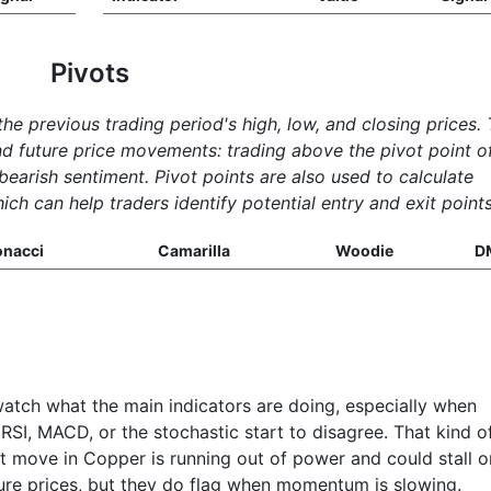
Pivots
the previous trading period's high, low, and closing prices.
nd future price movements: trading above the pivot point o
 bearish sentiment. Pivot points are also used to calculate
ich can help traders identify potential entry and exit points
onacci
Camarilla
Woodie
D
watch what the main indicators are doing, especially when
RSI, MACD, or the stochastic start to disagree. That kind o
ent move in Copper is running out of power and could stall o
ture prices, but they do flag when momentum is slowing.