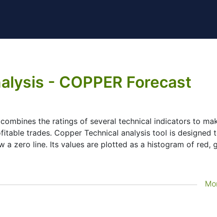
alysis - COPPER Forecast
t combines the ratings of several technical indicators to mak
ofitable trades. Copper Technical analysis tool is designed 
 a zero line. Its values are plotted as a histogram of red, 
Mo
lysis tool for many analysts or traders. Many traders use a
ake better decisions. Technicals simplifies this task by