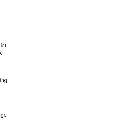
ict
ve
ing
nge