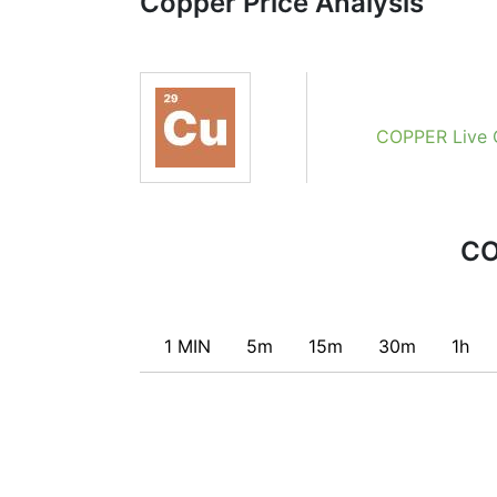
Copper Price Analysis
combining the most popular indicators and 
Obviously we don’t recommend that anyone 
recommendations of the Technical Ratings 
certain conditions of a set of individual i
conditions for a transaction, if this is cons
COPPER Live 
CO
1 MIN
5m
15m
30m
1h