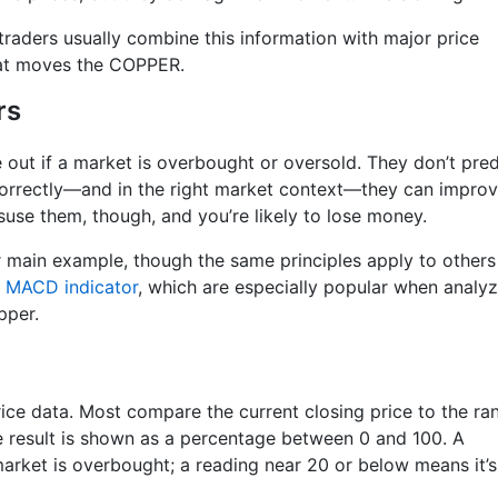
traders usually combine this information with major price
hat moves the COPPER.
rs
re out if a market is overbought or oversold. They don’t pred
correctly—and in the right market context—they can impro
use them, though, and you’re likely to lose money.
 main example, though the same principles apply to others
d
MACD indicator
, which are especially popular when analyz
pper.
price data. Most compare the current closing price to the ra
he result is shown as a percentage between 0 and 100. A
arket is overbought; a reading near 20 or below means it’s