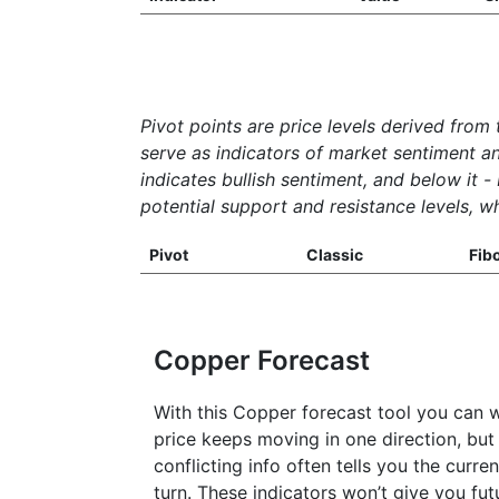
Pivot points are price levels derived from 
serve as indicators of market sentiment a
indicates bullish sentiment, and below it -
potential support and resistance levels, wh
Pivot
Classic
Fib
Copper Forecast
With this Copper forecast tool you can 
price keeps moving in one direction, but 
conflicting info often tells you the curr
turn. These indicators won’t give you fu